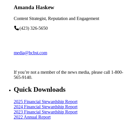
Amanda Haskew
Content Strategist, Reputation and Engagement
(423) 326-5650
media@bcbst.com
If you’re not a member of the news media, please call 1-800-
565-9140.
Quick Downloads
2025 Financial Stewardship Report
2024 Financial Stewardship Report
2023 Financial Stewardship Report
2022 Annual Report