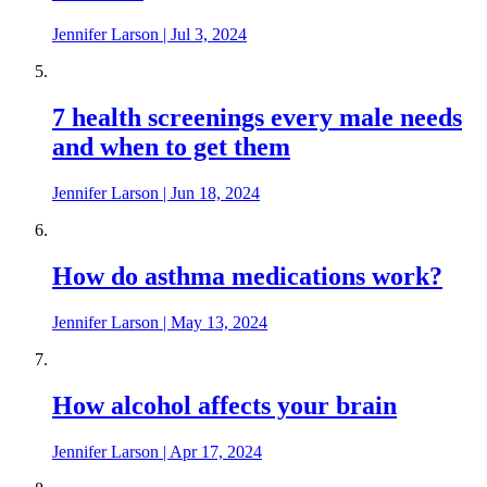
Jennifer Larson
|
Jul 3, 2024
7 health screenings every male needs
and when to get them
Jennifer Larson
|
Jun 18, 2024
How do asthma medications work?
Jennifer Larson
|
May 13, 2024
How alcohol affects your brain
Jennifer Larson
|
Apr 17, 2024