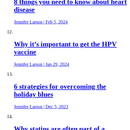
8 things you need to know about heart
disease
Jennifer Larson
|
Feb 5, 2024
Why it’s important to get the HPV
vaccine
Jennifer Larson
|
Jan 29, 2024
6 strategies for overcoming the
holiday blues
Jennifer Larson
|
Dec 5, 2023
Why statins are often part of a