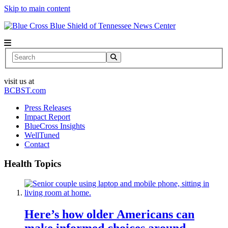
Skip to main content
News Center
Search
visit us at
BCBST.com
Press Releases
Impact Report
BlueCross Insights
WellTuned
Contact
Health Topics
Here’s how older Americans can
make informed choices around