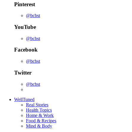
Pinterest
@bcbst
YouTube
@bcbst
Facebook
@bcbst
Twitter
@bcbst
WellTuned
Real Stories
Health Topics
Home & Work
Food & Recipes
Mind & Body