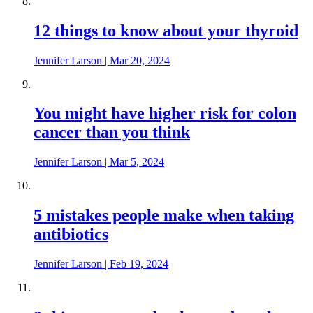
12 things to know about your thyroid
Jennifer Larson
|
Mar 20, 2024
You might have higher risk for colon
cancer than you think
Jennifer Larson
|
Mar 5, 2024
5 mistakes people make when taking
antibiotics
Jennifer Larson
|
Feb 19, 2024