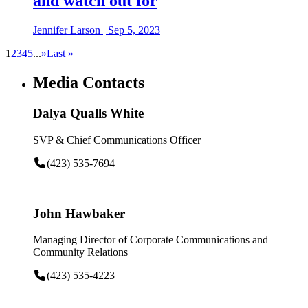
and watch out for
Jennifer Larson
|
Sep 5, 2023
1
2
3
4
5
...
»
Last »
Media Contacts
Dalya Qualls White
SVP & Chief Communications Officer
(423) 535-7694
John Hawbaker
Managing Director of Corporate Communications and
Community Relations
(423) 535-4223