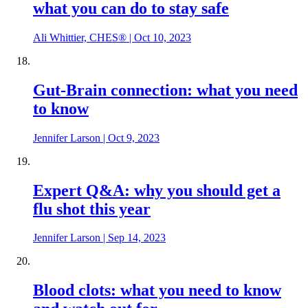
what you can do to stay safe
Ali Whittier, CHES®
|
Oct 10, 2023
Gut-Brain connection: what you need
to know
Jennifer Larson
|
Oct 9, 2023
Expert Q&A: why you should get a
flu shot this year
Jennifer Larson
|
Sep 14, 2023
Blood clots: what you need to know