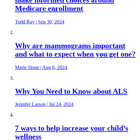
Medicare enrollment
Todd Ray
|
Sep 30, 2024
Why are mammograms important
and what to expect when you get one?
Marie Slone
|
Aug 6, 2024
Why You Need to Know about ALS
Jennifer Larson
|
Jul 24, 2024
7 ways to help increase your child’s
wellness