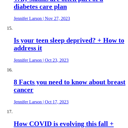
diabetes care plan
Jennifer Larson
|
Nov 27, 2023
Is your teen sleep deprived? + How to
address it
Jennifer Larson
|
Oct 23, 2023
8 Facts you need to know about breast
cancer
Jennifer Larson
|
Oct 17, 2023
How COVID is evolving this fall +