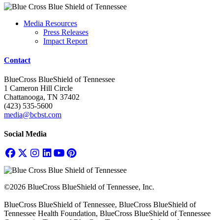
Media Resources
Press Releases
Impact Report
Contact
BlueCross BlueShield of Tennessee
1 Cameron Hill Circle
Chattanooga, TN 37402
(423) 535-5600
media@bcbst.com
Social Media
©2026 BlueCross BlueShield of Tennessee, Inc.
BlueCross BlueShield of Tennessee, BlueCross BlueShield of
Tennessee Health Foundation, BlueCross BlueShield of Tennessee