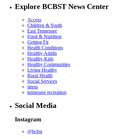
Explore BCBST News Center
Access
Children & Youth
East Tennessee
Food & Nutrition
Getting Fit
Health Conditions
Healthy Adults
Healthy Kids
Healthy Communities
Living Healthy
Rural Health
Social Services
stress
tennessee recreation
Social Media
Instagram
@bcbst