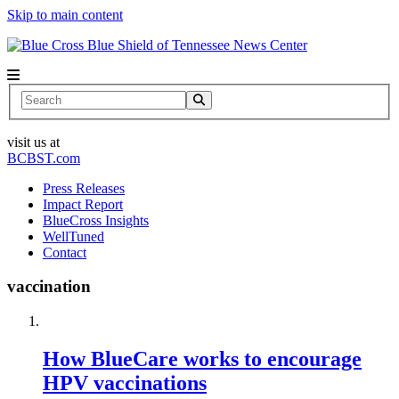
Skip to main content
News Center
Search
visit us at
BCBST.com
Press Releases
Impact Report
BlueCross Insights
WellTuned
Contact
vaccination
How BlueCare works to encourage
HPV vaccinations