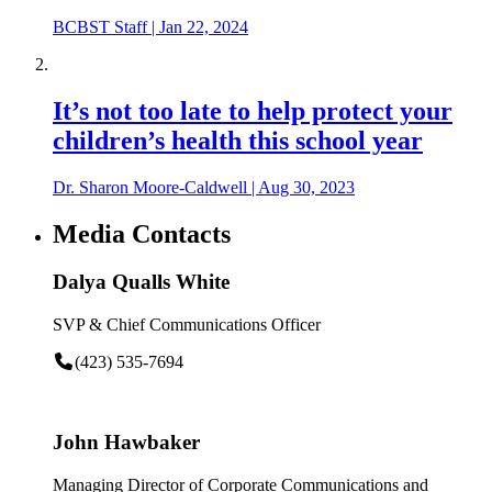
BCBST Staff
|
Jan 22, 2024
It’s not too late to help protect your
children’s health this school year
Dr. Sharon Moore-Caldwell
|
Aug 30, 2023
Media Contacts
Dalya Qualls White
SVP & Chief Communications Officer
(423) 535-7694
John Hawbaker
Managing Director of Corporate Communications and