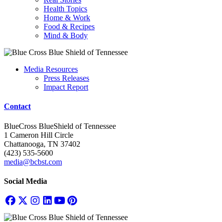
Health Topics
Home & Work
Food & Recipes
Mind & Body
Media Resources
Press Releases
Impact Report
Contact
BlueCross BlueShield of Tennessee
1 Cameron Hill Circle
Chattanooga, TN 37402
(423) 535-5600
media@bcbst.com
Social Media