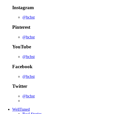
Instagram
@bcbst
Pinterest
@bcbst
YouTube
@bcbst
Facebook
@bcbst
Twitter
@bcbst
WellTuned
Real Stories