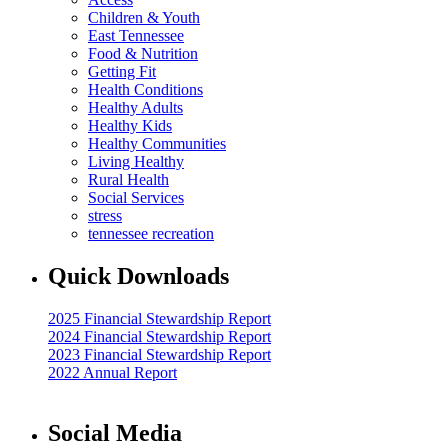
Children & Youth
East Tennessee
Food & Nutrition
Getting Fit
Health Conditions
Healthy Adults
Healthy Kids
Healthy Communities
Living Healthy
Rural Health
Social Services
stress
tennessee recreation
Quick Downloads
2025 Financial Stewardship Report
2024 Financial Stewardship Report
2023 Financial Stewardship Report
2022 Annual Report
Social Media