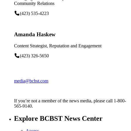
Community Relations
(423) 535-4223
Amanda Haskew
Content Strategist, Reputation and Engagement
(423) 326-5650
media@bcbst.com
If you’re not a member of the news media, please call 1-800-
565-9140.
Explore BCBST News Center
Access