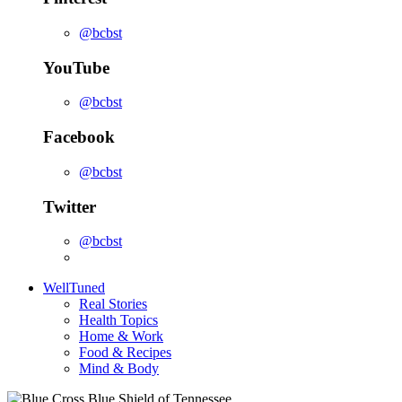
@bcbst
YouTube
@bcbst
Facebook
@bcbst
Twitter
@bcbst
WellTuned
Real Stories
Health Topics
Home & Work
Food & Recipes
Mind & Body