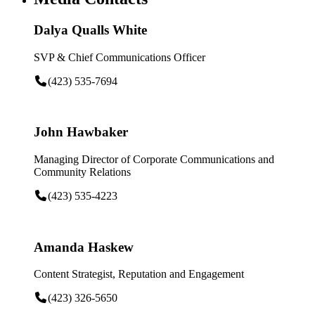
Dalya Qualls White
SVP & Chief Communications Officer
(423) 535-7694
John Hawbaker
Managing Director of Corporate Communications and
Community Relations
(423) 535-4223
Amanda Haskew
Content Strategist, Reputation and Engagement
(423) 326-5650