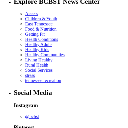
Explore BCBST News Center
Access
Children & Youth
East Tennessee
Food & Nutrition
Getting Fit
Health Conditions
Healthy Adults
Healthy Kids
Healthy Communities
Living Healthy
Rural Health
Social Services
stress
tennessee recreation
Social Media
Instagram
@bcbst
Pinterest