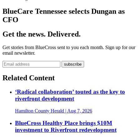
BlueCare Tennessee selects Dungan as
CFO
Get the news. Delivered.
Get stories from BlueCross sent to you each month. Sign up for our
email newsletter.
Related Content
‘Radical collaboration’ touted as the key to
riverfront development
Hamilton County Herald
| Aug 7, 2026
BlueCross Healthy Place brings $10M
investment to Riverfront redevelopment