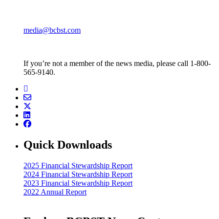
media@bcbst.com
If you’re not a member of the news media, please call 1-800-
565-9140.
Quick Downloads
2025 Financial Stewardship Report
2024 Financial Stewardship Report
2023 Financial Stewardship Report
2022 Annual Report