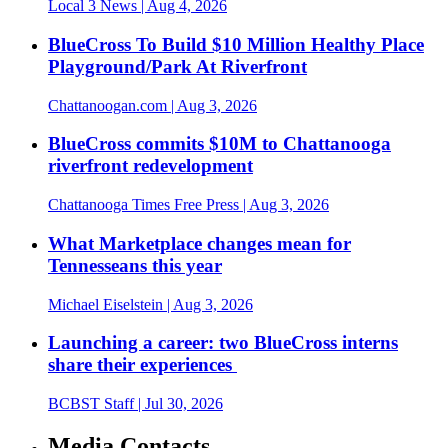
Local 3 News
| Aug 4, 2026
BlueCross To Build $10 Million Healthy Place
Playground/Park At Riverfront
Chattanoogan.com
| Aug 3, 2026
BlueCross commits $10M to Chattanooga
riverfront redevelopment
Chattanooga Times Free Press
| Aug 3, 2026
What Marketplace changes mean for
Tennesseans this year
Michael Eiselstein
| Aug 3, 2026
Launching a career: two BlueCross interns
share their experiences
BCBST Staff
| Jul 30, 2026
Media Contacts