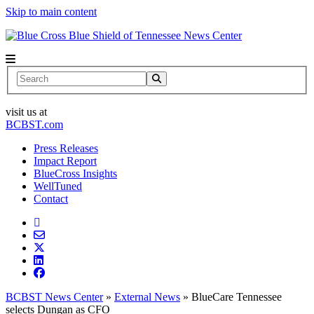
Skip to main content
News Center
Search
visit us at
BCBST.com
Press Releases
Impact Report
BlueCross Insights
WellTuned
Contact
BCBST News Center
»
External News
»
BlueCare Tennessee
selects Dungan as CFO