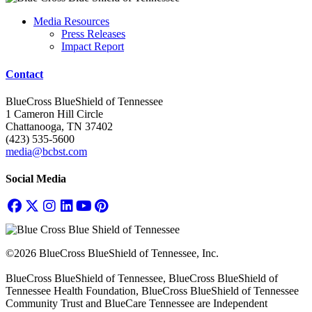
Media Resources
Press Releases
Impact Report
Contact
BlueCross BlueShield of Tennessee
1 Cameron Hill Circle
Chattanooga, TN 37402
(423) 535-5600
media@bcbst.com
Social Media
©2026 BlueCross BlueShield of Tennessee, Inc.
BlueCross BlueShield of Tennessee, BlueCross BlueShield of
Tennessee Health Foundation, BlueCross BlueShield of Tennessee
Community Trust and BlueCare Tennessee are Independent