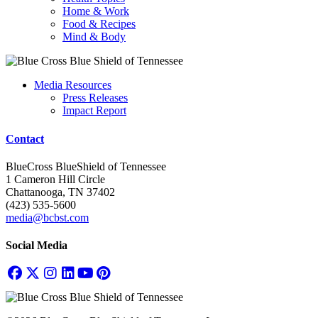
Home & Work
Food & Recipes
Mind & Body
Media Resources
Press Releases
Impact Report
Contact
BlueCross BlueShield of Tennessee
1 Cameron Hill Circle
Chattanooga, TN 37402
(423) 535-5600
media@bcbst.com
Social Media