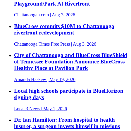
Playground/Park At Riverfront
Chattanoogan.com
| Aug 3, 2026
BlueCross commits $10M to Chattanooga
riverfront redevelopment
Chattanooga Times Free Press
| Aug 3, 2026
City of Chattanooga and BlueCross BlueShield
of Tennessee Foundation Announce BlueCross
Healthy Place at Pavilion Park
Amanda Haskew
| May 19, 2026
Local high schools participate in BlueHorizon
signing days
Local 3 News
| May 1, 2026
Dr. Ian Hamilton: From hospital to health
insurer, a surgeon invests himself in missions