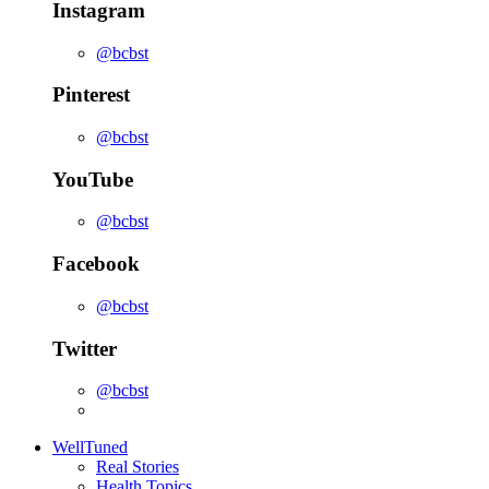
Instagram
@bcbst
Pinterest
@bcbst
YouTube
@bcbst
Facebook
@bcbst
Twitter
@bcbst
WellTuned
Real Stories
Health Topics