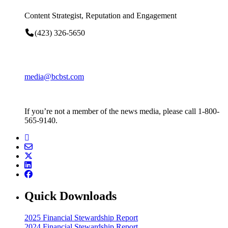
Content Strategist, Reputation and Engagement
(423) 326-5650
media@bcbst.com
If you’re not a member of the news media, please call 1-800-
565-9140.
Quick Downloads
2025 Financial Stewardship Report
2024 Financial Stewardship Report