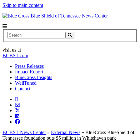
Skip to main content
News Center
Search
visit us at
BCBST.com
Press Releases
Impact Report
BlueCross Insights
WellTuned
Contact
BCBST News Center
»
External News
»
BlueCross BlueShield of
Tennessee foundation puts $5 million in Whitehaven park