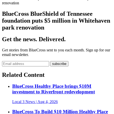
renovation
BlueCross BlueShield of Tennessee
foundation puts $5 million in Whitehaven
park renovation
Get the news. Delivered.
Get stories from BlueCross sent to you each month. Sign up for our
email newsletter.
Related Content
BlueCross Healthy Place brings $10M
investment to Riverfront redevelopment
Local 3 News
| Aug 4, 2026
BlueCross To Build $10 Million Healthy Place