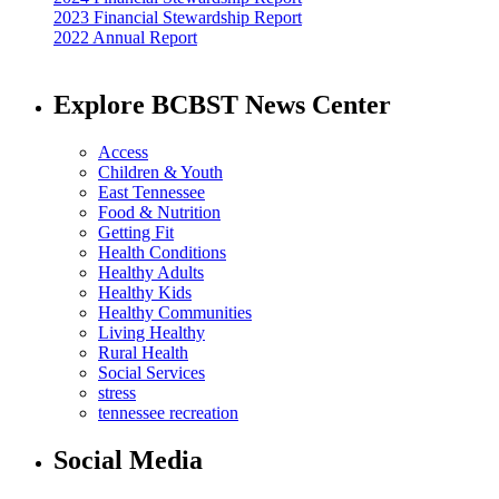
2023 Financial Stewardship Report
2022 Annual Report
Explore BCBST News Center
Access
Children & Youth
East Tennessee
Food & Nutrition
Getting Fit
Health Conditions
Healthy Adults
Healthy Kids
Healthy Communities
Living Healthy
Rural Health
Social Services
stress
tennessee recreation
Social Media