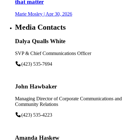
that matter
Marie Mosley
| Apr 30, 2026
Media Contacts
Dalya Qualls White
SVP & Chief Communications Officer
(423) 535-7694
John Hawbaker
Managing Director of Corporate Communications and
Community Relations
(423) 535-4223
Amanda Haskew