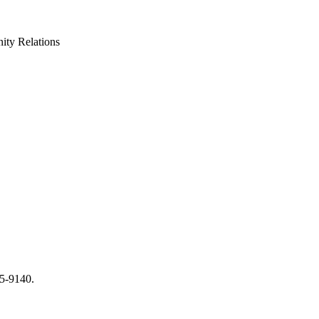
ty Relations
65-9140.