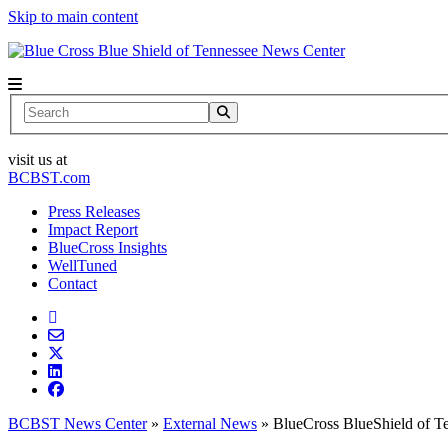
Skip to main content
News Center
Search
visit us at
BCBST.com
Press Releases
Impact Report
BlueCross Insights
WellTuned
Contact
BCBST News Center
»
External News
»
BlueCross BlueShield of T