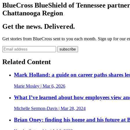
BlueCross BlueShield of Tennessee partne
Chattanooga Region
Get the news. Delivered.
Get stories from BlueCross sent to you each month. Sign up for our em
Related Content
Mark Holland: a guide on career paths shares les
Marie Mosley
| Mar 6, 2026
What I’ve learned about how employees view an
Michelle Sermon-Davis
| Mar 28, 2024
Brian Oney: finding his home and his future at 