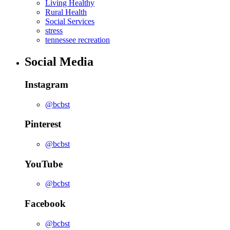
Living Healthy
Rural Health
Social Services
stress
tennessee recreation
Social Media
Instagram
@bcbst
Pinterest
@bcbst
YouTube
@bcbst
Facebook
@bcbst