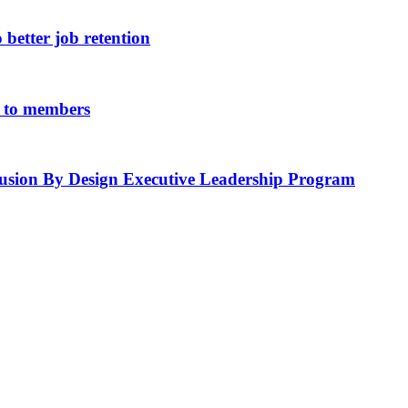
 better job retention
ue to members
lusion By Design Executive Leadership Program