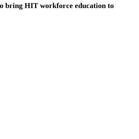
o bring HIT workforce education to