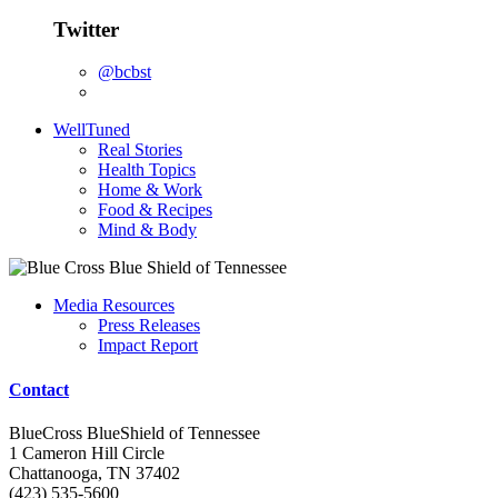
Twitter
@bcbst
WellTuned
Real Stories
Health Topics
Home & Work
Food & Recipes
Mind & Body
Media Resources
Press Releases
Impact Report
Contact
BlueCross BlueShield of Tennessee
1 Cameron Hill Circle
Chattanooga, TN 37402
(423) 535-5600