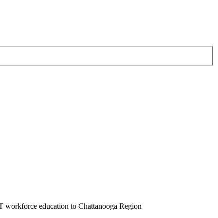
T workforce education to Chattanooga Region