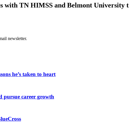
rs with TN HIMSS and Belmont University t
ail newsletter.
sons he’s taken to heart
d pursue career growth
BlueCross