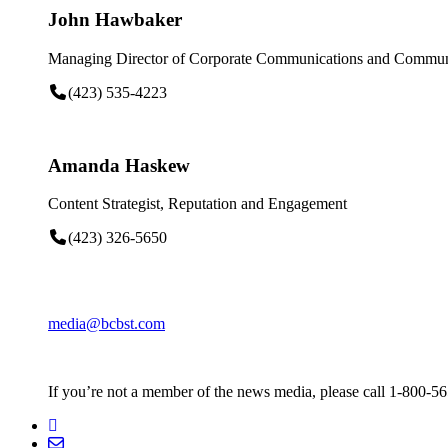
John Hawbaker
Managing Director of Corporate Communications and Communi
(423) 535-4223
Amanda Haskew
Content Strategist, Reputation and Engagement
(423) 326-5650
media@bcbst.com
If you’re not a member of the news media, please call 1-800-5