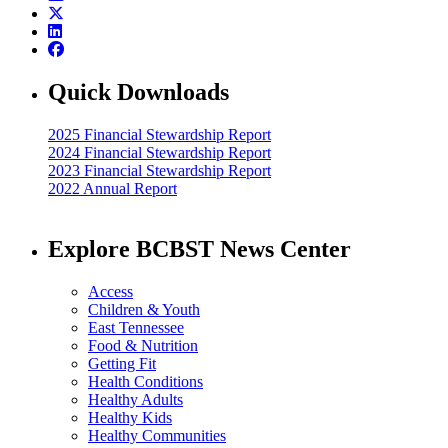
Quick Downloads
2025 Financial Stewardship Report
2024 Financial Stewardship Report
2023 Financial Stewardship Report
2022 Annual Report
Explore BCBST News Center
Access
Children & Youth
East Tennessee
Food & Nutrition
Getting Fit
Health Conditions
Healthy Adults
Healthy Kids
Healthy Communities