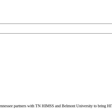
ennessee partners with TN HIMSS and Belmont University to bring HI