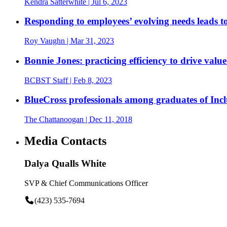
Kendra Satterwhite
| Jul 6, 2023
Responding to employees’ evolving needs leads to
Roy Vaughn
| Mar 31, 2023
Bonnie Jones: practicing efficiency to drive val
BCBST Staff
| Feb 8, 2023
BlueCross professionals among graduates of Inc
The Chattanoogan
| Dec 11, 2018
Media Contacts
Dalya Qualls White
SVP & Chief Communications Officer
(423) 535-7694