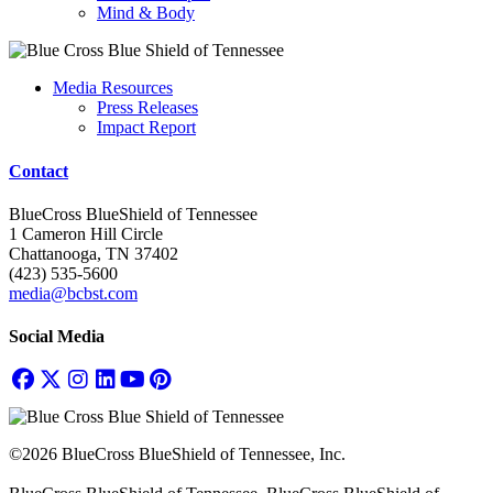
Mind & Body
Media Resources
Press Releases
Impact Report
Contact
BlueCross BlueShield of Tennessee
1 Cameron Hill Circle
Chattanooga, TN 37402
(423) 535-5600
media@bcbst.com
Social Media
©2026 BlueCross BlueShield of Tennessee, Inc.