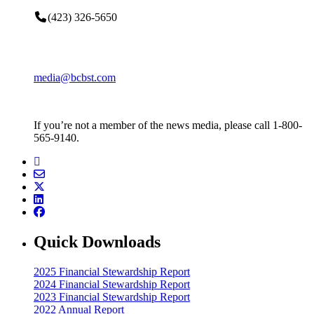
(423) 326-5650
media@bcbst.com
If you’re not a member of the news media, please call 1-800-
565-9140.
Quick Downloads
2025 Financial Stewardship Report
2024 Financial Stewardship Report
2023 Financial Stewardship Report
2022 Annual Report