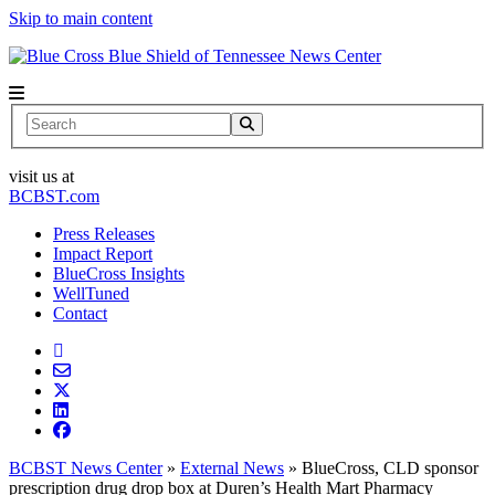
Skip to main content
News Center
Search
visit us at
BCBST.com
Press Releases
Impact Report
BlueCross Insights
WellTuned
Contact
BCBST News Center
»
External News
»
BlueCross, CLD sponsor
prescription drug drop box at Duren’s Health Mart Pharmacy