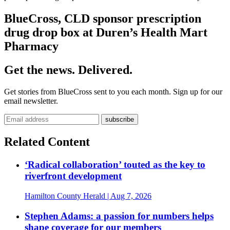
BlueCross, CLD sponsor prescription
drug drop box at Duren’s Health Mart
Pharmacy
Get the news. Delivered.
Get stories from BlueCross sent to you each month. Sign up for our
email newsletter.
Related Content
‘Radical collaboration’ touted as the key to
riverfront development
Hamilton County Herald
| Aug 7, 2026
Stephen Adams: a passion for numbers helps
shape coverage for our members