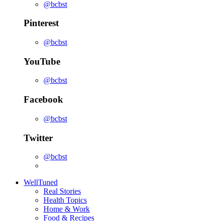
@bcbst
Pinterest
@bcbst
YouTube
@bcbst
Facebook
@bcbst
Twitter
@bcbst
WellTuned
Real Stories
Health Topics
Home & Work
Food & Recipes