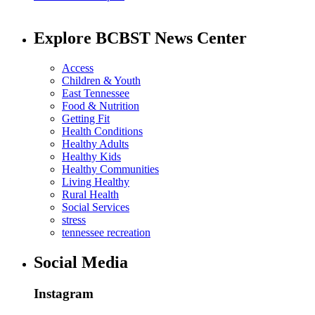
Explore BCBST News Center
Access
Children & Youth
East Tennessee
Food & Nutrition
Getting Fit
Health Conditions
Healthy Adults
Healthy Kids
Healthy Communities
Living Healthy
Rural Health
Social Services
stress
tennessee recreation
Social Media
Instagram