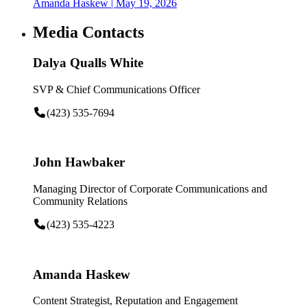
Amanda Haskew
| May 19, 2026
Media Contacts
Dalya Qualls White
SVP & Chief Communications Officer
(423) 535-7694
John Hawbaker
Managing Director of Corporate Communications and
Community Relations
(423) 535-4223
Amanda Haskew
Content Strategist, Reputation and Engagement