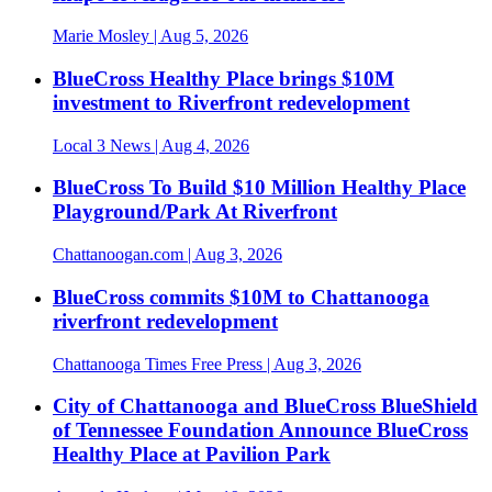
Marie Mosley
| Aug 5, 2026
BlueCross Healthy Place brings $10M
investment to Riverfront redevelopment
Local 3 News
| Aug 4, 2026
BlueCross To Build $10 Million Healthy Place
Playground/Park At Riverfront
Chattanoogan.com
| Aug 3, 2026
BlueCross commits $10M to Chattanooga
riverfront redevelopment
Chattanooga Times Free Press
| Aug 3, 2026
City of Chattanooga and BlueCross BlueShield
of Tennessee Foundation Announce BlueCross
Healthy Place at Pavilion Park