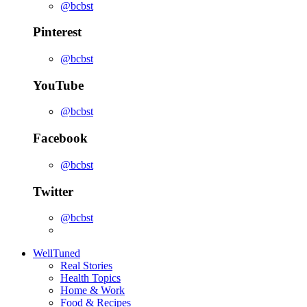
@bcbst
Pinterest
@bcbst
YouTube
@bcbst
Facebook
@bcbst
Twitter
@bcbst
WellTuned
Real Stories
Health Topics
Home & Work
Food & Recipes