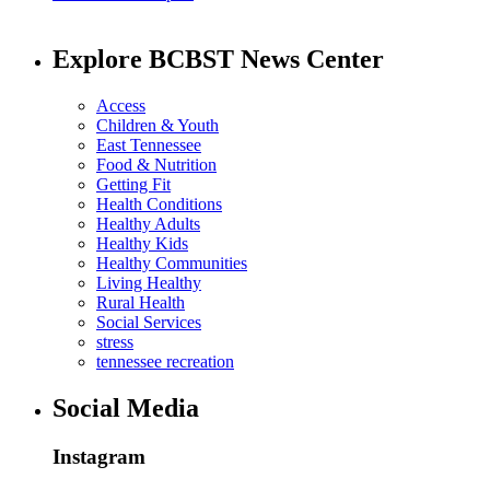
Explore BCBST News Center
Access
Children & Youth
East Tennessee
Food & Nutrition
Getting Fit
Health Conditions
Healthy Adults
Healthy Kids
Healthy Communities
Living Healthy
Rural Health
Social Services
stress
tennessee recreation
Social Media
Instagram