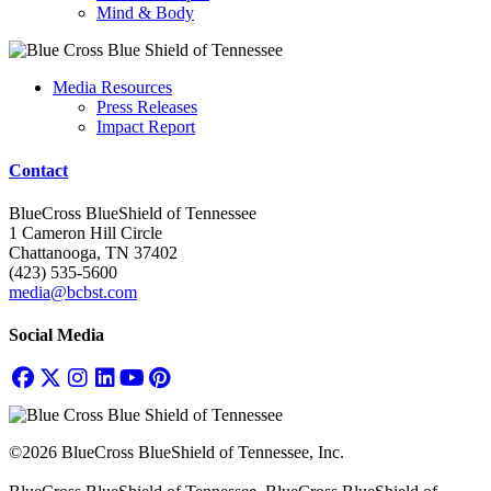
Mind & Body
Media Resources
Press Releases
Impact Report
Contact
BlueCross BlueShield of Tennessee
1 Cameron Hill Circle
Chattanooga, TN 37402
(423) 535-5600
media@bcbst.com
Social Media
©2026 BlueCross BlueShield of Tennessee, Inc.