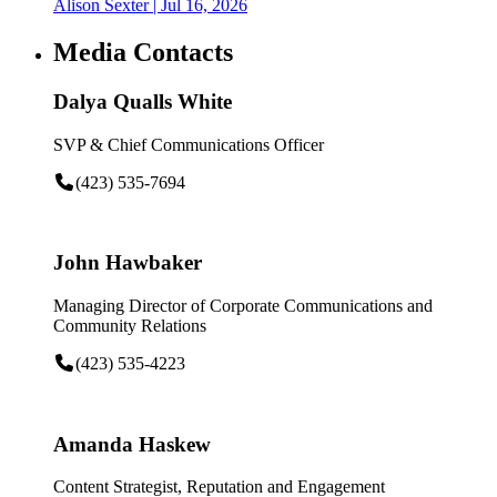
Alison Sexter
| Jul 16, 2026
Media Contacts
Dalya Qualls White
SVP & Chief Communications Officer
(423) 535-7694
John Hawbaker
Managing Director of Corporate Communications and
Community Relations
(423) 535-4223
Amanda Haskew
Content Strategist, Reputation and Engagement