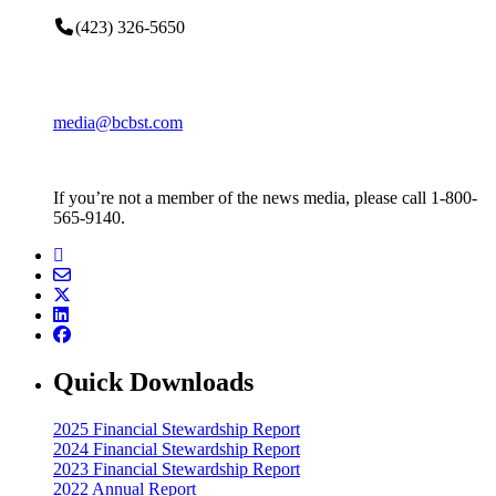
(423) 326-5650
media@bcbst.com
If you’re not a member of the news media, please call 1-800-
565-9140.
Quick Downloads
2025 Financial Stewardship Report
2024 Financial Stewardship Report
2023 Financial Stewardship Report
2022 Annual Report