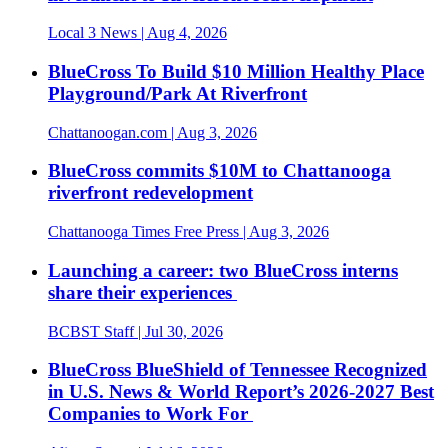
Local 3 News
| Aug 4, 2026
BlueCross To Build $10 Million Healthy Place
Playground/Park At Riverfront
Chattanoogan.com
| Aug 3, 2026
BlueCross commits $10M to Chattanooga
riverfront redevelopment
Chattanooga Times Free Press
| Aug 3, 2026
Launching a career: two BlueCross interns
share their experiences
BCBST Staff
| Jul 30, 2026
BlueCross BlueShield of Tennessee Recognized
in U.S. News & World Report’s 2026-2027 Best
Companies to Work For