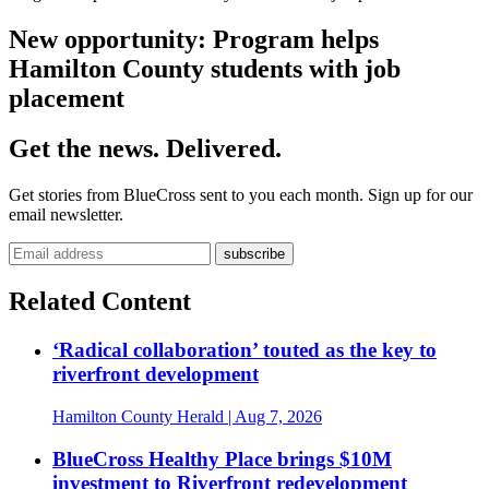
New opportunity: Program helps
Hamilton County students with job
placement
Get the news. Delivered.
Get stories from BlueCross sent to you each month. Sign up for our
email newsletter.
Related Content
‘Radical collaboration’ touted as the key to
riverfront development
Hamilton County Herald
| Aug 7, 2026
BlueCross Healthy Place brings $10M
investment to Riverfront redevelopment