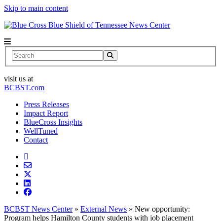
Skip to main content
News Center
Search
visit us at
BCBST.com
Press Releases
Impact Report
BlueCross Insights
WellTuned
Contact
BCBST News Center
»
External News
»
New opportunity:
Program helps Hamilton County students with job placement