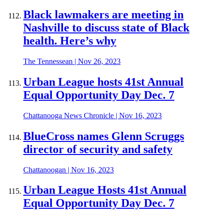
Black lawmakers are meeting in
Nashville to discuss state of Black
health. Here’s why
The Tennessean
|
Nov 26, 2023
Urban League hosts 41st Annual
Equal Opportunity Day Dec. 7
Chattanooga News Chronicle
|
Nov 16, 2023
BlueCross names Glenn Scruggs
director of security and safety
Chattanoogan
|
Nov 16, 2023
Urban League Hosts 41st Annual
Equal Opportunity Day Dec. 7