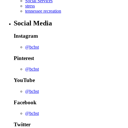
Social Services
stress
tennessee recreation
Social Media
Instagram
@bcbst
Pinterest
@bcbst
YouTube
@bcbst
Facebook
@bcbst
Twitter