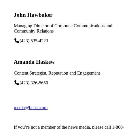
John Hawbaker
Managing Director of Corporate Communications and
Community Relations
(423) 535-4223
Amanda Haskew
Content Strategist, Reputation and Engagement
(423) 326-5650
media@bcbst.com
If you’re not a member of the news media, please call 1-800-