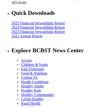
565-9140.
Quick Downloads
2025 Financial Stewardship Report
2024 Financial Stewardship Report
2023 Financial Stewardship Report
2022 Annual Report
Explore BCBST News Center
Access
Children & Youth
East Tennessee
Food & Nutrition
Getting Fit
Health Conditions
Healthy Adults
Healthy Kids
Healthy Communities
Living Healthy
Rural Health