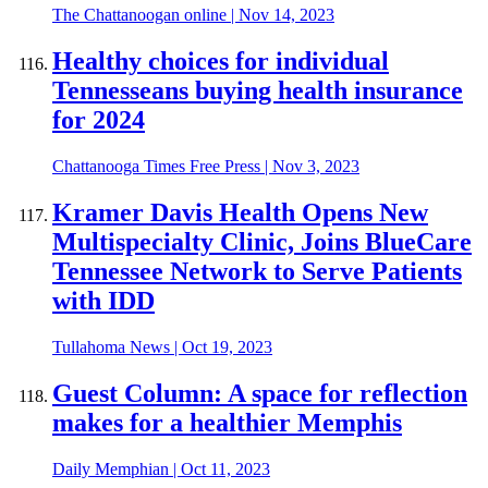
The Chattanoogan online
|
Nov 14, 2023
Healthy choices for individual
Tennesseans buying health insurance
for 2024
Chattanooga Times Free Press
|
Nov 3, 2023
Kramer Davis Health Opens New
Multispecialty Clinic, Joins BlueCare
Tennessee Network to Serve Patients
with IDD
Tullahoma News
|
Oct 19, 2023
Guest Column: A space for reflection
makes for a healthier Memphis
Daily Memphian
|
Oct 11, 2023