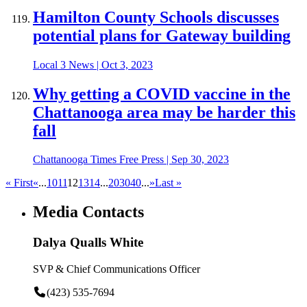
Hamilton County Schools discusses
potential plans for Gateway building
Local 3 News
|
Oct 3, 2023
Why getting a COVID vaccine in the
Chattanooga area may be harder this
fall
Chattanooga Times Free Press
|
Sep 30, 2023
« First
«
...
10
11
12
13
14
...
20
30
40
...
»
Last »
Media Contacts
Dalya Qualls White
SVP & Chief Communications Officer
(423) 535-7694