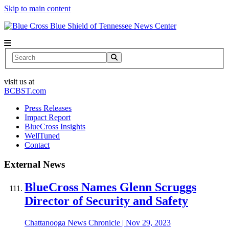
Skip to main content
News Center
Search
visit us at
BCBST.com
Press Releases
Impact Report
BlueCross Insights
WellTuned
Contact
External News
BlueCross Names Glenn Scruggs
Director of Security and Safety
Chattanooga News Chronicle
|
Nov 29, 2023