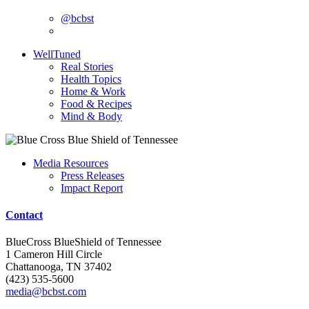
@bcbst
WellTuned
Real Stories
Health Topics
Home & Work
Food & Recipes
Mind & Body
Media Resources
Press Releases
Impact Report
Contact
BlueCross BlueShield of Tennessee
1 Cameron Hill Circle
Chattanooga, TN 37402
(423) 535-5600
media@bcbst.com