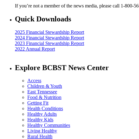
If you’re not a member of the news media, please call 1-800-5
Quick Downloads
2025 Financial Stewardship Report
2024 Financial Stewardship Report
2023 Financial Stewardship Report
2022 Annual Report
Explore BCBST News Center
Access
Children & Youth
East Tennessee
Food & Nutrition
Getting Fit
Health Conditions
Healthy Adults
Healthy Kids
Healthy Communities
Living Healthy
Rural Health