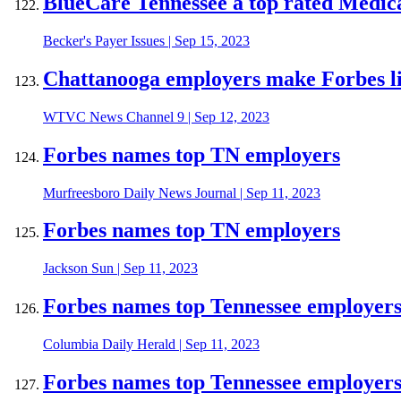
BlueCare Tennessee a top rated Medica
Becker's Payer Issues
|
Sep 15, 2023
Chattanooga employers make Forbes li
WTVC News Channel 9
|
Sep 12, 2023
Forbes names top TN employers
Murfreesboro Daily News Journal
|
Sep 11, 2023
Forbes names top TN employers
Jackson Sun
|
Sep 11, 2023
Forbes names top Tennessee employer
Columbia Daily Herald
|
Sep 11, 2023
Forbes names top Tennessee employer