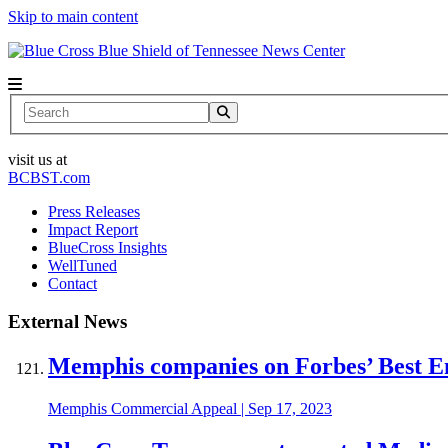
Skip to main content
News Center
Search
visit us at
BCBST.com
Press Releases
Impact Report
BlueCross Insights
WellTuned
Contact
External News
Memphis companies on Forbes’ Best Em
Memphis Commercial Appeal
|
Sep 17, 2023