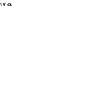
65-9140.