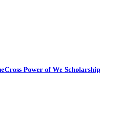
s
s
ueCross Power of We Scholarship