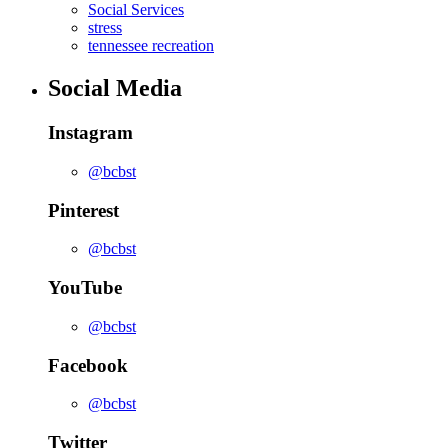
Social Services
stress
tennessee recreation
Social Media
Instagram
@bcbst
Pinterest
@bcbst
YouTube
@bcbst
Facebook
@bcbst
Twitter