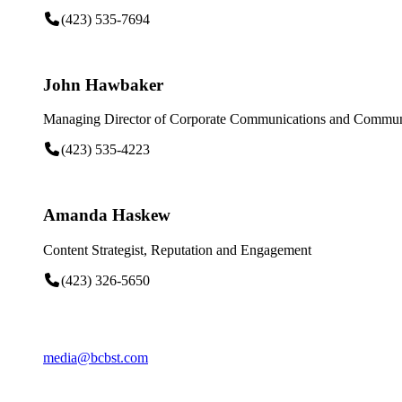
(423) 535-7694
John Hawbaker
Managing Director of Corporate Communications and Communi
(423) 535-4223
Amanda Haskew
Content Strategist, Reputation and Engagement
(423) 326-5650
media@bcbst.com