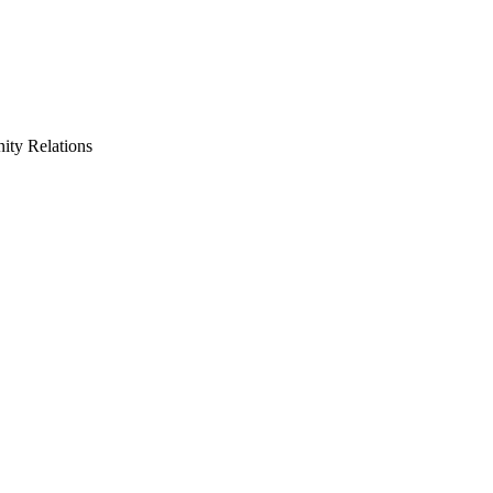
ty Relations