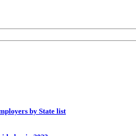
ployers by State list