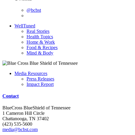
@bcbst
WellTuned
Real Stories
Health Topics
Home & Work
Food & Recipes
Mind & Body
Media Resources
Press Releases
Impact Report
Contact
BlueCross BlueShield of Tennessee
1 Cameron Hill Circle
Chattanooga, TN 37402
(423) 535-5600
media@bcbst.com