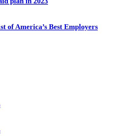
id plan in 2023
st of America’s Best Employers
s
s