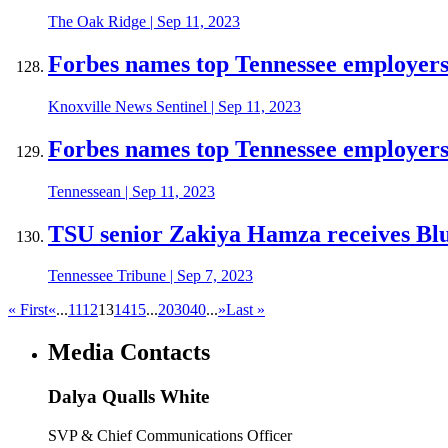
The Oak Ridge
|
Sep 11, 2023
Forbes names top Tennessee employer
Knoxville News Sentinel
|
Sep 11, 2023
Forbes names top Tennessee employer
Tennessean
|
Sep 11, 2023
TSU senior Zakiya Hamza receives Bl
Tennessee Tribune
|
Sep 7, 2023
« First
«
...
11
12
13
14
15
...
20
30
40
...
»
Last »
Media Contacts
Dalya Qualls White
SVP & Chief Communications Officer