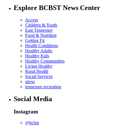
Explore BCBST News Center
Access
Children & Youth
East Tennessee
Food & Nutrition
Getting Fit
Health Conditions
Healthy Adults
Healthy Kids
Healthy Communities
Living Healthy
Rural Health
Social Services
stress
tennessee recreation
Social Media
Instagram
@bcbst