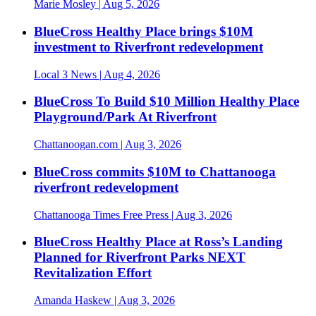
Marie Mosley
| Aug 5, 2026
BlueCross Healthy Place brings $10M
investment to Riverfront redevelopment
Local 3 News
| Aug 4, 2026
BlueCross To Build $10 Million Healthy Place
Playground/Park At Riverfront
Chattanoogan.com
| Aug 3, 2026
BlueCross commits $10M to Chattanooga
riverfront redevelopment
Chattanooga Times Free Press
| Aug 3, 2026
BlueCross Healthy Place at Ross’s Landing
Planned for Riverfront Parks NEXT
Revitalization Effort
Amanda Haskew
| Aug 3, 2026