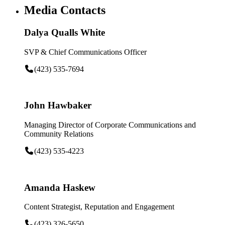
Media Contacts
Dalya Qualls White
SVP & Chief Communications Officer
(423) 535-7694
John Hawbaker
Managing Director of Corporate Communications and
Community Relations
(423) 535-4223
Amanda Haskew
Content Strategist, Reputation and Engagement
(423) 326-5650