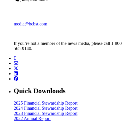
media@bcbst.com
If you’re not a member of the news media, please call 1-800-
565-9140.
Quick Downloads
2025 Financial Stewardship Report
2024 Financial Stewardship Report
2023 Financial Stewardship Report
2022 Annual Report