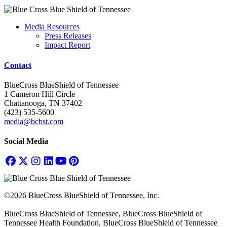
Media Resources
Press Releases
Impact Report
Contact
BlueCross BlueShield of Tennessee
1 Cameron Hill Circle
Chattanooga, TN 37402
(423) 535-5600
media@bcbst.com
Social Media
©2026 BlueCross BlueShield of Tennessee, Inc.
BlueCross BlueShield of Tennessee, BlueCross BlueShield of
Tennessee Health Foundation, BlueCross BlueShield of Tennessee