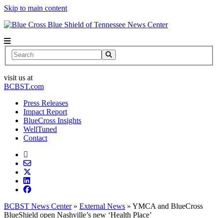
Skip to main content
News Center
Search
visit us at
BCBST.com
Press Releases
Impact Report
BlueCross Insights
WellTuned
Contact
BCBST News Center
»
External News
»
YMCA and BlueCross
BlueShield open Nashville’s new ‘Health Place’