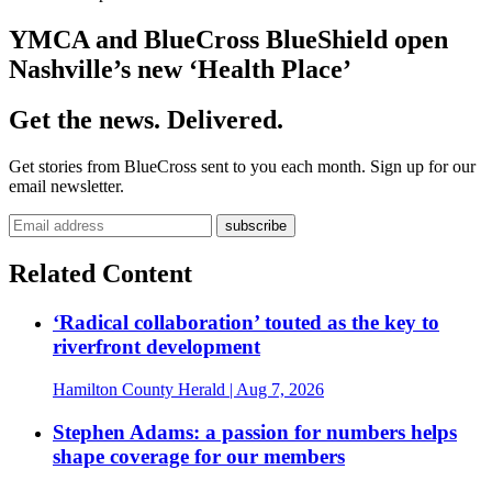
YMCA and BlueCross BlueShield open
Nashville’s new ‘Health Place’
Get the news. Delivered.
Get stories from BlueCross sent to you each month. Sign up for our
email newsletter.
Related Content
‘Radical collaboration’ touted as the key to
riverfront development
Hamilton County Herald
| Aug 7, 2026
Stephen Adams: a passion for numbers helps
shape coverage for our members