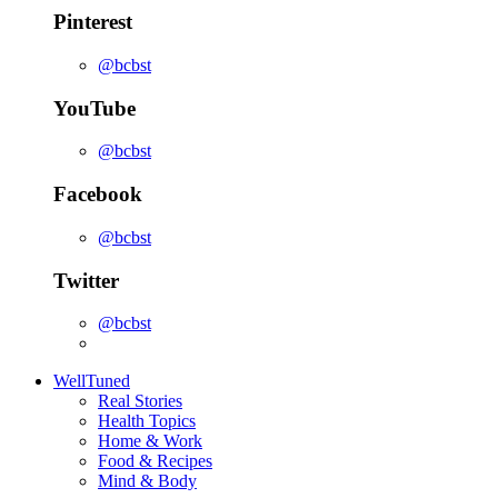
Pinterest
@bcbst
YouTube
@bcbst
Facebook
@bcbst
Twitter
@bcbst
WellTuned
Real Stories
Health Topics
Home & Work
Food & Recipes
Mind & Body