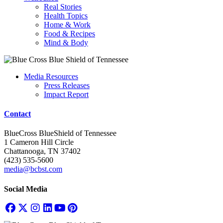
Real Stories
Health Topics
Home & Work
Food & Recipes
Mind & Body
Media Resources
Press Releases
Impact Report
Contact
BlueCross BlueShield of Tennessee
1 Cameron Hill Circle
Chattanooga, TN 37402
(423) 535-5600
media@bcbst.com
Social Media