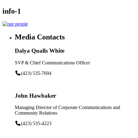
info-1
Media Contacts
Dalya Qualls White
SVP & Chief Communications Officer
(423) 535-7694
John Hawbaker
Managing Director of Corporate Communications and
Community Relations
(423) 535-4223