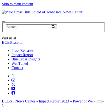
Skip to main content
News Center
Search
visit us at
BCBST.com
Press Releases
Impact Report
BlueCross Insights
WellTuned
Contact
BCBST News Center
»
Impact Report 2023
»
Power of We
»
info-
1