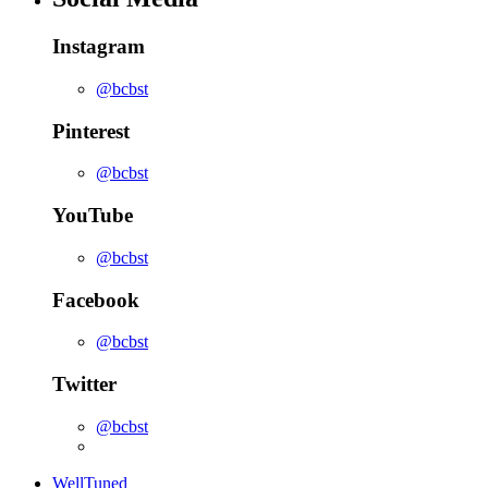
Instagram
@bcbst
Pinterest
@bcbst
YouTube
@bcbst
Facebook
@bcbst
Twitter
@bcbst
WellTuned