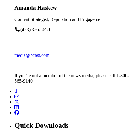
Amanda Haskew
Content Strategist, Reputation and Engagement
(423) 326-5650
media@bcbst.com
If you’re not a member of the news media, please call 1-800-
565-9140.
Quick Downloads