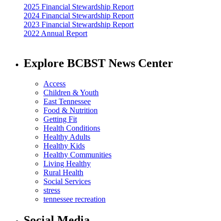
2025 Financial Stewardship Report
2024 Financial Stewardship Report
2023 Financial Stewardship Report
2022 Annual Report
Explore BCBST News Center
Access
Children & Youth
East Tennessee
Food & Nutrition
Getting Fit
Health Conditions
Healthy Adults
Healthy Kids
Healthy Communities
Living Healthy
Rural Health
Social Services
stress
tennessee recreation
Social Media