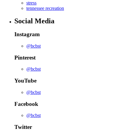
stress
tennessee recreation
Social Media
Instagram
@bcbst
Pinterest
@bcbst
YouTube
@bcbst
Facebook
@bcbst
Twitter