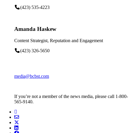
(423) 535-4223
Amanda Haskew
Content Strategist, Reputation and Engagement
(423) 326-5650
media@bcbst.com
If you’re not a member of the news media, please call 1-800-
565-9140.