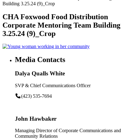
Building 3.25.24 (9)_Crop
CHA Foxwood Food Distribution
Corporate Mentoring Team Building
3.25.24 (9)_Crop
Media Contacts
Dalya Qualls White
SVP & Chief Communications Officer
(423) 535-7694
John Hawbaker
Managing Director of Corporate Communications and
Community Relations