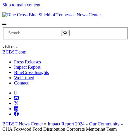
Skip to main content
News Center
Search
visit us at
BCBST.com
Press Releases
Impact Report
BlueCross Insights
WellTuned
Contact
BCBST News Center
»
Impact Report 2024
»
Our Community
»
CHA Foxwood Food Distribution Corporate Mentoring Team