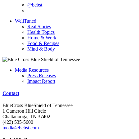
@bcbst
WellTuned
Real Stories
Health Topics
Home & Work
Food & Recipes
Mind & Body
Media Resources
Press Releases
Impact Report
Contact
BlueCross BlueShield of Tennessee
1 Cameron Hill Circle
Chattanooga, TN 37402
(423) 535-5600
media@bcbst.com