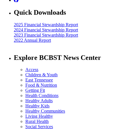
Quick Downloads
2025 Financial Stewardship Report
2024 Financial Stewardship Report
2023 Financial Stewardship Report
2022 Annual Report
Explore BCBST News Center
Access
Children & Youth
East Tennessee
Food & Nutrition
Getting Fit
Health Conditions
Healthy Adults
Healthy Kids
Healthy Communities
Living Healthy
Rural Health
Social Services