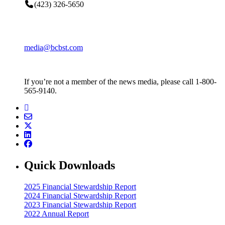
(423) 326-5650
media@bcbst.com
If you’re not a member of the news media, please call 1-800-
565-9140.
Quick Downloads
2025 Financial Stewardship Report
2024 Financial Stewardship Report
2023 Financial Stewardship Report
2022 Annual Report