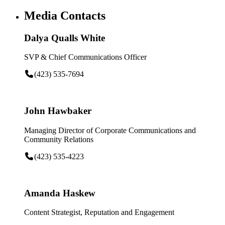
Media Contacts
Dalya Qualls White
SVP & Chief Communications Officer
(423) 535-7694
John Hawbaker
Managing Director of Corporate Communications and
Community Relations
(423) 535-4223
Amanda Haskew
Content Strategist, Reputation and Engagement