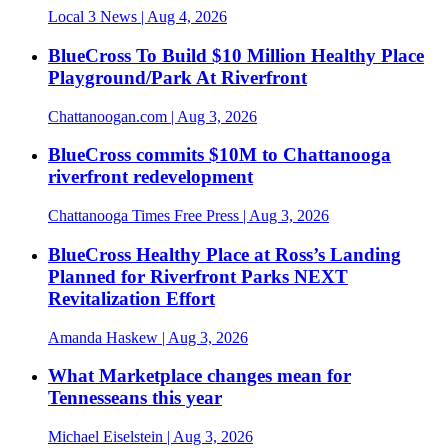
Local 3 News
| Aug 4, 2026
BlueCross To Build $10 Million Healthy Place
Playground/Park At Riverfront
Chattanoogan.com
| Aug 3, 2026
BlueCross commits $10M to Chattanooga
riverfront redevelopment
Chattanooga Times Free Press
| Aug 3, 2026
BlueCross Healthy Place at Ross’s Landing
Planned for Riverfront Parks NEXT
Revitalization Effort
Amanda Haskew
| Aug 3, 2026
What Marketplace changes mean for
Tennesseans this year
Michael Eiselstein
| Aug 3, 2026