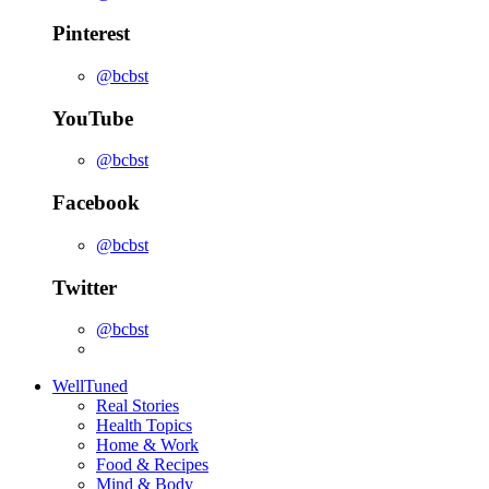
Pinterest
@bcbst
YouTube
@bcbst
Facebook
@bcbst
Twitter
@bcbst
WellTuned
Real Stories
Health Topics
Home & Work
Food & Recipes
Mind & Body