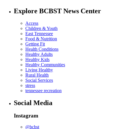
Explore BCBST News Center
Access
Children & Youth
East Tennessee
Food & Nutrition
Getting Fit
Health Conditions
Healthy Adults
Healthy Kids
Healthy Communities
Living Healthy
Rural Health
Social Services
stress
tennessee recreation
Social Media
Instagram
@bcbst