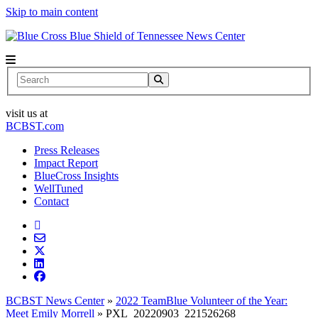
Skip to main content
News Center
Search
visit us at
BCBST.com
Press Releases
Impact Report
BlueCross Insights
WellTuned
Contact
BCBST News Center
»
2022 TeamBlue Volunteer of the Year:
Meet Emily Morrell
»
PXL_20220903_221526268