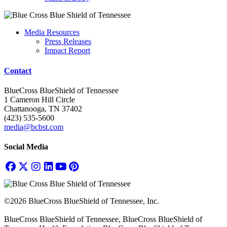
Media Resources
Press Releases
Impact Report
Contact
BlueCross BlueShield of Tennessee
1 Cameron Hill Circle
Chattanooga, TN 37402
(423) 535-5600
media@bcbst.com
Social Media
©2026 BlueCross BlueShield of Tennessee, Inc.
BlueCross BlueShield of Tennessee, BlueCross BlueShield of