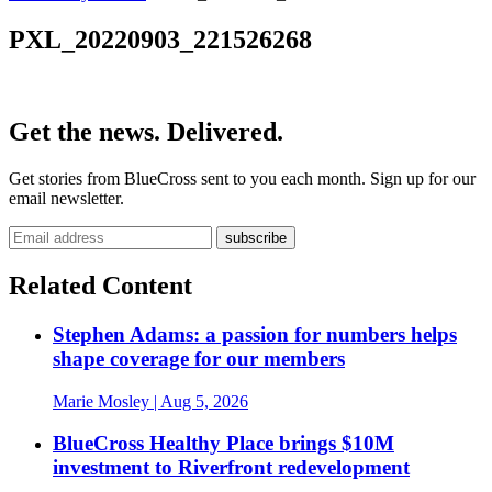
PXL_20220903_221526268
Get the news. Delivered.
Get stories from BlueCross sent to you each month. Sign up for our
email newsletter.
Related Content
Stephen Adams: a passion for numbers helps
shape coverage for our members
Marie Mosley
| Aug 5, 2026
BlueCross Healthy Place brings $10M
investment to Riverfront redevelopment