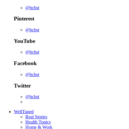
@bcbst
Pinterest
@bcbst
YouTube
@bcbst
Facebook
@bcbst
Twitter
@bcbst
WellTuned
Real Stories
Health Topics
Home & Work