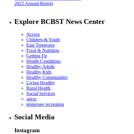
2022 Annual Report
Explore BCBST News Center
Access
Children & Youth
East Tennessee
Food & Nutrition
Getting Fit
Health Conditions
Healthy Adults
Healthy Kids
Healthy Communities
Living Healthy
Rural Health
Social Services
stress
tennessee recreation
Social Media
Instagram