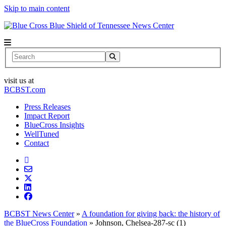
Skip to main content
News Center
Search
visit us at
BCBST.com
Press Releases
Impact Report
BlueCross Insights
WellTuned
Contact
BCBST News Center
»
A foundation for giving back: the history of
the BlueCross Foundation
»
Johnson, Chelsea-287-sc (1)