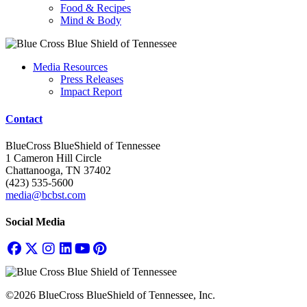
Food & Recipes
Mind & Body
Media Resources
Press Releases
Impact Report
Contact
BlueCross BlueShield of Tennessee
1 Cameron Hill Circle
Chattanooga, TN 37402
(423) 535-5600
media@bcbst.com
Social Media
©2026 BlueCross BlueShield of Tennessee, Inc.