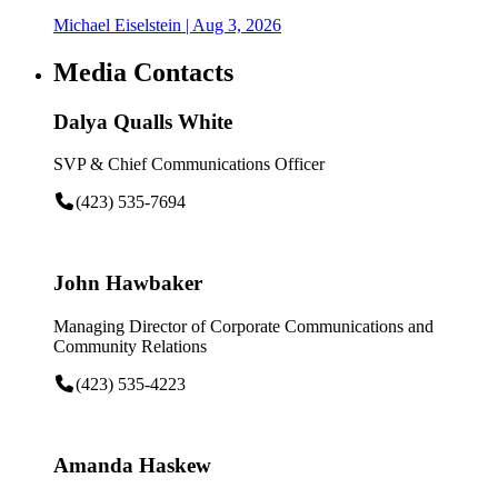
Michael Eiselstein
| Aug 3, 2026
Media Contacts
Dalya Qualls White
SVP & Chief Communications Officer
(423) 535-7694
John Hawbaker
Managing Director of Corporate Communications and
Community Relations
(423) 535-4223
Amanda Haskew