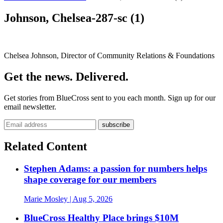
Johnson, Chelsea-287-sc (1)
Chelsea Johnson, Director of Community Relations & Foundations
Get the news. Delivered.
Get stories from BlueCross sent to you each month. Sign up for our
email newsletter.
Related Content
Stephen Adams: a passion for numbers helps
shape coverage for our members
Marie Mosley
| Aug 5, 2026
BlueCross Healthy Place brings $10M