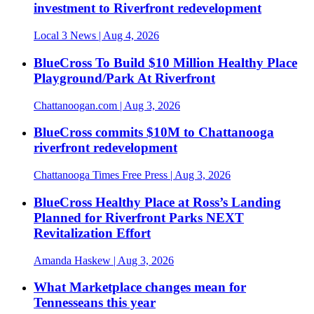
investment to Riverfront redevelopment
Local 3 News
| Aug 4, 2026
BlueCross To Build $10 Million Healthy Place
Playground/Park At Riverfront
Chattanoogan.com
| Aug 3, 2026
BlueCross commits $10M to Chattanooga
riverfront redevelopment
Chattanooga Times Free Press
| Aug 3, 2026
BlueCross Healthy Place at Ross’s Landing
Planned for Riverfront Parks NEXT
Revitalization Effort
Amanda Haskew
| Aug 3, 2026
What Marketplace changes mean for
Tennesseans this year