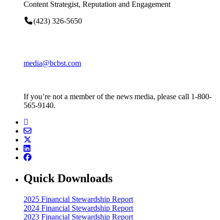
Content Strategist, Reputation and Engagement
(423) 326-5650
media@bcbst.com
If you’re not a member of the news media, please call 1-800-
565-9140.
Quick Downloads
2025 Financial Stewardship Report
2024 Financial Stewardship Report
2023 Financial Stewardship Report