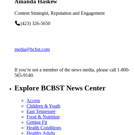
Amanda Haskew
Content Strategist, Reputation and Engagement
(423) 326-5650
media@bcbst.com
If you’re not a member of the news media, please call 1-800-
565-9140.
Explore BCBST News Center
Access
Children & Youth
East Tennessee
Food & Nutrition
Getting Fit
Health Conditions
Healthy Adults