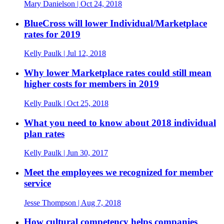
Mary Danielson
| Oct 24, 2018
BlueCross will lower Individual/Marketplace
rates for 2019
Kelly Paulk
| Jul 12, 2018
Why lower Marketplace rates could still mean
higher costs for members in 2019
Kelly Paulk
| Oct 25, 2018
What you need to know about 2018 individual
plan rates
Kelly Paulk
| Jun 30, 2017
Meet the employees we recognized for member
service
Jesse Thompson
| Aug 7, 2018
How cultural competency helps companies