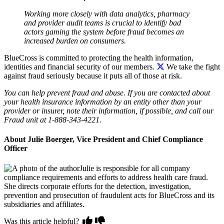
Working more closely with data analytics, pharmacy
and provider audit teams is crucial to identify bad
actors gaming the system before fraud becomes an
increased burden on consumers.
BlueCross is committed to protecting the health information,
identities and financial security of our members.
We take the fight
against fraud seriously because it puts all of those at risk.
You can help prevent fraud and abuse. If you are contacted about
your health insurance information by an entity other than your
provider or insurer, note their information, if possible, and call our
Fraud unit at 1-888-343-4221.
About Julie Boerger, Vice President and Chief Compliance
Officer
Julie is responsible for all company
compliance requirements and efforts to address health care fraud.
She directs corporate efforts for the detection, investigation,
prevention and prosecution of fraudulent acts for BlueCross and its
subsidiaries and affiliates.
Was this article helpful?