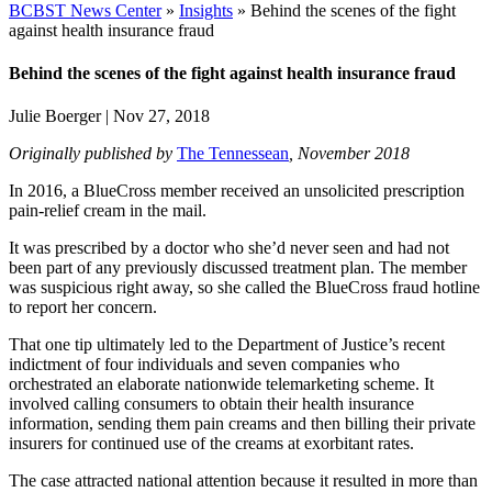
BCBST News Center
»
Insights
»
Behind the scenes of the fight
against health insurance fraud
Behind the scenes of the fight against health insurance fraud
Julie Boerger
|
Nov 27, 2018
Originally published by
The Tennessean
, November 2018
In 2016, a BlueCross member received an unsolicited prescription
pain-relief cream in the mail.
It was prescribed by a doctor who she’d never seen and had not
been part of any previously discussed treatment plan. The member
was suspicious right away, so she called the BlueCross fraud hotline
to report her concern.
That one tip ultimately led to the Department of Justice’s recent
indictment of four individuals and seven companies who
orchestrated an elaborate nationwide telemarketing scheme. It
involved calling consumers to obtain their health insurance
information, sending them pain creams and then billing their private
insurers for continued use of the creams at exorbitant rates.
The case attracted national attention because it resulted in more than