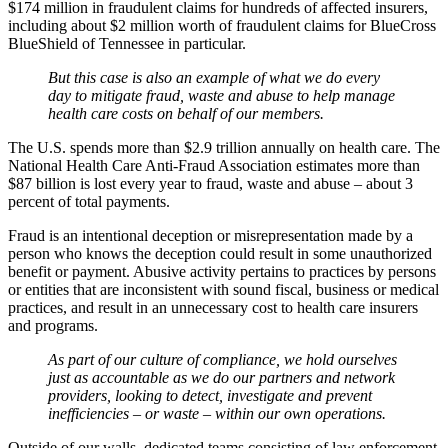
$174 million in fraudulent claims for hundreds of affected insurers,
including about $2 million worth of fraudulent claims for BlueCross
BlueShield of Tennessee in particular.
But this case is also an example of what we do every
day to mitigate fraud, waste and abuse to help manage
health care costs on behalf of our members.
The U.S. spends more than $2.9 trillion annually on health care. The
National Health Care Anti-Fraud Association estimates more than
$87 billion is lost every year to fraud, waste and abuse – about 3
percent of total payments.
Fraud is an intentional deception or misrepresentation made by a
person who knows the deception could result in some unauthorized
benefit or payment. Abusive activity pertains to practices by persons
or entities that are inconsistent with sound fiscal, business or medical
practices, and result in an unnecessary cost to health care insurers
and programs.
As part of our culture of compliance, we hold ourselves
just as accountable as we do our partners and network
providers, looking to detect, investigate and prevent
inefficiencies – or waste – within our own operations.
Outside of our walls, dedicated teams consisting of law enforcement