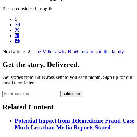
Please consider sharing it:
Next article
The Millers: why BlueCross runs in this family
Get the story. Delivered.
Get stories from BlueCross sent to you each month. Sign up for our
email newsletter.
Email address
Related Content
Potential Impact from Telemedicine Fraud Case
Much Less than Media Reports Stated