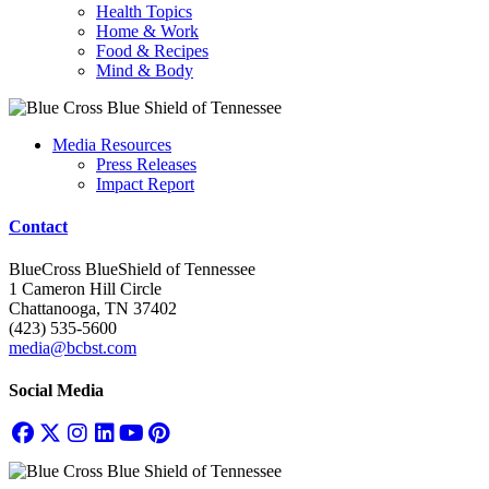
Health Topics
Home & Work
Food & Recipes
Mind & Body
Media Resources
Press Releases
Impact Report
Contact
BlueCross BlueShield of Tennessee
1 Cameron Hill Circle
Chattanooga, TN 37402
(423) 535-5600
media@bcbst.com
Social Media