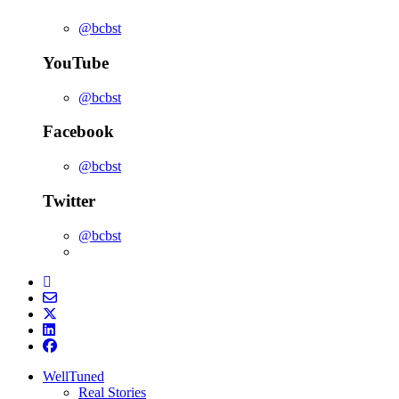
@bcbst
YouTube
@bcbst
Facebook
@bcbst
Twitter
@bcbst
WellTuned
Real Stories