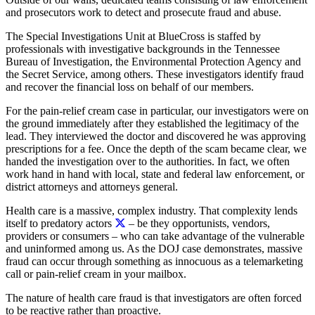
and prosecutors work to detect and prosecute fraud and abuse.
The Special Investigations Unit at BlueCross is staffed by
professionals with investigative backgrounds in the Tennessee
Bureau of Investigation, the Environmental Protection Agency and
the Secret Service, among others. These investigators identify fraud
and recover the financial loss on behalf of our members.
For the pain-relief cream case in particular, our investigators were on
the ground immediately after they established the legitimacy of the
lead. They interviewed the doctor and discovered he was approving
prescriptions for a fee. Once the depth of the scam became clear, we
handed the investigation over to the authorities. In fact, we often
work hand in hand with local, state and federal law enforcement, or
district attorneys and attorneys general.
Health care is a massive, complex industry. That complexity lends
itself to predatory actors
– be they opportunists, vendors,
providers or consumers – who can take advantage of the vulnerable
and uninformed among us. As the DOJ case demonstrates, massive
fraud can occur through something as innocuous as a telemarketing
call or pain-relief cream in your mailbox.
The nature of health care fraud is that investigators are often forced
to be reactive rather than proactive.