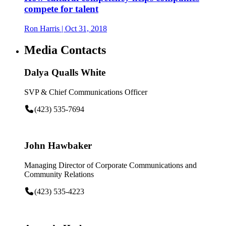
compete for talent
Ron Harris
| Oct 31, 2018
Media Contacts
Dalya Qualls White
SVP & Chief Communications Officer
(423) 535-7694
John Hawbaker
Managing Director of Corporate Communications and
Community Relations
(423) 535-4223