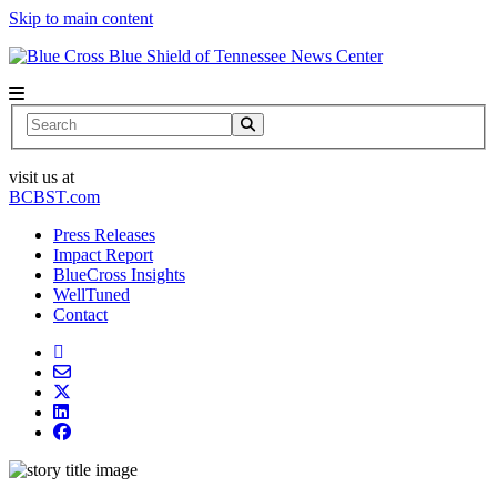
Skip to main content
News Center
Search
visit us at
BCBST.com
Press Releases
Impact Report
BlueCross Insights
WellTuned
Contact