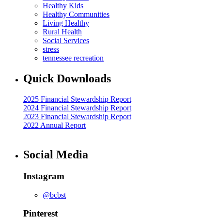
Healthy Kids
Healthy Communities
Living Healthy
Rural Health
Social Services
stress
tennessee recreation
Quick Downloads
2025 Financial Stewardship Report
2024 Financial Stewardship Report
2023 Financial Stewardship Report
2022 Annual Report
Social Media
Instagram
@bcbst
Pinterest