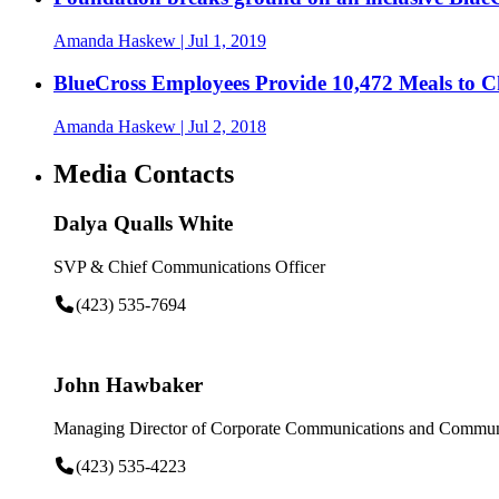
Amanda Haskew
| Jul 1, 2019
BlueCross Employees Provide 10,472 Meals to 
Amanda Haskew
| Jul 2, 2018
Media Contacts
Dalya Qualls White
SVP & Chief Communications Officer
(423) 535-7694
John Hawbaker
Managing Director of Corporate Communications and Communi
(423) 535-4223