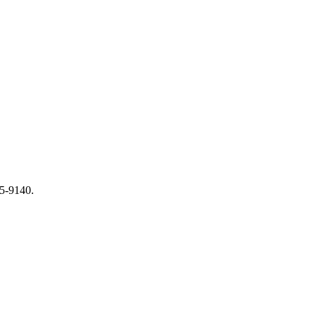
65-9140.