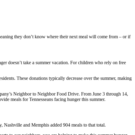
eaning they don’t know where their next meal will come from – or if
er doesn’t take a summer vacation. For children who rely on free
residents. These donations typically decrease over the summer, making
company’s Neighbor to Neighbor Food Drive. From June 3 through 14,
rovide meals for Tennesseans facing hunger this summer.
, Nashville and Memphis added 904 meals to that total.