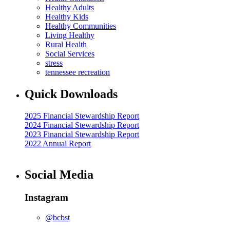
Healthy Adults
Healthy Kids
Healthy Communities
Living Healthy
Rural Health
Social Services
stress
tennessee recreation
Quick Downloads
2025 Financial Stewardship Report
2024 Financial Stewardship Report
2023 Financial Stewardship Report
2022 Annual Report
Social Media
Instagram
@bcbst