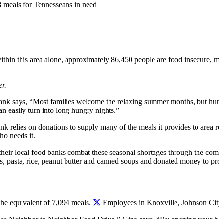
 meals for Tennesseans in need
hin this area alone, approximately 86,450 people are food insecure, m
r.
k says, “Most families welcome the relaxing summer months, but hung
n easily turn into long hungry nights.”
k relies on donations to supply many of the meals it provides to area 
ho needs it.
 their local food banks combat these seasonal shortages through the 
es, pasta, rice, peanut butter and canned soups and donated money to p
he equivalent of 7,094 meals.
Employees in Knoxville, Johnson City