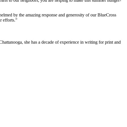
rts to our neighbors, you are helping to make this summer hunger-
whelmed by the amazing response and generosity of our BlueCross
 efforts.”
attanooga, she has a decade of experience in writing for print and