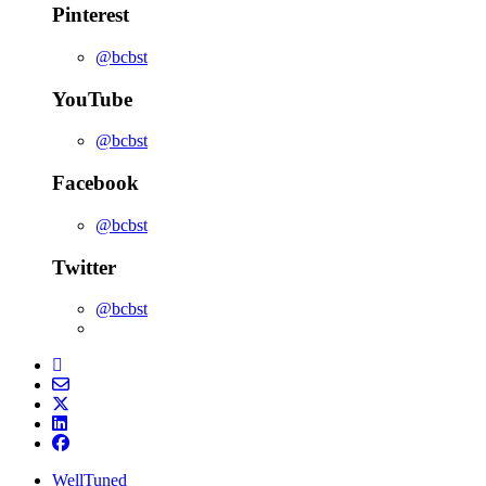
Pinterest
@bcbst
YouTube
@bcbst
Facebook
@bcbst
Twitter
@bcbst
WellTuned