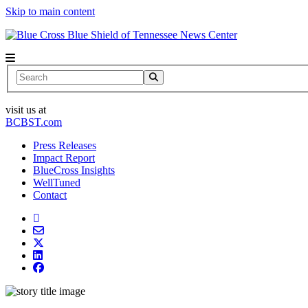
Skip to main content
News Center
Search
visit us at
BCBST.com
Press Releases
Impact Report
BlueCross Insights
WellTuned
Contact