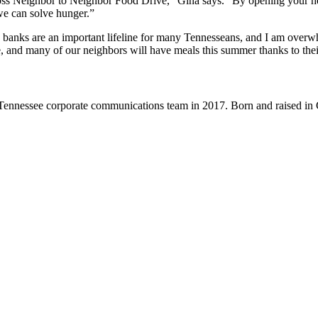
s Neighbor to Neighbor Food Drive,” Gina says. “By opening your hea
 we can solve hunger.”
d banks are an important lifeline for many Tennesseans, and I am over
 and many of our neighbors will have meals this summer thanks to their
nnessee corporate communications team in 2017. Born and raised in Ch