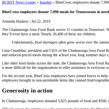
BCBST News Center
»
Insights
»
BlueCross employees donate 7,998
BlueCross employees donate 7,998 meals for Tennesseans in need
Amanda Haskew
|
Jul 22, 2019
The Chattanooga Area Food Bank serves 11 counties in Tennessee. Wit
they’ll even have a meal. Nearly 26,400 of these are children.
Unfortunately, food shortages often grow worse over the summe
Gina Crumbliss, president and CEO of the Chattanooga Area Food Ban
and reduced-priced meals during the school year, long summer days ca
Like other food banks across the state, the Chattanooga Area Food Ban
it more difficult for the organizations to offer assistance to everyone w
For the second year, BlueCross employees have joined forces to help
employees brought in non-perishable items like canned fruit/vegetabl
Generosity in action
In Chattanooga, employees donated 5,825 pounds of food and $560, t