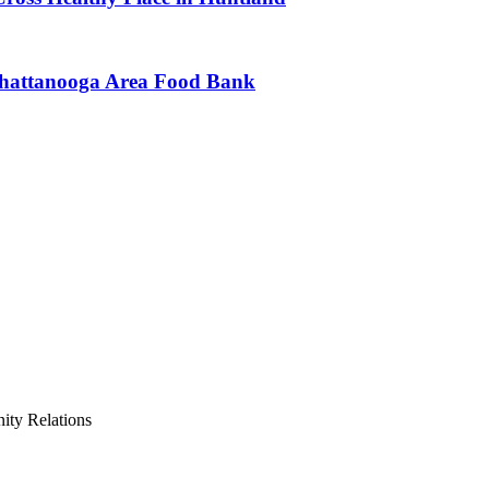
Chattanooga Area Food Bank
ty Relations