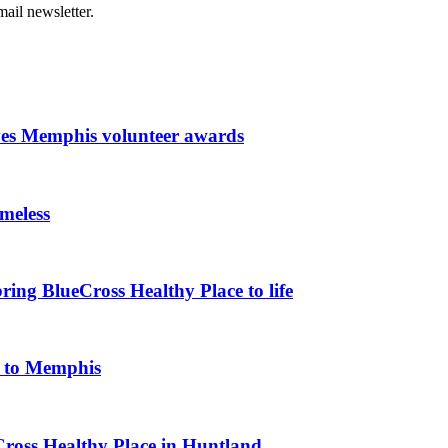
ail newsletter.
ves Memphis volunteer awards
meless
ing BlueCross Healthy Place to life
k to Memphis
Cross Healthy Place in Huntland