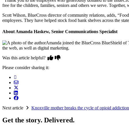
“Thank you to the employees who generously donated to the BlueCros
free for the children, families, seniors and others we serve. Together,
Scott Wilson, BlueCross director of community relations, adds, “Foo
employees. They have helped stock food bank shelves across the state,
About Amanda Haskew, Senior Communications Specialist
Amanda joined the BlueCross BlueShield of Te
the web, as well as digital marketing.
Was this article helpful?
Please consider sharing it:
Next article
Knoxville mother breaks the cycle of opioid addiction
Get the story. Delivered.