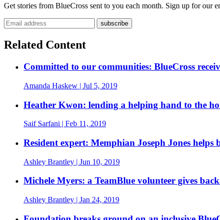
Get stories from BlueCross sent to you each month. Sign up for our em
Email address
Related Content
Committed to our communities: BlueCross recei
Amanda Haskew
| Jul 5, 2019
Heather Kwon: lending a helping hand to the ho
Saif Sarfani
| Feb 11, 2019
Resident expert: Memphian Joseph Jones helps br
Ashley Brantley
| Jun 10, 2019
Michele Myers: a TeamBlue volunteer gives bac
Ashley Brantley
| Jan 24, 2019
Foundation breaks ground on an inclusive Blue