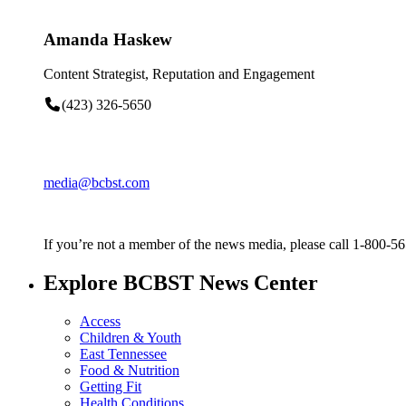
Amanda Haskew
Content Strategist, Reputation and Engagement
(423) 326-5650
media@bcbst.com
If you’re not a member of the news media, please call 1-800-5
Explore BCBST News Center
Access
Children & Youth
East Tennessee
Food & Nutrition
Getting Fit
Health Conditions