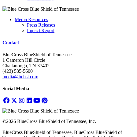
Media Resources
Press Releases
Impact Report
Contact
BlueCross BlueShield of Tennessee
1 Cameron Hill Circle
Chattanooga, TN 37402
(423) 535-5600
media@bcbst.com
Social Media
©2026 BlueCross BlueShield of Tennessee, Inc.
BlueCross BlueShield of Tennessee, BlueCross BlueShield of