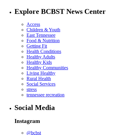
Explore BCBST News Center
Access
Children & Youth
East Tennessee
Food & Nutrition
Getting Fit
Health Conditions
Healthy Adults
Healthy Kids
Healthy Communities
Living Healthy
Rural Health
Social Services
stress
tennessee recreation
Social Media
Instagram
@bcbst