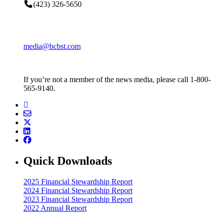
(423) 326-5650
media@bcbst.com
If you’re not a member of the news media, please call 1-800-
565-9140.
Quick Downloads
2025 Financial Stewardship Report
2024 Financial Stewardship Report
2023 Financial Stewardship Report
2022 Annual Report