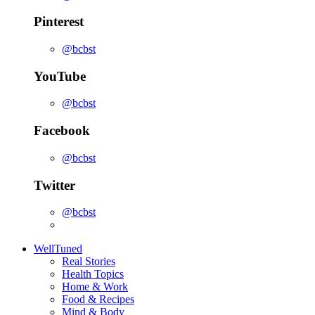
Pinterest
@bcbst
YouTube
@bcbst
Facebook
@bcbst
Twitter
@bcbst
WellTuned
Real Stories
Health Topics
Home & Work
Food & Recipes
Mind & Body