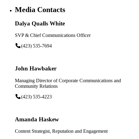
Media Contacts
Dalya Qualls White
SVP & Chief Communications Officer
(423) 535-7694
John Hawbaker
Managing Director of Corporate Communications and
Community Relations
(423) 535-4223
Amanda Haskew
Content Strategist, Reputation and Engagement