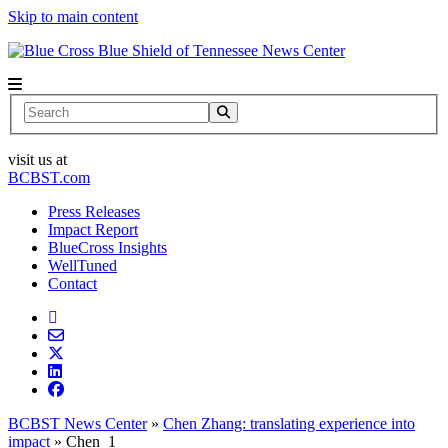
Skip to main content
News Center
Search
visit us at
BCBST.com
Press Releases
Impact Report
BlueCross Insights
WellTuned
Contact
BCBST News Center
»
Chen Zhang: translating experience into
impact
»
Chen_1