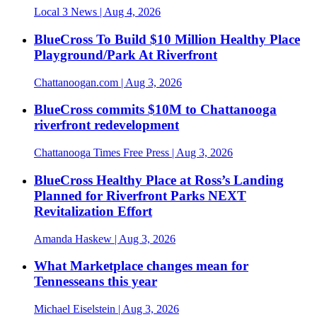
Local 3 News
| Aug 4, 2026
BlueCross To Build $10 Million Healthy Place
Playground/Park At Riverfront
Chattanoogan.com
| Aug 3, 2026
BlueCross commits $10M to Chattanooga
riverfront redevelopment
Chattanooga Times Free Press
| Aug 3, 2026
BlueCross Healthy Place at Ross’s Landing
Planned for Riverfront Parks NEXT
Revitalization Effort
Amanda Haskew
| Aug 3, 2026
What Marketplace changes mean for
Tennesseans this year
Michael Eiselstein
| Aug 3, 2026