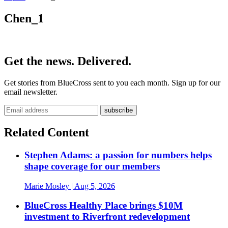
Chen_1
Get the news. Delivered.
Get stories from BlueCross sent to you each month. Sign up for our
email newsletter.
Related Content
Stephen Adams: a passion for numbers helps
shape coverage for our members
Marie Mosley
| Aug 5, 2026
BlueCross Healthy Place brings $10M
investment to Riverfront redevelopment