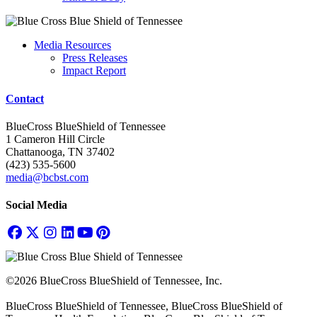
Media Resources
Press Releases
Impact Report
Contact
BlueCross BlueShield of Tennessee
1 Cameron Hill Circle
Chattanooga, TN 37402
(423) 535-5600
media@bcbst.com
Social Media
©2026 BlueCross BlueShield of Tennessee, Inc.
BlueCross BlueShield of Tennessee, BlueCross BlueShield of