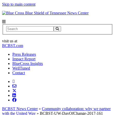
Skip to main content
News Center
Search
visit us at
BCBST.com
Press Releases
Impact Report
BlueCross Insights
WellTuned
Contact
BCBST News Center
»
Community collaboration: why we partner
with the United Way
»
BCBST-UW-DayOfChange-2017-161