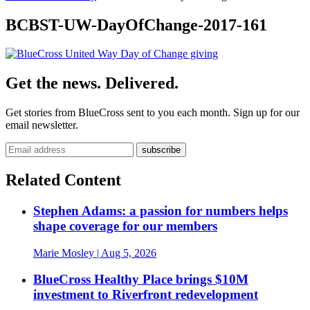
BCBST-UW-DayOfChange-2017-161
Get the news. Delivered.
Get stories from BlueCross sent to you each month. Sign up for our
email newsletter.
Related Content
Stephen Adams: a passion for numbers helps
shape coverage for our members
Marie Mosley
| Aug 5, 2026
BlueCross Healthy Place brings $10M
investment to Riverfront redevelopment