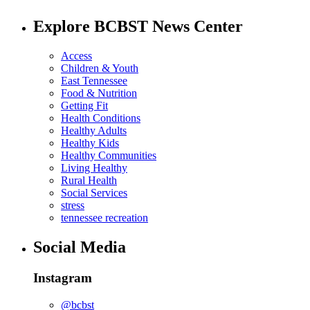
Explore BCBST News Center
Access
Children & Youth
East Tennessee
Food & Nutrition
Getting Fit
Health Conditions
Healthy Adults
Healthy Kids
Healthy Communities
Living Healthy
Rural Health
Social Services
stress
tennessee recreation
Social Media
Instagram
@bcbst