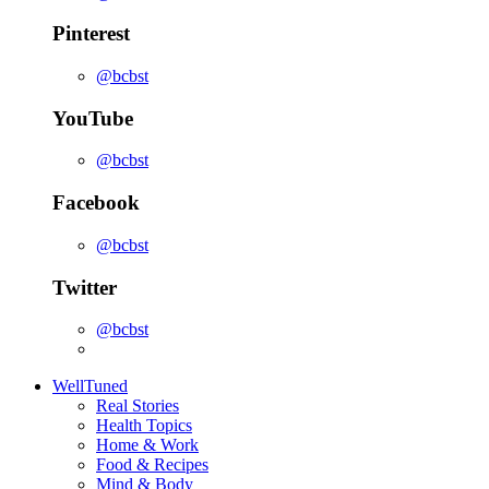
Pinterest
@bcbst
YouTube
@bcbst
Facebook
@bcbst
Twitter
@bcbst
WellTuned
Real Stories
Health Topics
Home & Work
Food & Recipes
Mind & Body