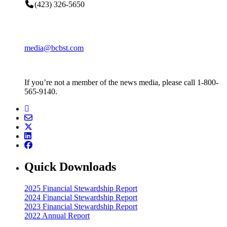
(423) 326-5650
media@bcbst.com
If you’re not a member of the news media, please call 1-800-
565-9140.
Quick Downloads
2025 Financial Stewardship Report
2024 Financial Stewardship Report
2023 Financial Stewardship Report
2022 Annual Report