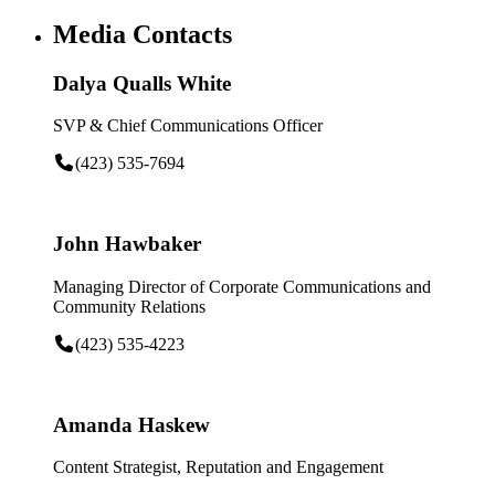
Media Contacts
Dalya Qualls White
SVP & Chief Communications Officer
(423) 535-7694
John Hawbaker
Managing Director of Corporate Communications and
Community Relations
(423) 535-4223
Amanda Haskew
Content Strategist, Reputation and Engagement