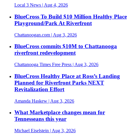
Local 3 News
| Aug 4, 2026
BlueCross To Build $10 Million Healthy Place
Playground/Park At Riverfront
Chattanoogan.com
| Aug 3, 2026
BlueCross commits $10M to Chattanooga
riverfront redevelopment
Chattanooga Times Free Press
| Aug 3, 2026
BlueCross Healthy Place at Ross’s Landing
Planned for Riverfront Parks NEXT
Revitalization Effort
Amanda Haskew
| Aug 3, 2026
What Marketplace changes mean for
Tennesseans this year
Michael Eiselstein
| Aug 3, 2026