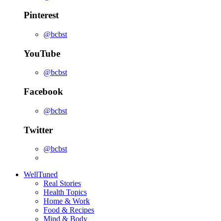
Pinterest
@bcbst
YouTube
@bcbst
Facebook
@bcbst
Twitter
@bcbst
WellTuned
Real Stories
Health Topics
Home & Work
Food & Recipes
Mind & Body