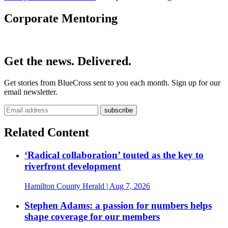
Corporate Mentoring
Get the news. Delivered.
Get stories from BlueCross sent to you each month. Sign up for our
email newsletter.
Related Content
‘Radical collaboration’ touted as the key to
riverfront development
Hamilton County Herald
| Aug 7, 2026
Stephen Adams: a passion for numbers helps
shape coverage for our members