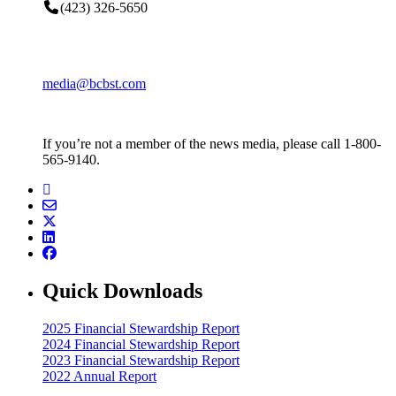
(423) 326-5650
media@bcbst.com
If you’re not a member of the news media, please call 1-800-
565-9140.
Quick Downloads
2025 Financial Stewardship Report
2024 Financial Stewardship Report
2023 Financial Stewardship Report
2022 Annual Report