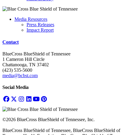
Media Resources
Press Releases
Impact Report
Contact
BlueCross BlueShield of Tennessee
1 Cameron Hill Circle
Chattanooga, TN 37402
(423) 535-5600
media@bcbst.com
Social Media
©2026 BlueCross BlueShield of Tennessee, Inc.
BlueCross BlueShield of Tennessee, BlueCross BlueShield of