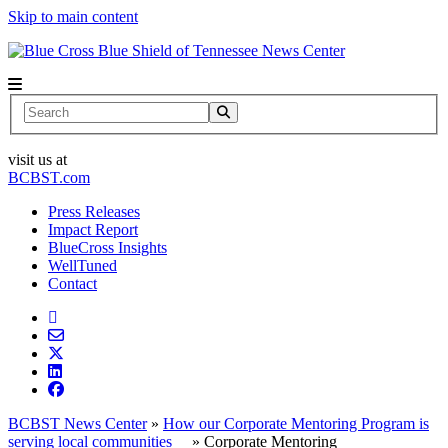
Skip to main content
News Center
Search
visit us at
BCBST.com
Press Releases
Impact Report
BlueCross Insights
WellTuned
Contact
BCBST News Center
»
How our Corporate Mentoring Program is
serving local communities
»
Corporate Mentoring