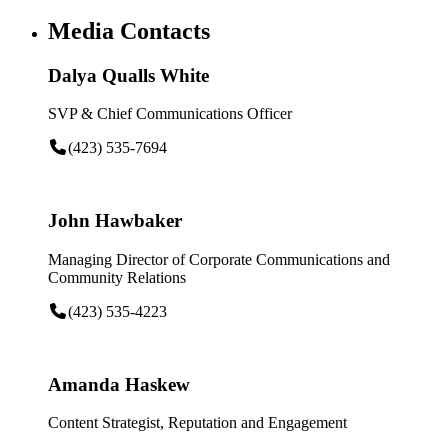
Media Contacts
Dalya Qualls White
SVP & Chief Communications Officer
(423) 535-7694
John Hawbaker
Managing Director of Corporate Communications and
Community Relations
(423) 535-4223
Amanda Haskew
Content Strategist, Reputation and Engagement