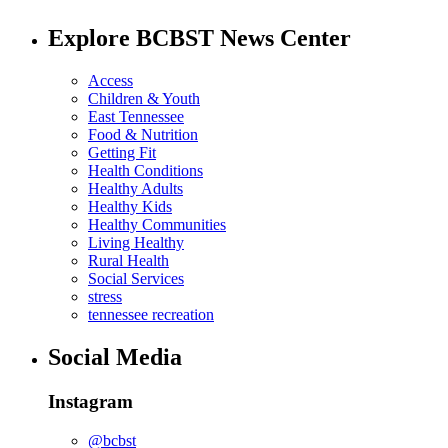
Explore BCBST News Center
Access
Children & Youth
East Tennessee
Food & Nutrition
Getting Fit
Health Conditions
Healthy Adults
Healthy Kids
Healthy Communities
Living Healthy
Rural Health
Social Services
stress
tennessee recreation
Social Media
Instagram
@bcbst