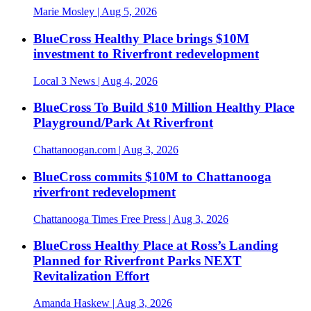
Marie Mosley
| Aug 5, 2026
BlueCross Healthy Place brings $10M
investment to Riverfront redevelopment
Local 3 News
| Aug 4, 2026
BlueCross To Build $10 Million Healthy Place
Playground/Park At Riverfront
Chattanoogan.com
| Aug 3, 2026
BlueCross commits $10M to Chattanooga
riverfront redevelopment
Chattanooga Times Free Press
| Aug 3, 2026
BlueCross Healthy Place at Ross’s Landing
Planned for Riverfront Parks NEXT
Revitalization Effort
Amanda Haskew
| Aug 3, 2026