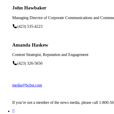
John Hawbaker
Managing Director of Corporate Communications and Communi
(423) 535-4223
Amanda Haskew
Content Strategist, Reputation and Engagement
(423) 326-5650
media@bcbst.com
If you’re not a member of the news media, please call 1-800-5