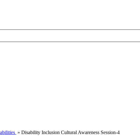
abilities
»
Disability Inclusion Cultural Awareness Session-4