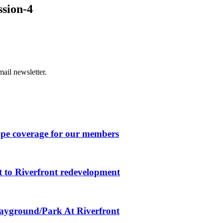
ssion-4
ail newsletter.
ape coverage for our members
 to Riverfront redevelopment
layground/Park At Riverfront