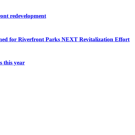
ront redevelopment
ned for Riverfront Parks NEXT Revitalization Effort
 this year