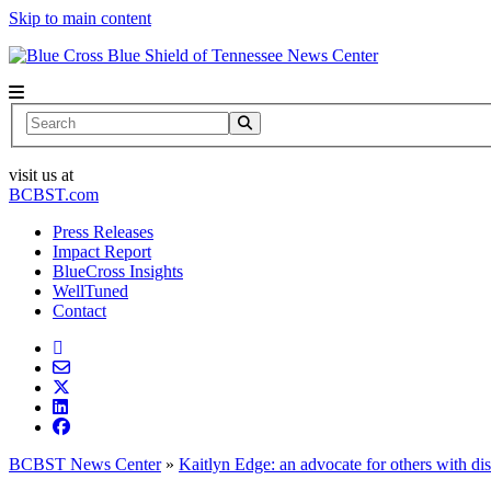
Skip to main content
News Center
Search
visit us at
BCBST.com
Press Releases
Impact Report
BlueCross Insights
WellTuned
Contact
BCBST News Center
»
Kaitlyn Edge: an advocate for others with dis