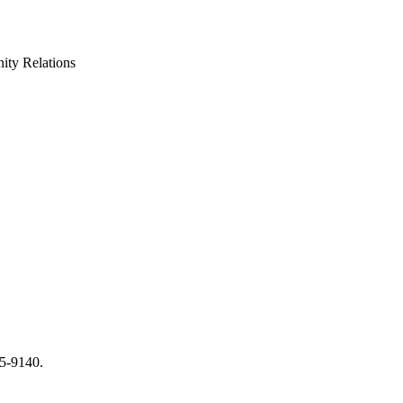
ty Relations
65-9140.