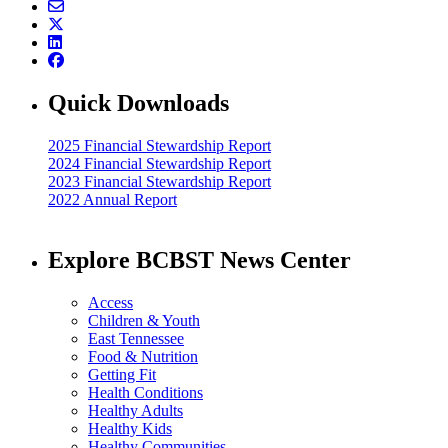
Quick Downloads
2025 Financial Stewardship Report
2024 Financial Stewardship Report
2023 Financial Stewardship Report
2022 Annual Report
Explore BCBST News Center
Access
Children & Youth
East Tennessee
Food & Nutrition
Getting Fit
Health Conditions
Healthy Adults
Healthy Kids
Healthy Communities