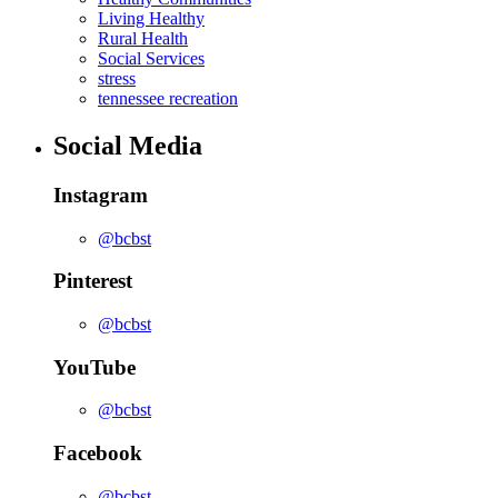
Living Healthy
Rural Health
Social Services
stress
tennessee recreation
Social Media
Instagram
@bcbst
Pinterest
@bcbst
YouTube
@bcbst
Facebook
@bcbst