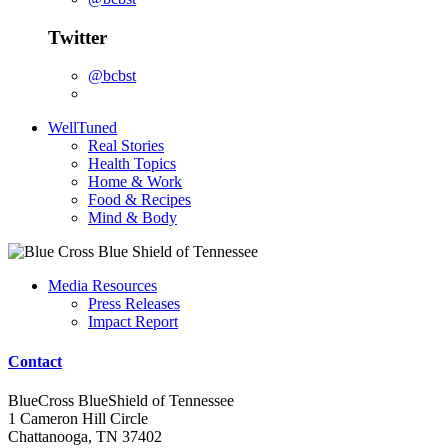
Twitter
@bcbst
WellTuned
Real Stories
Health Topics
Home & Work
Food & Recipes
Mind & Body
Media Resources
Press Releases
Impact Report
Contact
BlueCross BlueShield of Tennessee
1 Cameron Hill Circle
Chattanooga, TN 37402