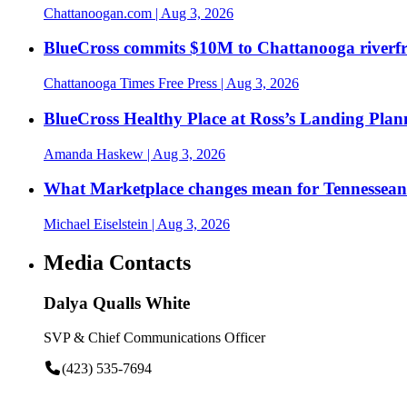
Chattanoogan.com
| Aug 3, 2026
BlueCross commits $10M to Chattanooga riverf
Chattanooga Times Free Press
| Aug 3, 2026
BlueCross Healthy Place at Ross’s Landing Plan
Amanda Haskew
| Aug 3, 2026
What Marketplace changes mean for Tennesseans
Michael Eiselstein
| Aug 3, 2026
Media Contacts
Dalya Qualls White
SVP & Chief Communications Officer
(423) 535-7694