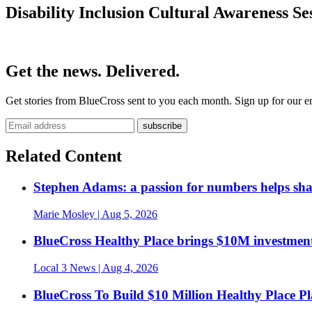
Disability Inclusion Cultural Awareness Se
Get the news. Delivered.
Get stories from BlueCross sent to you each month. Sign up for our em
Related Content
Stephen Adams: a passion for numbers helps sh
Marie Mosley
| Aug 5, 2026
BlueCross Healthy Place brings $10M investment
Local 3 News
| Aug 4, 2026
BlueCross To Build $10 Million Healthy Place P