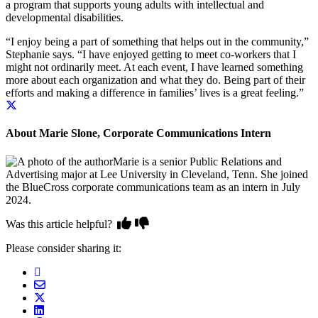
a program that supports young adults with intellectual and
developmental disabilities.
“I enjoy being a part of something that helps out in the community,”
Stephanie says. “I have enjoyed getting to meet co-workers that I
might not ordinarily meet. At each event, I have learned something
more about each organization and what they do.
Being part of their
efforts and making a difference in families’ lives is a great feeling.”
About Marie Slone, Corporate Communications Intern
Marie is a senior Public Relations and
Advertising major at Lee University in Cleveland, Tenn. She joined
the BlueCross corporate communications team as an intern in July
2024.
Was this article helpful?
Please consider sharing it: