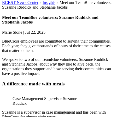
BCBST News Center
»
Insights
»
Meet our TeamBlue volunteers:
Suzanne Ruddick and Stephanie Jacobs
Meet our TeamBlue volunteers: Suzanne Ruddick and
Stephanie Jacobs
Marie Slone
|
Jul 22, 2025
BlueCross employees are committed to serving their communities.
Each year, they give thousands of hours of their time to the causes
that matter to them.
We spoke to two of our TeamBlue volunteers, Suzanne Ruddick
and Stephanie Jacobs, about why they like to give back, the
organizations they support and how serving their communities can
have a positive impact.
A difference made with meals
Case Management Supervisor Suzanne
Ruddick
Suzanne is a supervisor in case management and has been with
BlueCross for almost eight years.