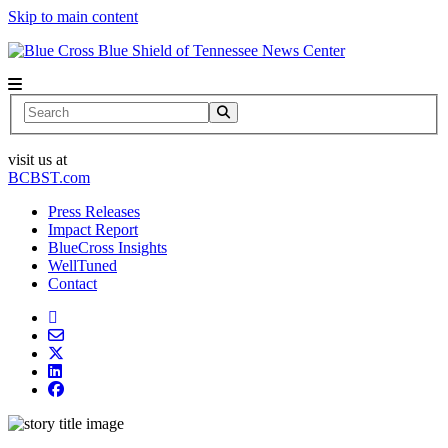
Skip to main content
News Center
Search
visit us at
BCBST.com
Press Releases
Impact Report
BlueCross Insights
WellTuned
Contact