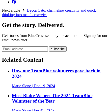
Next article
Becca Cato: channeling creativity and quick
thinking into member service
Get the story. Delivered.
Get stories from BlueCross sent to you each month. Sign up for our
email newsletter.
Email address
Related Content
How our TeamBlue volunteers gave back in
2024
Marie Slone
| Dec 19, 2024
Meet Blake Weber: The 2024 TeamBlue
Volunteer of the Year
Marie Slone
| Jan 31, 2025