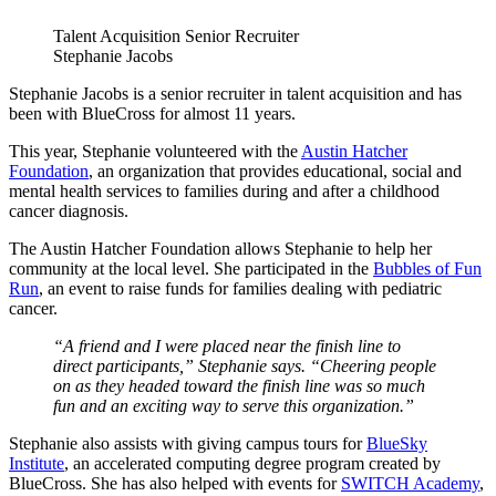
Talent Acquisition Senior Recruiter
Stephanie Jacobs
Stephanie Jacobs is a
s
enior
r
ecruiter
in
t
alent
a
cquisition
and has
been with BlueCross for almost 11 years.
This year, Stephanie volunteered with the
Austin Hatcher
Foundation
, an organization that provides educational, social and
mental health services to families during and after a childhood
cancer diagnosis.
The Austin Hatcher Foundation allows Stephanie to help her
community at the local level. She participated in the
Bubbles of Fun
Run
, an event to raise funds for families dealing with pediatric
cancer.
“A friend and I were placed near the finish line to
direct participants,” Stephanie says. “Cheering people
on as they headed toward the finish line was so much
fun and an exciting way to serve this organization.”
Stephanie also assists with giving campus tours for
BlueSky
Institute
, an accelerated computing degree program created by
BlueCross. She has also helped with events for
SWITCH Academy
,