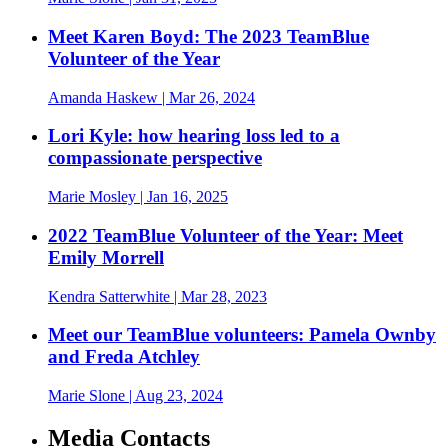
Meet Karen Boyd: The 2023 TeamBlue
Volunteer of the Year
Amanda Haskew
| Mar 26, 2024
Lori Kyle: how hearing loss led to a
compassionate perspective
Marie Mosley
| Jan 16, 2025
2022 TeamBlue Volunteer of the Year: Meet
Emily Morrell
Kendra Satterwhite
| Mar 28, 2023
Meet our TeamBlue volunteers: Pamela Ownby
and Freda Atchley
Marie Slone
| Aug 23, 2024
Media Contacts