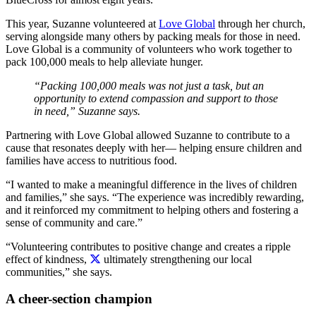
This year, Suzanne volunteered at
Love Global
through her church,
serving alongside many others by packing meals for those in need.
Love Global is a community of volunteers who work together to
pack 100,000 meals to help alleviate hunger.
“Packing 100,000 meals was not just a task, but an
opportunity to extend compassion and support to those
in need,” Suzanne says.
Partnering with Love Global allowed Suzanne to contribute to a
cause that resonates deeply with her— helping ensure children and
families have access to nutritious food.
“I wanted to make a meaningful difference in the lives of children
and families,” she says. “The experience was incredibly rewarding,
and it reinforced my commitment to helping others and fostering a
sense of community and care.”
“Volunteering contributes to positive change and creates a ripple
effect of kindness,
ultimately strengthening our local
communities,” she says.
A cheer-section champion