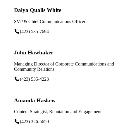
Dalya Qualls White
SVP & Chief Communications Officer
(423) 535-7694
John Hawbaker
Managing Director of Corporate Communications and
Community Relations
(423) 535-4223
Amanda Haskew
Content Strategist, Reputation and Engagement
(423) 326-5650