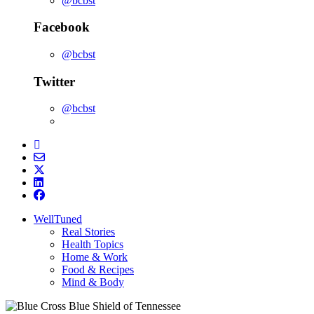
@bcbst
Facebook
@bcbst
Twitter
@bcbst
WellTuned
Real Stories
Health Topics
Home & Work
Food & Recipes
Mind & Body