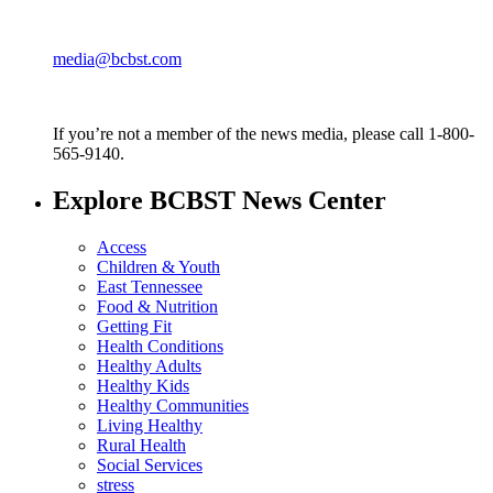
media@bcbst.com
If you’re not a member of the news media, please call 1-800-
565-9140.
Explore BCBST News Center
Access
Children & Youth
East Tennessee
Food & Nutrition
Getting Fit
Health Conditions
Healthy Adults
Healthy Kids
Healthy Communities
Living Healthy
Rural Health
Social Services
stress