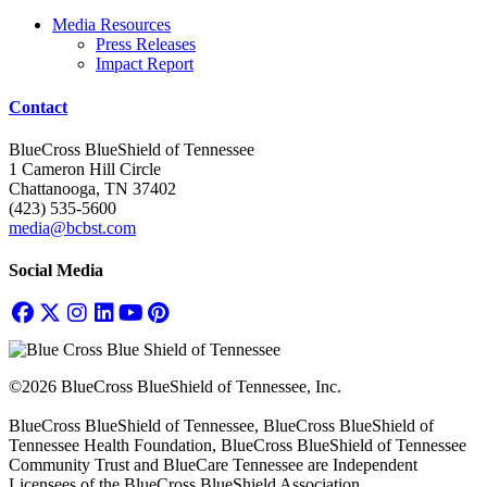
Media Resources
Press Releases
Impact Report
Contact
BlueCross BlueShield of Tennessee
1 Cameron Hill Circle
Chattanooga, TN 37402
(423) 535-5600
media@bcbst.com
Social Media
©2026 BlueCross BlueShield of Tennessee, Inc.
BlueCross BlueShield of Tennessee, BlueCross BlueShield of
Tennessee Health Foundation, BlueCross BlueShield of Tennessee
Community Trust and BlueCare Tennessee are Independent
Licensees of the BlueCross BlueShield Association.