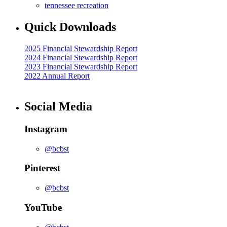
tennessee recreation
Quick Downloads
2025 Financial Stewardship Report
2024 Financial Stewardship Report
2023 Financial Stewardship Report
2022 Annual Report
Social Media
Instagram
@bcbst
Pinterest
@bcbst
YouTube