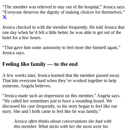
“The member was relieved to stay out of the hospital,” Jessica says.
“Everyone deserves the dignity of making choices for themselves.”
Jessica checked in with the member frequently. He told Jessica that
one day when he’d felt a little better, he was able to get out of the
hotel for a few hours.
“That gave him some autonomy to feel more like himself again,”
Jessica says.
Feeling like family — to the end
A few weeks later, Jessica learned that the member passed away.
That hits everyone hard when they’ve worked together to help
someone, Angela believes.
“Jessica made such an impression on this member,” Angela says.
“
He
called her
s
ometimes just to have a sounding board
. We
discussed his case
frequently
,
so his story be
gan to feel like our
story
. She and I both came to feel like he was family.”
Jessica often thinks about conversations she had with
this member. What sticks with her the most were his