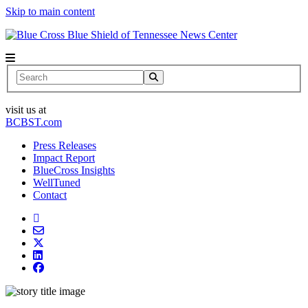
Skip to main content
News Center
Search
visit us at
BCBST.com
Press Releases
Impact Report
BlueCross Insights
WellTuned
Contact