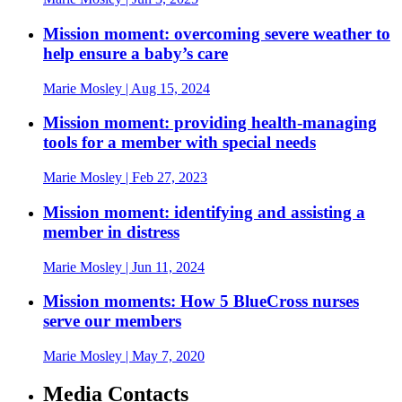
Mission moment: overcoming severe weather to
help ensure a baby’s care
Marie Mosley
| Aug 15, 2024
Mission moment: providing health-managing
tools for a member with special needs
Marie Mosley
| Feb 27, 2023
Mission moment: identifying and assisting a
member in distress
Marie Mosley
| Jun 11, 2024
Mission moments: How 5 BlueCross nurses
serve our members
Marie Mosley
| May 7, 2020
Media Contacts