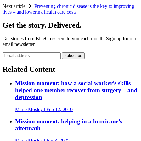
Next article
Preventing chronic disease is the key to improving
lives – and lowering health care costs
Get the story. Delivered.
Get stories from BlueCross sent to you each month. Sign up for our
email newsletter.
Email address
Related Content
Mission moment: how a social worker’s skills
helped one member recover from surgery – and
depression
Marie Mosley
| Feb 12, 2019
Mission moment: helping in a hurricane’s
aftermath
Marie Mosley
| Jun 3, 2025