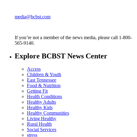
media@bcbst.com
If you’re not a member of the news media, please call 1-800-
565-9140.
Explore BCBST News Center
Access
Children & Youth
East Tennessee
Food & Nutrition
Getting Fit
Health Conditions
Healthy Adults
Healthy Kids
Healthy Communities
Living Healthy
Rural Health
Social Services
stress