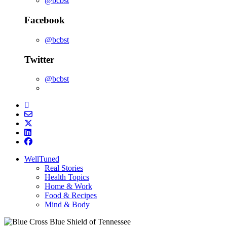
@bcbst
Facebook
@bcbst
Twitter
@bcbst
WellTuned
Real Stories
Health Topics
Home & Work
Food & Recipes
Mind & Body