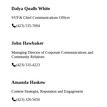
Dalya Qualls White
SVP & Chief Communications Officer
(423) 535-7694
John Hawbaker
Managing Director of Corporate Communications and
Community Relations
(423) 535-4223
Amanda Haskew
Content Strategist, Reputation and Engagement
(423) 326-5650