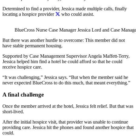
Determined to find a provider, Jessica made multiple calls, finally
locating a hospice provider
who could assist.
BlueCross
Nurse Case Manager
Jessica Lord and
Case Manage
But there was another hurdle to overcome: This member did not
have stable permanent housing.
Supported by Case Management Supervisor
Angela Maffett-Terry
,
Jessica helped him find a hotel he could afford so that he could
receive hospice care.
“It was challenging,” Jessica says. “But when the member said he
never expected BlueCross to do this much, that meant everything.”
A final challenge
Once the member arrived at the hotel, Jessica felt relief. But that was
short-lived.
After the initial hospice visit, that provider was unable to continue
providing care. Jessica hit the phones and found another hospice that
could.