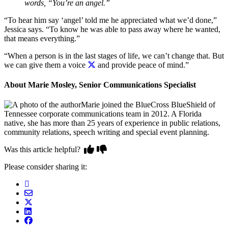
words, “You’re an angel.”
“To hear him say ‘angel’ told me he appreciated what we’d done,”
Jessica says. “To know he was able to pass away where he wanted,
that means everything.”
“When a person is in the last stages of life, we can’t change that. But
we can give them a voice
and provide peace of mind.”
About Marie Mosley, Senior Communications Specialist
Marie joined the BlueCross BlueShield of
Tennessee corporate communications team in 2012. A Florida
native, she has more than 25 years of experience in public relations,
community relations, speech writing and special event planning.
Was this article helpful?
Please consider sharing it: