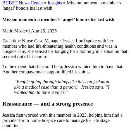
BCBST News Center
»
Insights
»
Mission moment: a member’s
‘angel’ honors his last wish
Mission moment: a member’s ‘angel’ honors his last wish
Marie Mosley
|
Aug 25, 2025
Each time Nurse Case Manager
Jessica Lord
spoke with her
member who had life-threatening health conditions and was in
hospice care, she sensed his longing for autonomy in a situation that
seemed out of his control.
To the extent that she could help, Jessica wanted him to have that.
And her
compassionate support lifted his spirits.
“People going through things like this can feel more
like a medical case than a person,” Jessica says. “I
wanted him to have a voice.”
Reassurance — and a strong presence
Jessica first worked with this member in 2023, helping him find a
provider for in-home hospice care to manage his late-stage
conditions.