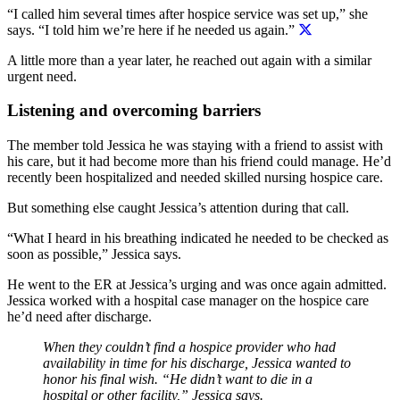
“I called him several times after hospice service was set up,” she
says.
“I told him we’re here if he needed us again.”
A little more than a year later, he reached out again with a similar
urgent need.
Listening and overcoming barriers
The member told Jessica he was staying with a friend to assist with
his care, but it had become more than his friend could manage. He’d
recently been hospitalized and needed skilled nursing hospice care.
But something else caught Jessica’s attention during that call.
“What I heard in his breathing indicated he needed to be checked as
soon as possible,” Jessica says.
He went to the ER at Jessica’s urging and was once again admitted.
Jessica worked with a hospital case manager on the hospice care
he’d need after discharge.
When they couldn’t find a hospice provider who had
availability in time for his discharge, Jessica wanted to
honor his final wish.
“He didn’t want to die in a
hospital or other facility,” Jessica says.