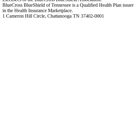
BlueCross BlueShield of Tennessee is a Qualified Health Plan issuer
in the Health Insurance Marketplace.
1 Cameron Hill Circle, Chattanooga TN 37402-0001