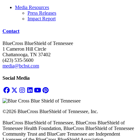
Media Resources
Press Releases
Impact Report
Contact
BlueCross BlueShield of Tennessee
1 Cameron Hill Circle
Chattanooga, TN 37402
(423) 535-5600
media@bcbst.com
Social Media
©2026 BlueCross BlueShield of Tennessee, Inc.
BlueCross BlueShield of Tennessee, BlueCross BlueShield of
Tennessee Health Foundation, BlueCross BlueShield of Tennessee
Community Trust and BlueCare Tennessee are Independent
Licensees of the BlueCross BlueShield Association.