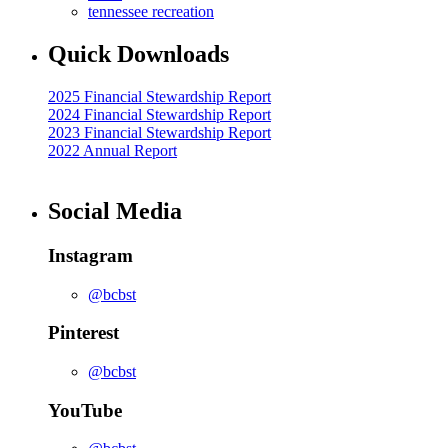
tennessee recreation
Quick Downloads
2025 Financial Stewardship Report
2024 Financial Stewardship Report
2023 Financial Stewardship Report
2022 Annual Report
Social Media
Instagram
@bcbst
Pinterest
@bcbst
YouTube