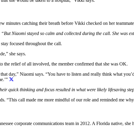
that she would be taken to a hospital,” Vikki says.
few minutes catching their breath before Vikki checked on her teammat
 “But Niaomi stayed so calm and collected during the call. She was ex
tay focused throughout the call.
de,” she says.
to the relief of all involved, the member confirmed that she was OK.
 that day,” Niaomi says. “You have to listen and really think what you’
ne.’”
eir quick thinking and focus resulted in what were likely lifesaving ste
adds. “This call made me more mindful of our role and reminded me why
nessee corporate communications team in 2012. A Florida native, she h