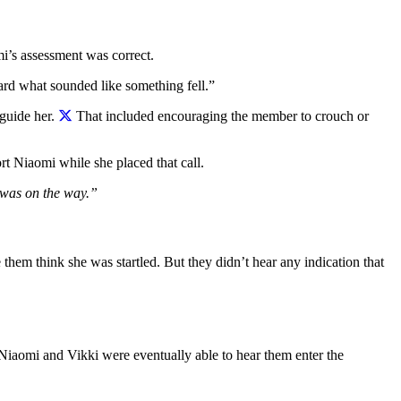
mi’s assessment was correct.
rd what sounded like something fell.”
guide her.
That included encouraging the member to crouch or
t Niaomi while she placed that call.
p was on the way.”
em think she was startled. But they didn’t hear any indication that
. Niaomi and Vikki were eventually able to hear them enter the