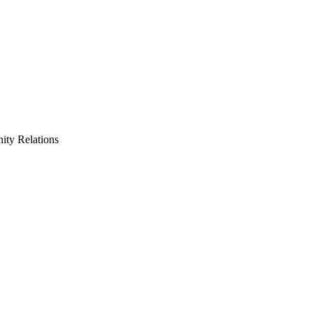
ty Relations