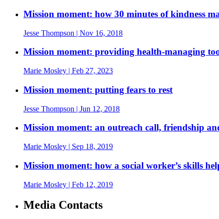
Mission moment: how 30 minutes of kindness mad
Jesse Thompson
| Nov 16, 2018
Mission moment: providing health-managing tool
Marie Mosley
| Feb 27, 2023
Mission moment: putting fears to rest
Jesse Thompson
| Jun 12, 2018
Mission moment: an outreach call, friendship and 
Marie Mosley
| Sep 18, 2019
Mission moment: how a social worker’s skills h
Marie Mosley
| Feb 12, 2019
Media Contacts