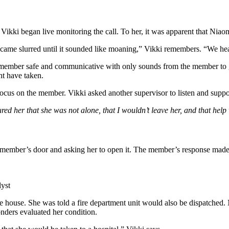
, Vikki began live monitoring the call. To her, it was apparent that Niao
ame slurred until it sounded like moaning,” Vikki remembers. “We hea
member safe and communicative with only sounds from the member to 
ht have taken.
cus on the member. Vikki asked another supervisor to listen and suppor
ed her that she was not alone, that I wouldn’t leave her, and that hel
ember’s door and asking her to open it. The member’s response made th
lyst
n the house. She was told a fire department unit would also be dispatched
onders evaluated her condition.