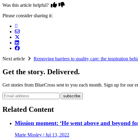
Was this article helpful?
Please consider sharing it:
Next article
Removing barriers to quality care: the inspiration be
Get the story. Delivered.
Get stories from BlueCross sent to you each month. Sign up for our em
Email address
Related Content
Mission moment: ‘He went above and beyond fo
Marie Mosley
| Jul 13, 2022