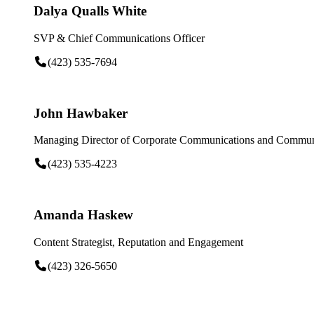
Dalya Qualls White
SVP & Chief Communications Officer
(423) 535-7694
John Hawbaker
Managing Director of Corporate Communications and Communi
(423) 535-4223
Amanda Haskew
Content Strategist, Reputation and Engagement
(423) 326-5650