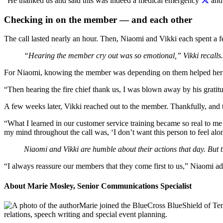
“He thanked us and said this was indeed a medical emergency
and 
Checking in on the member — and each other
The call lasted nearly an hour. Then, Niaomi and Vikki each spent a 
“Hearing the member cry out was so emotional,” Vikki recalls.
For Niaomi, knowing the member was depending on them helped her s
“Then hearing the fire chief thank us, I was blown away by his gratitu
A few weeks later, Vikki reached out to the member. Thankfully, and 
“What I learned in our customer service training became so real to me
my mind throughout the call was, ‘I don’t want this person to feel alo
Niaomi and Vikki are humble about their actions that day. But th
“I always reassure our members that they come first to us,” Niaomi 
About Marie Mosley, Senior Communications Specialist
Marie joined the BlueCross BlueShield of Ten
relations, speech writing and special event planning.