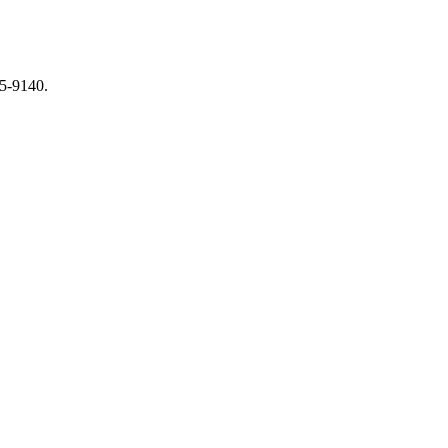
65-9140.