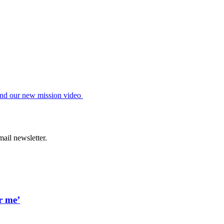
hind our new mission video
ail newsletter.
r me’