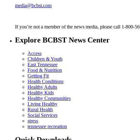
media@bcbst.com
If you’re not a member of the news media, please call 1-800-5
Explore BCBST News Center
Access
Children & Youth
East Tennessee
Food & Nutrition
Getting Fit
Health Conditions
Healthy Adults
Healthy Kids
Healthy Communities
Living Healthy
Rural Health
Social Services
stress
tennessee recreation
Quick Downloads