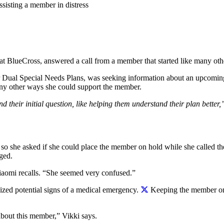
sisting a member in distress
t BlueCross, answered a call from a member that started like many oth
ur Dual Special Needs Plans, was seeking information about an upcomi
n any other ways she could support the member.
 their initial question, like helping them understand their plan bette
o she asked if she could place the member on hold while she called the
ged.
Niaomi recalls. “She seemed very confused.”
ized potential signs of a medical emergency.
Keeping the member on t
bout this member,” Vikki says.