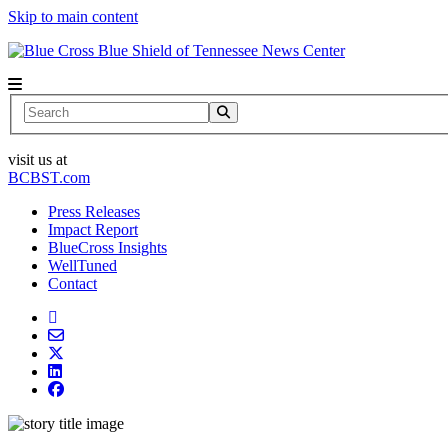
Skip to main content
News Center
Search
visit us at
BCBST.com
Press Releases
Impact Report
BlueCross Insights
WellTuned
Contact