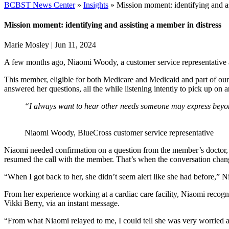
BCBST News Center
»
Insights
»
Mission moment: identifying and as
Mission moment: identifying and assisting a member in distress
Marie Mosley
|
Jun 11, 2024
A few months ago, Niaomi Woody, a customer service representative a
This member,
eligible for both Medicare and Medicaid and part of o
answered her questions, all the while listening intently to pick up o
“I always want to hear other needs someone may express beyond
Niaomi Woody, BlueCross customer service representative
Niaomi needed confirmation on a question from the member’s doctor, s
resumed the call with the member. That’s when the conversation chan
“When I got back to her, she didn’t seem alert like she had before,” 
From her experience working at a cardiac care facility, Niaomi recogn
Vikki Berry, via an instant message.
“From what Niaomi relayed to me, I could tell she was very worried a