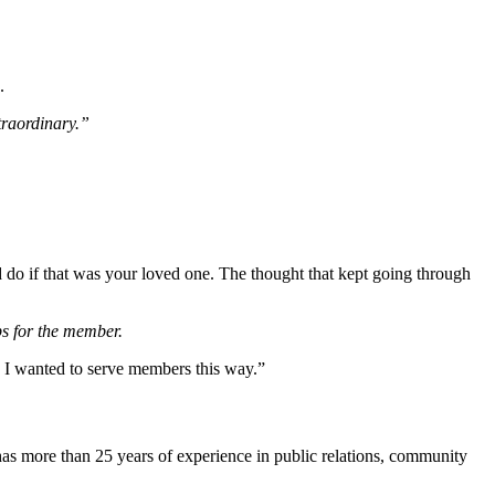
e.
traordinary.”
d do if that was your loved one.
The thought that kept going through
ps for the member.
 I wanted to serve members this way.”
as more than 25 years of experience in public relations, community