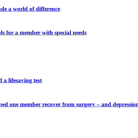
e a world of difference
s for a member with special needs
a lifesaving test
elped one member recover from surgery – and depressio