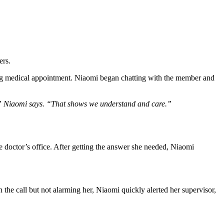
ers.
ng medical appointment.
Niaomi began chatting with the member and
r,” Niaomi says. “That shows we understand and care.”
 doctor’s office.
After getting the answer she needed, Niaomi
he call but not alarming her, Niaomi quickly alerted her supervisor,