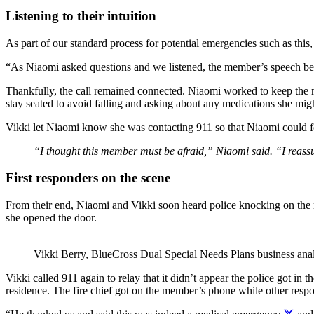
Listening to their intuition
As part of our standard process for potential emergencies such as this
“As Niaomi asked questions and we listened, the member’s speech bec
Thankfully, the call remained connected.
Niaomi worked to keep the 
stay seated to avoid falling and asking about any medications she mig
Vikki let Niaomi know she was contacting 911 so that Niaomi could fo
“I thought this member must be afraid,” Niaomi said. “I reassur
First responders on the scene
From their end, Niaomi and Vikki soon heard police knocking on the m
she opened the door.
Vikki Berry, BlueCross
Dual Special Needs Plans business ana
Vikki called 911 again to relay that it didn’t appear the police got i
residence.
The fire chief got on the member’s phone while other resp