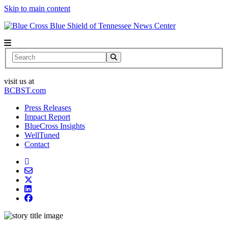
Skip to main content
News Center
Search
visit us at
BCBST.com
Press Releases
Impact Report
BlueCross Insights
WellTuned
Contact