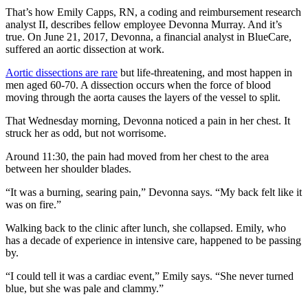
That’s how Emily Capps, RN, a coding and reimbursement research
analyst II, describes fellow employee Devonna Murray. And it’s
true. On June 21, 2017, Devonna, a financial analyst in BlueCare,
suffered an aortic dissection at work.
Aortic dissections are rare
but life-threatening, and most happen in
men aged 60-70. A dissection occurs when the force of blood
moving through the aorta causes the layers of the vessel to split.
That Wednesday morning, Devonna noticed a pain in her chest. It
struck her as odd, but not worrisome.
Around 11:30, the pain had moved from her chest to the area
between her shoulder blades.
“It was a burning, searing pain,” Devonna says. “My back felt like it
was on fire.”
Walking back to the clinic after lunch, she collapsed. Emily, who
has a decade of experience in intensive care, happened to be passing
by.
“I could tell it was a cardiac event,” Emily says. “She never turned
blue, but she was pale and clammy.”