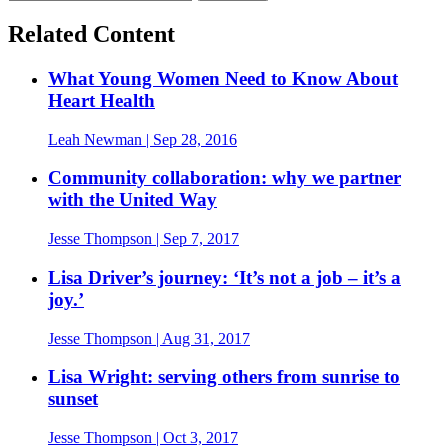
Related Content
What Young Women Need to Know About
Heart Health
Leah Newman
| Sep 28, 2016
Community collaboration: why we partner
with the United Way
Jesse Thompson
| Sep 7, 2017
Lisa Driver’s journey: ‘It’s not a job – it’s a
joy.’
Jesse Thompson
| Aug 31, 2017
Lisa Wright: serving others from sunrise to
sunset
Jesse Thompson
| Oct 3, 2017