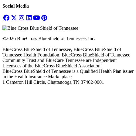
Social Media
©2026 BlueCross BlueShield of Tennessee, Inc.
BlueCross BlueShield of Tennessee, BlueCross BlueShield of
Tennessee Health Foundation, BlueCross BlueShield of Tennessee
Community Trust and BlueCare Tennessee are Independent
Licensees of the BlueCross BlueShield Association.
BlueCross BlueShield of Tennessee is a Qualified Health Plan issuer
in the Health Insurance Marketplace.
1 Cameron Hill Circle, Chattanooga TN 37402-0001