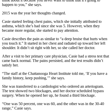
think about it because you never want to think that it’s going to
happen to you,” she says.
2015 was the year her thoughts changed.
Casie started feeling chest pains, which she initially attributed to
asthma, which she’s had since she was 5. However, when they
became more regular, she started to pay attention.
Casie describes the pain as similar to “a deep bruise that hurts when
you touch it.” It started in her chest and radiated up toward her left
shoulder. It didn’t sit right with her, so she called her doctor.
After a visit to her primary care physician, Casie had a stress test that
came back normal. The pains persisted, and the test results didn’t
satisfy her.
“The staff at the Chattanooga Heart Institute told me, ‘If you have a
family history, keep pushing,’” she says.
She was transferred to a cardiologist who ordered an arteriogram.
The test showed two blockages, and her doctor scheduled bypass
surgery. When he opened her up, he found a third blockage.
“One was 50 percent, one was 60, and the other was in the 30-40
range,” Casie says.