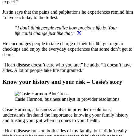
expect.”
Justin says that the pains and palpitations he experiences remind him
to live each day to the fullest.
“I don’t think people realize how precious life is. Your
life could change just like that.”
He encourages people to take charge of their health, get regular
checkups and enjoy the everyday experiences that some don’t get to
share.
“Heart disease doesn’t care who you are,” he adds. “It doesn’t have
sides. A lot of people take life for granted.”
Know your history and your risk – Casie’s story
Casie Harmon, business analyst in provider resolutions
Casie Harmon, a business analyst in provider resolutions,
understands firsthand the importance knowing your family history
and trusting your gut when it comes to your health.
“Heart disease runs on both sides of my family, but I didn’t really