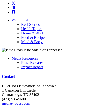
WellTuned
Real Stories
Health Topics
Home & Work
Food & Recipes
Mind & Body
Media Resources
Press Releases
Impact Report
Contact
BlueCross BlueShield of Tennessee
1 Cameron Hill Circle
Chattanooga, TN 37402
(423) 535-5600
media@bcbst.com