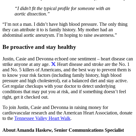
“I didn’t fit the typical profile for someone with an
aortic dissection.”
“I’m not a man. I didn’t have high blood pressure. The only thing
they can attribute it to is family history. My mother had an
abdominal aortic aneurysm. I’m hoping to raise awareness.”
Be proactive and stay healthy
Justin, Casie and Devonna echoed one sentiment – heart disease can
strike anyone at any age.
Heart disease and stroke are the No. 1
and No. 5 killers of Americans, and the best way to prevent them is
to know your risk factors (including family history, high blood
pressure and high cholesterol), eat a balanced diet and stay active.
Get regular checkups with your doctor to detect underlying
conditions that may put you at risk, and if something doesn’t feel
right, get it checked out.
To join Justin, Casie and Devonna in raising money for
cardiovascular research and the American Heart Association, donate
to the
Tennessee Valley Heart Walk
.
About Amanda Haskew, Senior Communications Specialist