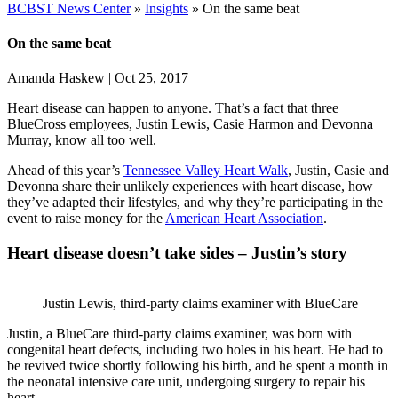
BCBST News Center
»
Insights
»
On the same beat
On the same beat
Amanda Haskew
|
Oct 25, 2017
Heart disease can happen to anyone. That’s a fact that three
BlueCross employees, Justin Lewis, Casie Harmon and Devonna
Murray, know all too well.
Ahead of this year’s
Tennessee Valley Heart Walk
, Justin, Casie and
Devonna share their unlikely experiences with heart disease, how
they’ve adapted their lifestyles, and why they’re participating in the
event to raise money for the
American Heart Association
.
Heart disease doesn’t take sides – Justin’s story
Justin Lewis, third-party claims examiner with BlueCare
Justin, a BlueCare third-party claims examiner, was born with
congenital heart defects, including two holes in his heart. He had to
be revived twice shortly following his birth, and he spent a month in
the neonatal intensive care unit, undergoing surgery to repair his
heart.