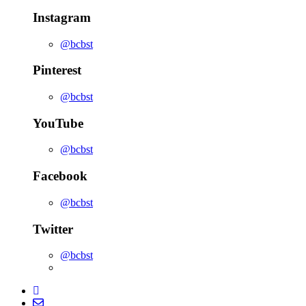
Instagram
@bcbst
Pinterest
@bcbst
YouTube
@bcbst
Facebook
@bcbst
Twitter
@bcbst