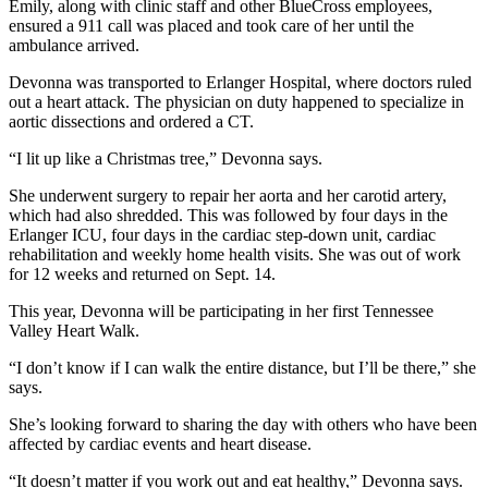
Emily, along with clinic staff and other BlueCross employees,
ensured a 911 call was placed and took care of her until the
ambulance arrived.
Devonna was transported to Erlanger Hospital, where doctors ruled
out a heart attack. The physician on duty happened to specialize in
aortic dissections and ordered a CT.
“I lit up like a Christmas tree,” Devonna says.
She underwent surgery to repair her aorta and her carotid artery,
which had also shredded. This was followed by four days in the
Erlanger ICU, four days in the cardiac step-down unit, cardiac
rehabilitation and weekly home health visits. She was out of work
for 12 weeks and returned on Sept. 14.
This year, Devonna will be participating in her first Tennessee
Valley Heart Walk.
“I don’t know if I can walk the entire distance, but I’ll be there,” she
says.
She’s looking forward to sharing the day with others who have been
affected by cardiac events and heart disease.
“It doesn’t matter if you work out and eat healthy,” Devonna says.