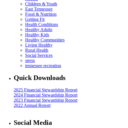
Children & Youth
East Tennessee
Food & Nutrition
Getting Fit
Health Conditions
Healthy Adults
Healthy Kids
Healthy Communities
Living Healthy
Rural Health
Social Services
stress
tennessee recreation
Quick Downloads
2025 Financial Stewardship Report
2024 Financial Stewardship Report
2023 Financial Stewardship Report
2022 Annual Report
Social Media