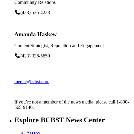
Community Relations
(423) 535-4223
Amanda Haskew
Content Strategist, Reputation and Engagement
(423) 326-5650
media@bcbst.com
If you’re not a member of the news media, please call 1-800-
565-9140.
Explore BCBST News Center
Access