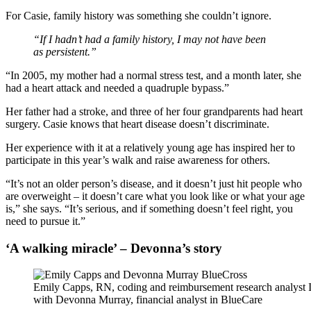
For Casie, family history was something she couldn’t ignore.
“If I hadn’t had a family history, I may not have been
as persistent.”
“In 2005, my mother had a normal stress test, and a month later, she
had a heart attack and needed a quadruple bypass.”
Her father had a stroke, and three of her four grandparents had heart
surgery. Casie knows that heart disease doesn’t discriminate.
Her experience with it at a relatively young age has inspired her to
participate in this year’s walk and raise awareness for others.
“It’s not an older person’s disease, and it doesn’t just hit people who
are overweight – it doesn’t care what you look like or what your age
is,” she says. “It’s serious, and if something doesn’t feel right, you
need to pursue it.”
‘A walking miracle’ – Devonna’s story
Emily Capps, RN, coding and reimbursement research analyst I
with Devonna Murray, financial analyst in BlueCare