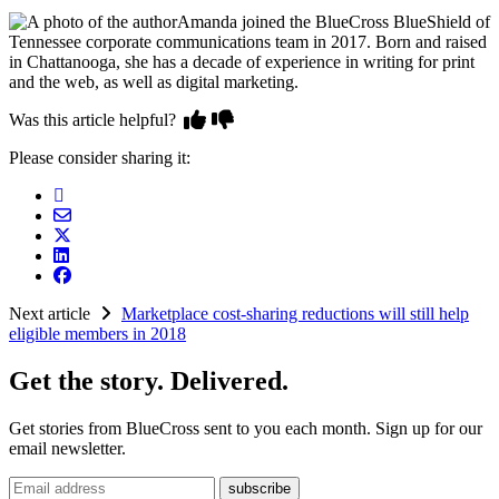
Amanda joined the BlueCross BlueShield of
Tennessee corporate communications team in 2017. Born and raised
in Chattanooga, she has a decade of experience in writing for print
and the web, as well as digital marketing.
Was this article helpful?
Please consider sharing it:
Next article
Marketplace cost-sharing reductions will still help
eligible members in 2018
Get the story. Delivered.
Get stories from BlueCross sent to you each month. Sign up for our
email newsletter.
Email address