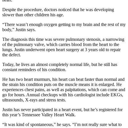
Despite the procedure, doctors noticed that he was developing
slower than other children his age.
“There wasn’t enough oxygen getting to my brain and the rest of my
body,” Justin says.
The diagnosis this time was severe pulmonary stenosis, a narrowing
of the pulmonary valve, which carries blood from the heart to the
lungs. Justin underwent open heart surgery at 3 years old to repair
the defect.
Today, he lives an almost completely normal life, but he still has
constant reminders of his condition.
He has two heart murmurs, his heart can beat faster than normal and
the strain his condition puts on the muscle means it is enlarged. He
experiences chest pains, as well as palpitations, which can come and
go for hours. Annual checkups with his cardiologist include EKGs,
ultrasounds, X-rays and stress tests.
Justin has never participated in a heart event, but he’s registered for
this year’s Tennessee Valley Heart Walk.
“It was kind of spontaneous,” he says. “I’m not really sure what to