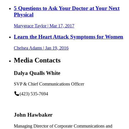
5 Questions to Ask Your Doctor at Your Next
Physical
Marygrace Taylor
| Mar 17, 2017
Learn the Heart Attack Symptoms for Women
Chelsea Adams
| Jan 19, 2016
Media Contacts
Dalya Qualls White
SVP & Chief Communications Officer
(423) 535-7694
John Hawbaker
Managing Director of Corporate Communications and