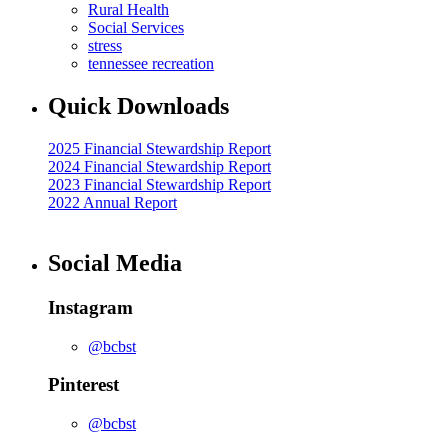
Rural Health
Social Services
stress
tennessee recreation
Quick Downloads
2025 Financial Stewardship Report
2024 Financial Stewardship Report
2023 Financial Stewardship Report
2022 Annual Report
Social Media
Instagram
@bcbst
Pinterest
@bcbst