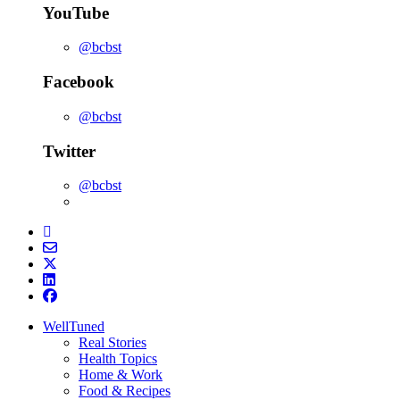
YouTube
@bcbst
Facebook
@bcbst
Twitter
@bcbst
WellTuned
Real Stories
Health Topics
Home & Work
Food & Recipes