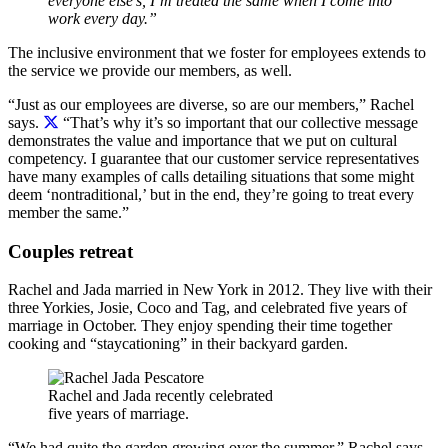
everyone else’s, I’m treated the same when I come into
work every day.”
The inclusive environment that we foster for employees extends to
the service we provide our members, as well.
“Just as our employees are diverse, so are our members,” Rachel
says.
“That’s why it’s so important that our collective message
demonstrates the value and importance that we put on cultural
competency. I guarantee that our customer service representatives
have many examples of calls detailing situations that some might
deem ‘nontraditional,’ but in the end, they’re going to treat every
member the same.”
Couples retreat
Rachel and Jada married in New York in 2012. They live with their
three Yorkies, Josie, Coco and Tag, and celebrated five years of
marriage in October. They enjoy spending their time together
cooking and “staycationing” in their backyard garden.
Rachel and Jada recently celebrated
five years of marriage.
“We had quite the garden growing over the summer,” Rachel says.