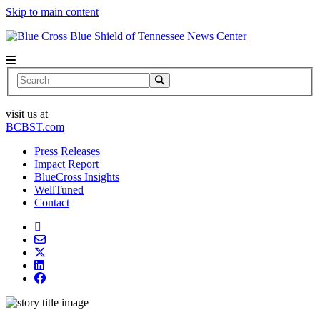
Skip to main content
News Center
Search
visit us at
BCBST.com
Press Releases
Impact Report
BlueCross Insights
WellTuned
Contact