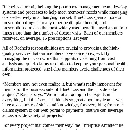
Rachel is currently helping the pharmacy management team develop
systems and processes to help meet members’ needs while managing
costs effectively in a changing market. BlueCross spends more on
prescription drugs than any other health plan benefit, and
prescriptions are also the most widely used benefit – used about four
times more than the number of doctor visits. Each of our members
received, on average, 15 prescriptions last year.
All of Rachel’s responsibilities are crucial to providing the high-
quality services that our members have come to expect. By
managing the unseen work that supports everything from cost
analysis and quick claims resolution to keeping your personal health
information protected, she helps members avoid challenges of their
own.
“Members may not even realize it, but what’s really important for
them is for the business side of BlueCross and the IT side to be
aligned,” Rachel says. “We’re not all going to be experts in
everything, but that’s what I think is so great about my team – we
have a vast array of skills and knowledge, for everything from our
claims system to our web portal to payments, that we can leverage
across a wide variety of projects.”
For every project that comes their way, the Enterprise Architecture