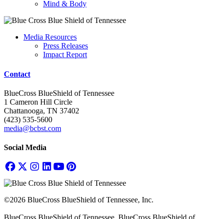
Mind & Body
Media Resources
Press Releases
Impact Report
Contact
BlueCross BlueShield of Tennessee
1 Cameron Hill Circle
Chattanooga, TN 37402
(423) 535-5600
media@bcbst.com
Social Media
©2026 BlueCross BlueShield of Tennessee, Inc.
BlueCross BlueShield of Tennessee, BlueCross BlueShield of