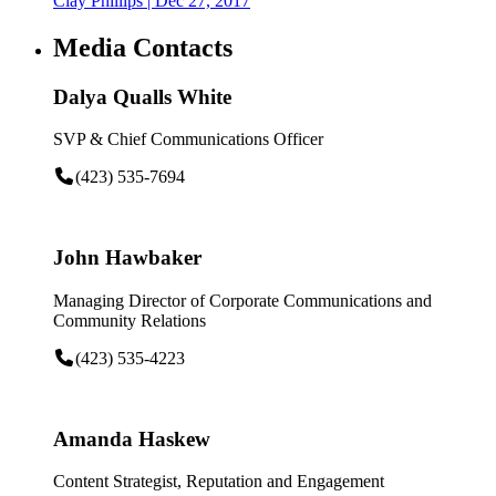
Clay Phillips
| Dec 27, 2017
Media Contacts
Dalya Qualls White
SVP & Chief Communications Officer
(423) 535-7694
John Hawbaker
Managing Director of Corporate Communications and
Community Relations
(423) 535-4223
Amanda Haskew
Content Strategist, Reputation and Engagement