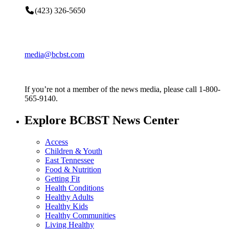
(423) 326-5650
media@bcbst.com
If you’re not a member of the news media, please call 1-800-
565-9140.
Explore BCBST News Center
Access
Children & Youth
East Tennessee
Food & Nutrition
Getting Fit
Health Conditions
Healthy Adults
Healthy Kids
Healthy Communities
Living Healthy