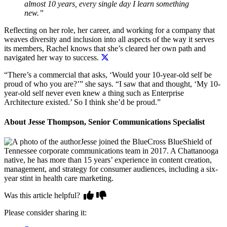
almost 10 years, every single day I learn something
new.”
Reflecting on her role, her career, and working for a company that
weaves diversity and inclusion into all aspects of the way it serves
its members,
Rachel knows that she’s cleared her own path and
navigated her way to success.
“There’s a commercial that asks, ‘Would your 10-year-old self be
proud of who you are?’” she says. “I saw that and thought, ‘My 10-
year-old self never even knew a thing such as Enterprise
Architecture existed.’ So I think she’d be proud.”
About Jesse Thompson, Senior Communications Specialist
Jesse joined the BlueCross BlueShield of
Tennessee corporate communications team in 2017. A Chattanooga
native, he has more than 15 years’ experience in content creation,
management, and strategy for consumer audiences, including a six-
year stint in health care marketing.
Was this article helpful?
Please consider sharing it: