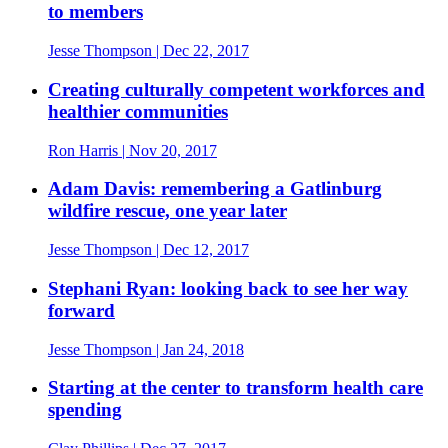
to members
Jesse Thompson
| Dec 22, 2017
Creating culturally competent workforces and
healthier communities
Ron Harris
| Nov 20, 2017
Adam Davis: remembering a Gatlinburg
wildfire rescue, one year later
Jesse Thompson
| Dec 12, 2017
Stephani Ryan: looking back to see her way
forward
Jesse Thompson
| Jan 24, 2018
Starting at the center to transform health care
spending