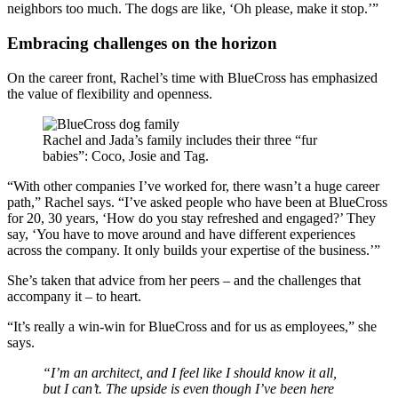
neighbors too much. The dogs are like, ‘Oh please, make it stop.’”
Embracing challenges on the horizon
On the career front, Rachel’s time with BlueCross has emphasized
the value of flexibility and openness.
Rachel and Jada’s family includes their three “fur
babies”: Coco, Josie and Tag.
“With other companies I’ve worked for, there wasn’t a huge career
path,” Rachel says. “I’ve asked people who have been at BlueCross
for 20, 30 years, ‘How do you stay refreshed and engaged?’ They
say, ‘You have to move around and have different experiences
across the company. It only builds your expertise of the business.’”
She’s taken that advice from her peers – and the challenges that
accompany it – to heart.
“It’s really a win-win for BlueCross and for us as employees,” she
says.
“I’m an architect, and I feel like I should know it all,
but I can’t. The upside is even though I’ve been here