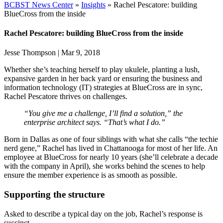
BCBST News Center
»
Insights
»
Rachel Pescatore: building
BlueCross from the inside
Rachel Pescatore: building BlueCross from the inside
Jesse Thompson
|
Mar 9, 2018
Whether she’s teaching herself to play ukulele, planting a lush,
expansive garden in her back yard or ensuring the business and
information technology (IT) strategies at BlueCross are in sync,
Rachel Pescatore thrives on challenges.
“You give me a challenge, I’ll find a solution,” the
enterprise architect says. “That’s what I do.”
Born in Dallas as one of four siblings with what she calls “the techie
nerd gene,” Rachel has lived in Chattanooga for most of her life. An
employee at BlueCross for nearly 10 years (she’ll celebrate a decade
with the company in April), she works behind the scenes to help
ensure the member experience is as smooth as possible.
Supporting the structure
Asked to describe a typical day on the job, Rachel’s response is
succinct.