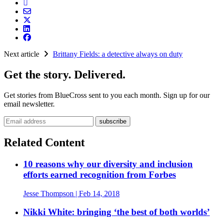
Next article
Brittany Fields: a detective always on duty
Get the story. Delivered.
Get stories from BlueCross sent to you each month. Sign up for our
email newsletter.
Email address
Related Content
10 reasons why our diversity and inclusion
efforts earned recognition from Forbes
Jesse Thompson
| Feb 14, 2018
Nikki White: bringing ‘the best of both worlds’