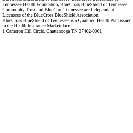
Tennessee Health Foundation, BlueCross BlueShield of Tennessee
Community Trust and BlueCare Tennessee are Independent
Licensees of the BlueCross BlueShield Association.
BlueCross BlueShield of Tennessee is a Qualified Health Plan issuer
in the Health Insurance Marketplace.
1 Cameron Hill Circle, Chattanooga TN 37402-0001