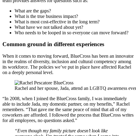
team provides answers for questions such as:
What are the gaps?
What is the true business impact?
What is most cost-effective in the long term?
What have we not talked about yet?
Who needs to be looped in so everyone can move forward?
Common ground in different experiences
When it comes to moving forward, BlueCross has been an innovator
in the realms of diversity, inclusion and cultural competency among
its workforce. The policies we’ve put in place have affected Rachel
on a deeply personal level.
Rachel and her spouse, Jada, attend an LGBTQ awareness eve
“In 2008, when I joined the BlueCross family, I was immediately
able to include Jada, my domestic partner, on my benefits,” Rachel
remembers. “That gave me the same peace of mind that all of my
coworkers are afforded. I followed the process that BlueCross writes
for all employees, no questions asked.”
“Even though my family picture doesn’t look like