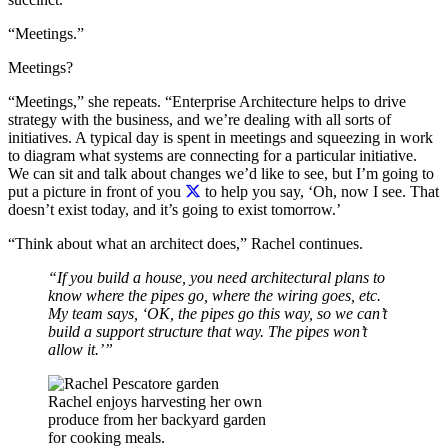
“Meetings.”
Meetings?
“Meetings,” she repeats. “Enterprise Architecture helps to drive
strategy with the business, and we’re dealing with all sorts of
initiatives. A typical day is spent in meetings and squeezing in work
to diagram what systems are connecting for a particular initiative.
We can sit and talk about changes we’d like to see, but I’m going to
put a picture in front of you
to help you say, ‘Oh, now I see. That
doesn’t exist today, and it’s going to exist tomorrow.’
“Think about what an architect does,” Rachel continues.
“If you build a house, you need architectural plans to
know where the pipes go, where the wiring goes, etc.
My team says, ‘OK, the pipes go this way, so we can’t
build a support structure that way. The pipes won’t
allow it.’”
Rachel enjoys harvesting her own
produce from her backyard garden
for cooking meals.