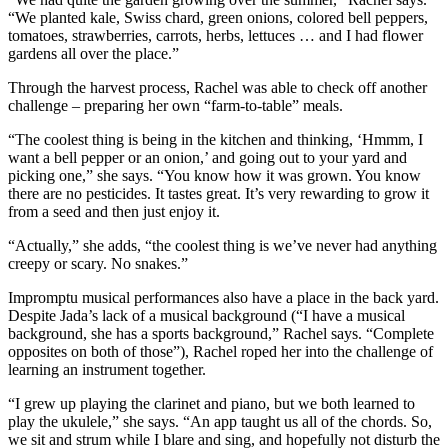
“We planted kale, Swiss chard, green onions, colored bell peppers,
tomatoes, strawberries, carrots, herbs, lettuces … and I had flower
gardens all over the place.”
Through the harvest process, Rachel was able to check off another
challenge – preparing her own “farm-to-table” meals.
“The coolest thing is being in the kitchen and thinking, ‘Hmmm, I
want a bell pepper or an onion,’ and going out to your yard and
picking one,” she says. “You know how it was grown. You know
there are no pesticides. It tastes great. It’s very rewarding to grow it
from a seed and then just enjoy it.
“Actually,” she adds, “the coolest thing is we’ve never had anything
creepy or scary. No snakes.”
Impromptu musical performances also have a place in the back yard.
Despite Jada’s lack of a musical background (“I have a musical
background, she has a sports background,” Rachel says. “Complete
opposites on both of those”), Rachel roped her into the challenge of
learning an instrument together.
“I grew up playing the clarinet and piano, but we both learned to
play the ukulele,” she says. “An app taught us all of the chords. So,
we sit and strum while I blare and sing, and hopefully not disturb the