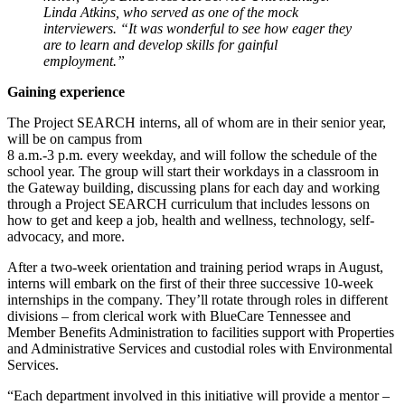
Linda Atkins, who served as one of the mock
interviewers. “It was wonderful to see how eager they
are to learn and develop skills for gainful
employment.”
Gaining experience
The Project SEARCH interns, all of whom are in their senior year,
will be on campus from
8 a.m.-3 p.m. every weekday, and will follow the schedule of the
school year. The group will start their workdays in a classroom in
the Gateway building, discussing plans for each day and working
through a Project SEARCH curriculum that includes lessons on
how to get and keep a job, health and wellness, technology, self-
advocacy, and more.
After a two-week orientation and training period wraps in August,
interns will embark on the first of their three successive 10-week
internships in the company. They’ll rotate through roles in different
divisions – from clerical work with BlueCare Tennessee and
Member Benefits Administration to facilities support with Properties
and Administrative Services and custodial roles with Environmental
Services.
“Each department involved in this initiative will provide a mentor –