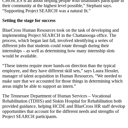
CHOICES is all about helping people with disabilities participate in
their community at the highest level possible,” Stephani says.
“Supporting Project SEARCH was a natural fit.”
Setting the stage for success
BlueCross Human Resources took on the task of developing and
implementing Project SEARCH in the Chattanooga office. The
process, which began last fall, involved identifying a series of
different jobs that students could rotate through during their
internships – as well as determining how many internship slots
would be available.
“These interns require more hands-on direction than the typical
employee, and they have different skill sets,” says Laura Hessler,
manager of talent acquisition in Human Resources. “We needed to
make sure that we accounted for those things in determining which
areas might be able to support an intern.”
The Tennessee Department of Human Services – Vocational
Rehabilitation (TDHS) and Siskin Hospital for Rehabilitation both
provided guidance, helping HCDE and BlueCross HR staff develop
opportunities that account for the different needs and strengths of
Project SEARCH participants.