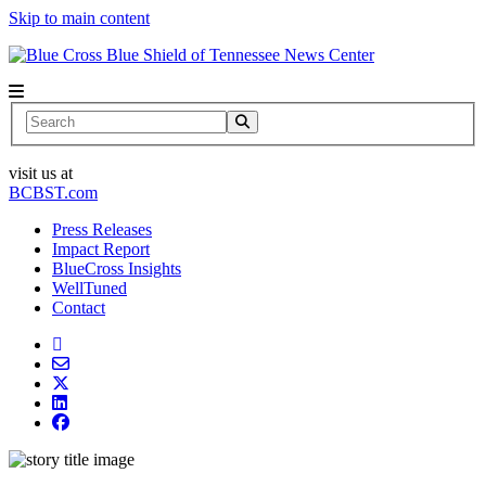
Skip to main content
News Center
Search
visit us at
BCBST.com
Press Releases
Impact Report
BlueCross Insights
WellTuned
Contact