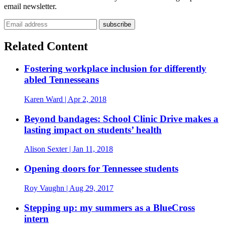
email newsletter.
Email address
Related Content
Fostering workplace inclusion for differently
abled Tennesseans
Karen Ward
| Apr 2, 2018
Beyond bandages: School Clinic Drive makes a
lasting impact on students’ health
Alison Sexter
| Jan 11, 2018
Opening doors for Tennessee students
Roy Vaughn
| Aug 29, 2017
Stepping up: my summers as a BlueCross
intern