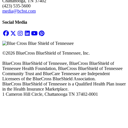
Chattanooga, TN 37402
(423) 535-5600
media@bcbst.com
Social Media
©2026 BlueCross BlueShield of Tennessee, Inc.
BlueCross BlueShield of Tennessee, BlueCross BlueShield of
Tennessee Health Foundation, BlueCross BlueShield of Tennessee
Community Trust and BlueCare Tennessee are Independent
Licensees of the BlueCross BlueShield Association.
BlueCross BlueShield of Tennessee is a Qualified Health Plan issuer
in the Health Insurance Marketplace.
1 Cameron Hill Circle, Chattanooga TN 37402-0001