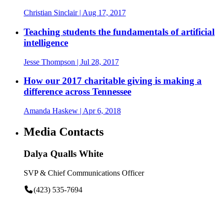
Christian Sinclair
| Aug 17, 2017
Teaching students the fundamentals of artificial
intelligence
Jesse Thompson
| Jul 28, 2017
How our 2017 charitable giving is making a
difference across Tennessee
Amanda Haskew
| Apr 6, 2018
Media Contacts
Dalya Qualls White
SVP & Chief Communications Officer
(423) 535-7694