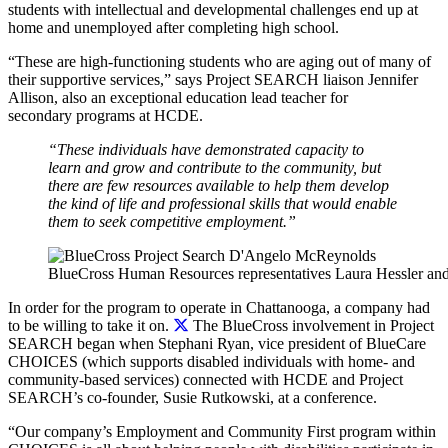
students with intellectual and developmental challenges end up at
home and unemployed after completing high school.
“These are high-functioning students who are aging out of many of
their supportive services,” says Project SEARCH liaison Jennifer
Allison, also an exceptional education lead teacher for
secondary programs at HCDE.
“These individuals have demonstrated capacity to
learn and grow and contribute to the community, but
there are few resources available to help them develop
the kind of life and professional skills that would enable
them to seek competitive employment.”
BlueCross Human Resources representatives Laura Hessler and
In order for the program to operate in Chattanooga, a company had
to be willing to take it on.
The BlueCross involvement in Project
SEARCH began when Stephani Ryan, vice president of BlueCare
CHOICES (which supports disabled individuals with home- and
community-based services) connected with HCDE and Project
SEARCH’s co-founder, Susie Rutkowski, at a conference.
“Our company’s Employment and Community First program within