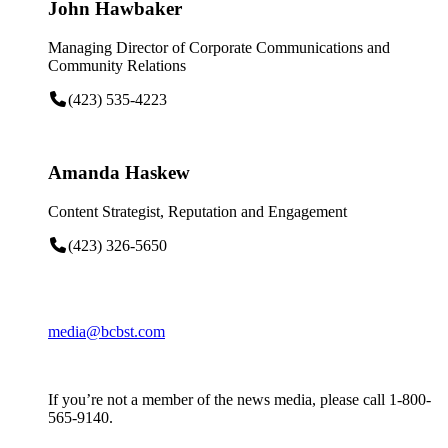
John Hawbaker
Managing Director of Corporate Communications and
Community Relations
(423) 535-4223
Amanda Haskew
Content Strategist, Reputation and Engagement
(423) 326-5650
media@bcbst.com
If you’re not a member of the news media, please call 1-800-
565-9140.