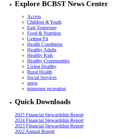
Explore BCBST News Center
Access
Children & Youth
East Tennessee
Food & Nutrition
Getting Fit
Health Conditions
Healthy Adults
Healthy Kids
Healthy Communities
Living Healthy
Rural Health
Social Services
stress
tennessee recreation
Quick Downloads
2025 Financial Stewardship Report
2024 Financial Stewardship Report
2023 Financial Stewardship Report
2022 Annual Report