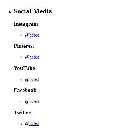
Social Media
Instagram
@bcbst
Pinterest
@bcbst
YouTube
@bcbst
Facebook
@bcbst
Twitter
@bcbst