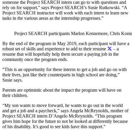
someone the Project SEARCH intern can go to with questions and
rely on for support,” says Project SEARCH’s Susie Rutkowski. “A
Project SEARCH instructor will work with each intern to learn new
tasks in the various areas as the internship progresses.”
Project SEARCH participants Marlon Kennemore, Chris Konieczn
By the end of the program in May 2019, each participant will have a
robust set of skills and experience to add to their resume
– a
resume that will hopefully help them secure a paying job in the
community once the program ends.
“This is an opportunity for these interns to get a job and go on with
their lives, just like their counterparts in high school are doing,”
Susie says.
Parents are optimistic about the impact the program will have on
their children.
“My son wants to move forward, he wants to go out in the world
and get a job and a paycheck,” says Angela McReynolds, mother of
Project SEARCH intern D’Angelo McReynolds. “This program
gives him hope for the future to not be looked at differently because
of his disability. It’s good to see kids have this support.”