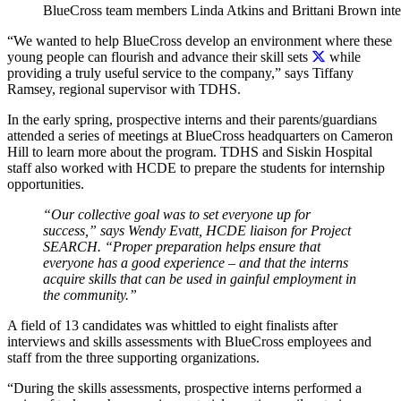
BlueCross team members Linda Atkins and Brittani Brown inte
“We wanted to help BlueCross develop an environment where these
young people can flourish and advance their skill sets
while
providing a truly useful service to the company,” says Tiffany
Ramsey, regional supervisor with TDHS.
In the early spring, prospective interns and their parents/guardians
attended a series of meetings at BlueCross headquarters on Cameron
Hill to learn more about the program. TDHS and Siskin Hospital
staff also worked with HCDE to prepare the students for internship
opportunities.
“Our collective goal was to set everyone up for
success,” says Wendy Evatt, HCDE liaison for Project
SEARCH. “Proper preparation helps ensure that
everyone has a good experience – and that the interns
acquire skills that can be used in gainful employment in
the community.”
A field of 13 candidates was whittled to eight finalists after
interviews and skills assessments with BlueCross employees and
staff from the three supporting organizations.
“During the skills assessments, prospective interns performed a