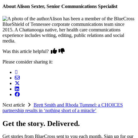
About Alison Sexter, Senior Communications Specialist
Alison has been a member of the BlueCross
BlueShield of Tennessee corporate communications team since
2015. A Chattanooga native, her health care communications
experience includes writing, editing, public relations and social
media.
Was this article helpful?
Please consider sharing it:
Next article
Brett Smith and Rhoda Tummel: a CHOICES
partnership results in ‘nothing short of a miracle’
Get the story. Delivered.
Get stories from BlueCross sent to you each month. Sign up for our