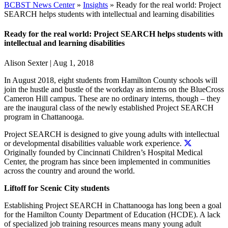
BCBST News Center
»
Insights
»
Ready for the real world: Project
SEARCH helps students with intellectual and learning disabilities
Ready for the real world: Project SEARCH helps students with
intellectual and learning disabilities
Alison Sexter
|
Aug 1, 2018
In August 2018, eight students from Hamilton County schools will
join the hustle and bustle of the workday as interns on the BlueCross
Cameron Hill campus. These are no ordinary interns, though – they
are the inaugural class of the newly established Project SEARCH
program in Chattanooga.
Project SEARCH is designed to give young adults with intellectual
or developmental disabilities valuable work experience.
Originally founded by Cincinnati Children’s Hospital Medical
Center, the program has since been implemented in communities
across the country and around the world.
Liftoff for Scenic City students
Establishing Project SEARCH in Chattanooga has long been a goal
for the Hamilton County Department of Education (HCDE). A lack
of specialized job training resources means many young adult