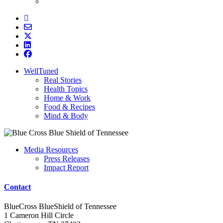
WellTuned
Real Stories
Health Topics
Home & Work
Food & Recipes
Mind & Body
Media Resources
Press Releases
Impact Report
Contact
BlueCross BlueShield of Tennessee
1 Cameron Hill Circle