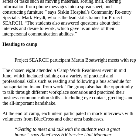
series of tasks such as moving materials, sorting mail, entering
information from phone messages into a spreadsheet, and
constructing furniture,” says Siskin Hospital’s Community Re-entry
Specialist Mark Heydt, who is the lead skills trainer for Project
SEARCH. “The students also answered questions about their
interests and desire to work, which gave us an idea of their
interpersonal communication abilities.”
Heading to camp
Project SEARCH participant Martin Boatwright meets with rep
The chosen eight attended a Camp Work Readiness event in mid-
June, which included training on a variety of practical and
professional skills such as reading and following a bus schedule for
transportation to and from work. The group also had the opportunity
to talk through different workplace scenarios and practiced their
business communication skills – including eye contact, greetings and
the all-important handshake.
At the end of camp, each intern participated in mock interviews with
volunteers from BlueCross and other area businesses.
“Getting to meet and talk with the students was a great
honor,” says BlueCross HR Service Unit Manager