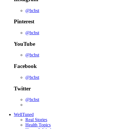
@bcbst
Pinterest
@bcbst
YouTube
@bcbst
Facebook
@bcbst
Twitter
@bcbst
WellTuned
Real Stories
Health Topics