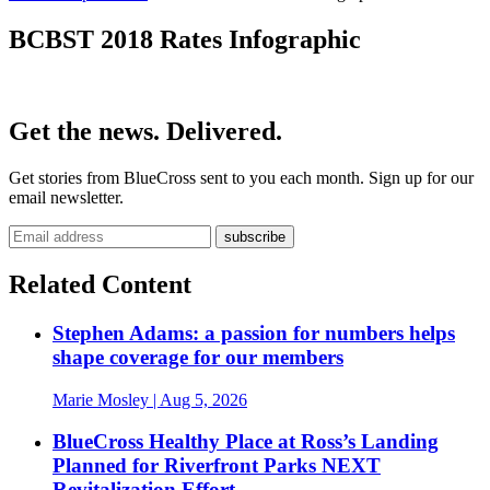
BCBST 2018 Rates Infographic
Get the news. Delivered.
Get stories from BlueCross sent to you each month. Sign up for our
email newsletter.
Related Content
Stephen Adams: a passion for numbers helps
shape coverage for our members
Marie Mosley
| Aug 5, 2026
BlueCross Healthy Place at Ross’s Landing
Planned for Riverfront Parks NEXT
Revitalization Effort