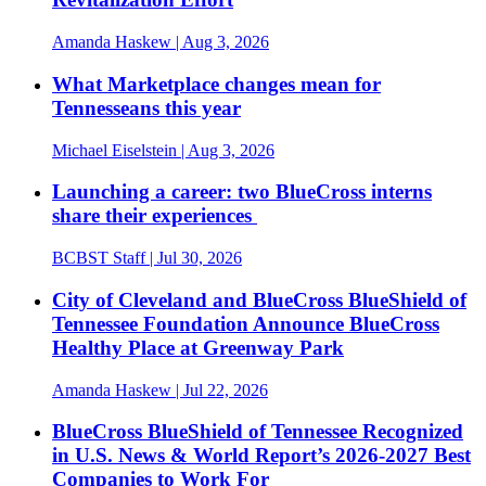
Amanda Haskew
| Aug 3, 2026
What Marketplace changes mean for
Tennesseans this year
Michael Eiselstein
| Aug 3, 2026
Launching a career: two BlueCross interns
share their experiences
BCBST Staff
| Jul 30, 2026
City of Cleveland and BlueCross BlueShield of
Tennessee Foundation Announce BlueCross
Healthy Place at Greenway Park
Amanda Haskew
| Jul 22, 2026
BlueCross BlueShield of Tennessee Recognized
in U.S. News & World Report’s 2026-2027 Best
Companies to Work For