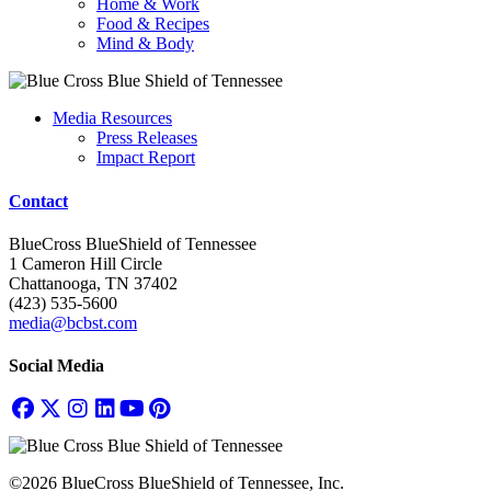
Home & Work
Food & Recipes
Mind & Body
Media Resources
Press Releases
Impact Report
Contact
BlueCross BlueShield of Tennessee
1 Cameron Hill Circle
Chattanooga, TN 37402
(423) 535-5600
media@bcbst.com
Social Media
©2026 BlueCross BlueShield of Tennessee, Inc.