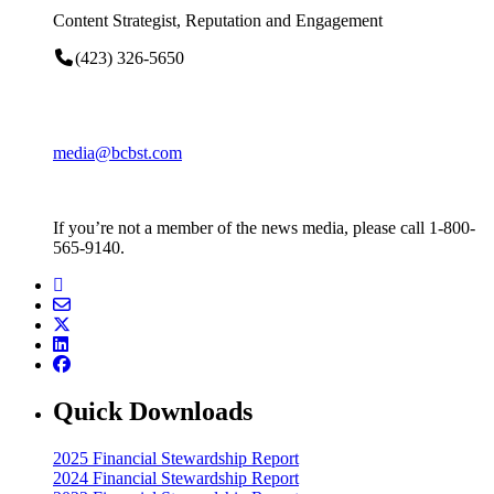
Content Strategist, Reputation and Engagement
(423) 326-5650
media@bcbst.com
If you’re not a member of the news media, please call 1-800-
565-9140.
Quick Downloads
2025 Financial Stewardship Report
2024 Financial Stewardship Report