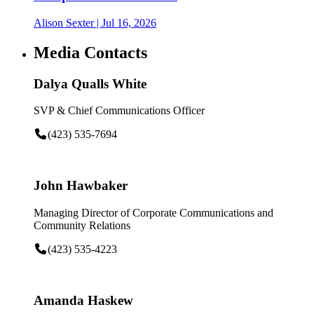
Alison Sexter
| Jul 16, 2026
Media Contacts
Dalya Qualls White
SVP & Chief Communications Officer
(423) 535-7694
John Hawbaker
Managing Director of Corporate Communications and
Community Relations
(423) 535-4223
Amanda Haskew