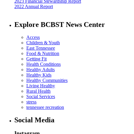
2023 Financial Stewardship Report
2022 Annual Report
Explore BCBST News Center
Access
Children & Youth
East Tennessee
Food & Nutrition
Getting Fit
Health Conditions
Healthy Adults
Healthy Kids
Healthy Communities
Living Healthy
Rural Health
Social Services
stress
tennessee recreation
Social Media
Instagram