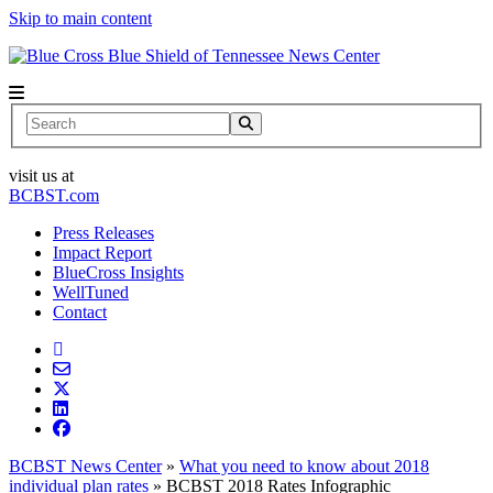
Skip to main content
News Center
Search
visit us at
BCBST.com
Press Releases
Impact Report
BlueCross Insights
WellTuned
Contact
BCBST News Center
»
What you need to know about 2018
individual plan rates
»
BCBST 2018 Rates Infographic