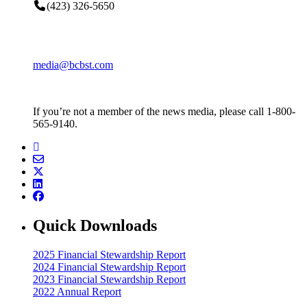
(423) 326-5650
media@bcbst.com
If you’re not a member of the news media, please call 1-800-
565-9140.
Quick Downloads
2025 Financial Stewardship Report
2024 Financial Stewardship Report
2023 Financial Stewardship Report
2022 Annual Report