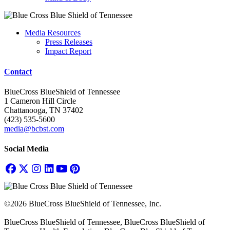
Media Resources
Press Releases
Impact Report
Contact
BlueCross BlueShield of Tennessee
1 Cameron Hill Circle
Chattanooga, TN 37402
(423) 535-5600
media@bcbst.com
Social Media
©2026 BlueCross BlueShield of Tennessee, Inc.
BlueCross BlueShield of Tennessee, BlueCross BlueShield of