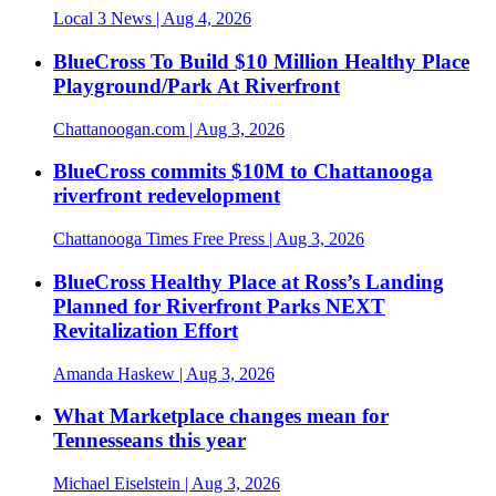
Local 3 News
| Aug 4, 2026
BlueCross To Build $10 Million Healthy Place
Playground/Park At Riverfront
Chattanoogan.com
| Aug 3, 2026
BlueCross commits $10M to Chattanooga
riverfront redevelopment
Chattanooga Times Free Press
| Aug 3, 2026
BlueCross Healthy Place at Ross’s Landing
Planned for Riverfront Parks NEXT
Revitalization Effort
Amanda Haskew
| Aug 3, 2026
What Marketplace changes mean for
Tennesseans this year
Michael Eiselstein
| Aug 3, 2026