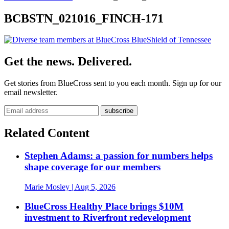
BCBSTN_021016_FINCH-171
Get the news. Delivered.
Get stories from BlueCross sent to you each month. Sign up for our
email newsletter.
Related Content
Stephen Adams: a passion for numbers helps
shape coverage for our members
Marie Mosley
| Aug 5, 2026
BlueCross Healthy Place brings $10M
investment to Riverfront redevelopment