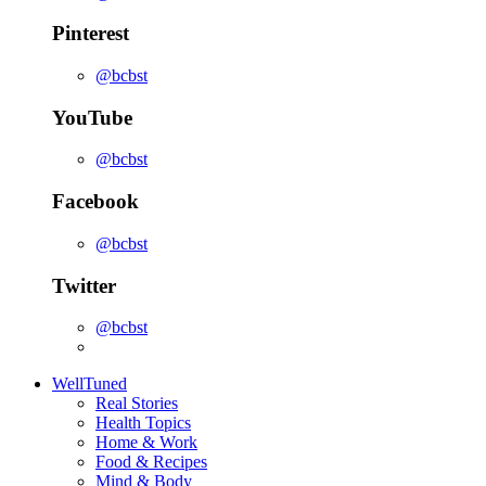
Pinterest
@bcbst
YouTube
@bcbst
Facebook
@bcbst
Twitter
@bcbst
WellTuned
Real Stories
Health Topics
Home & Work
Food & Recipes
Mind & Body