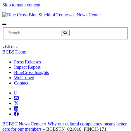
Skip to main content
News Center
Search
visit us at
BCBST.com
Press Releases
Impact Report
BlueCross Insights
WellTuned
Contact
BCBST News Center
»
Why our cultural competency means better
care for our members
»
BCBSTN_021016_FINCH-171