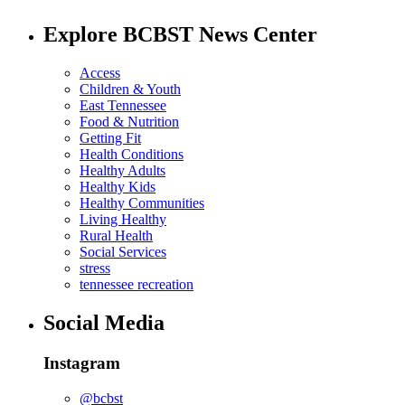
Explore BCBST News Center
Access
Children & Youth
East Tennessee
Food & Nutrition
Getting Fit
Health Conditions
Healthy Adults
Healthy Kids
Healthy Communities
Living Healthy
Rural Health
Social Services
stress
tennessee recreation
Social Media
Instagram
@bcbst