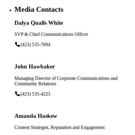
Media Contacts
Dalya Qualls White
SVP & Chief Communications Officer
(423) 535-7694
John Hawbaker
Managing Director of Corporate Communications and
Community Relations
(423) 535-4223
Amanda Haskew
Content Strategist, Reputation and Engagement