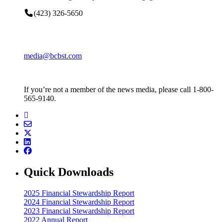
(423) 326-5650
media@bcbst.com
If you’re not a member of the news media, please call 1-800-
565-9140.
Quick Downloads
2025 Financial Stewardship Report
2024 Financial Stewardship Report
2023 Financial Stewardship Report
2022 Annual Report