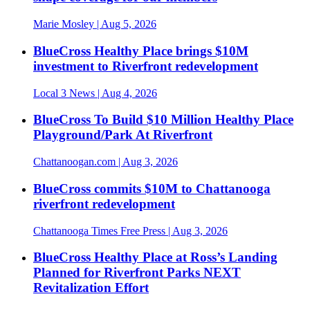
Marie Mosley
| Aug 5, 2026
BlueCross Healthy Place brings $10M
investment to Riverfront redevelopment
Local 3 News
| Aug 4, 2026
BlueCross To Build $10 Million Healthy Place
Playground/Park At Riverfront
Chattanoogan.com
| Aug 3, 2026
BlueCross commits $10M to Chattanooga
riverfront redevelopment
Chattanooga Times Free Press
| Aug 3, 2026
BlueCross Healthy Place at Ross’s Landing
Planned for Riverfront Parks NEXT
Revitalization Effort