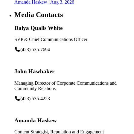
Amanda Haskew
| Aug 3, 2026
Media Contacts
Dalya Qualls White
SVP & Chief Communications Officer
(423) 535-7694
John Hawbaker
Managing Director of Corporate Communications and
Community Relations
(423) 535-4223
Amanda Haskew
Content Strategist, Reputation and Engagement