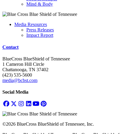
Mind & Body
Media Resources
Press Releases
Impact Report
Contact
BlueCross BlueShield of Tennessee
1 Cameron Hill Circle
Chattanooga, TN 37402
(423) 535-5600
media@bcbst.com
Social Media
©2026 BlueCross BlueShield of Tennessee, Inc.