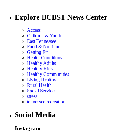
Explore BCBST News Center
Access
Children & Youth
East Tennessee
Food & Nutrition
Getting Fit
Health Conditions
Healthy Adults
Healthy Kids
Healthy Communities
Living Healthy
Rural Health
Social Services
stress
tennessee recreation
Social Media
Instagram