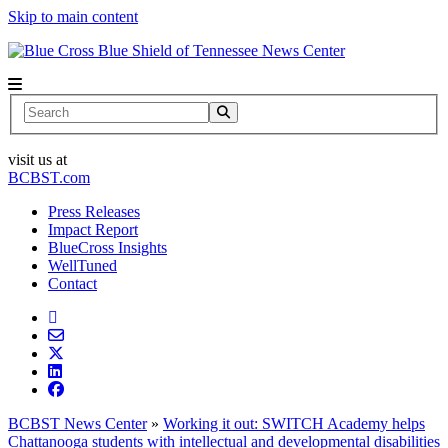
Skip to main content
News Center
Search
visit us at
BCBST.com
Press Releases
Impact Report
BlueCross Insights
WellTuned
Contact
BCBST News Center
»
Working it out: SWITCH Academy helps
Chattanooga students with intellectual and developmental disabilities