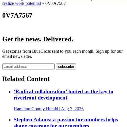
realize work potential
»
0V7A7567
0V7A7567
Get the news. Delivered.
Get stories from BlueCross sent to you each month. Sign up for our
email newsletter.
Related Content
‘Radical collaboration’ touted as the key to
riverfront development
Hamilton County Herald
| Aug 7, 2026
Stephen Adams: a passion for numbers helps
shape coverage for our members