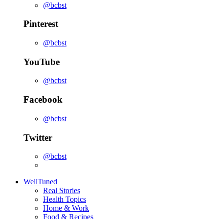
@bcbst
Pinterest
@bcbst
YouTube
@bcbst
Facebook
@bcbst
Twitter
@bcbst
WellTuned
Real Stories
Health Topics
Home & Work
Food & Recipes