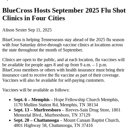
BlueCross Hosts September 2025 Flu Shot
Clinics in Four Cities
Alison Sexter
Sep 11, 2025
BlueCross is helping Tennesseans stay ahead of the 2025 flu season
with four Saturday drive-through vaccine clinics at locations across
the state throughout the month of September.
Clinics are open to the public, and at each location, flu vaccines will
be available for people ages 8 and up from 9 a.m. – 1 p.m.
BlueCross members or others with health insurance must bring their
insurance card to receive the flu vaccine as part of their coverage.
Vaccines will also be available for self-paying customers.
Vaccines will be available as follows:
Sept. 6 – Memphis
– Hope Fellowship Church Memphis,
1170 Mullins Station Rd, Memphis, TN 38134
Sept. 13 – Murfreesboro
– Reeves-Sain Drug Store, 1801
Memorial Blvd., Murfreesboro, TN 37129
Sept. 20 – Chattanooga
– Mount Canaan Baptist Church,
4801 Highway 58, Chattanooga, TN 37416