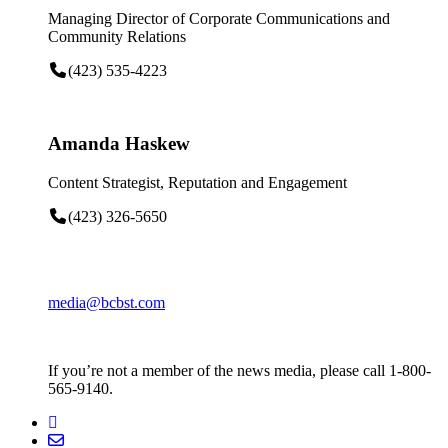
Managing Director of Corporate Communications and
Community Relations
(423) 535-4223
Amanda Haskew
Content Strategist, Reputation and Engagement
(423) 326-5650
media@bcbst.com
If you’re not a member of the news media, please call 1-800-
565-9140.