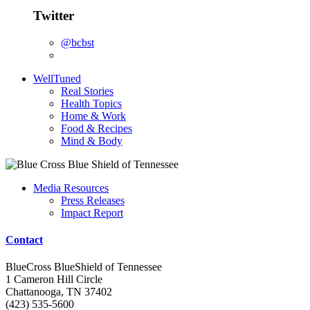
Twitter
@bcbst
WellTuned
Real Stories
Health Topics
Home & Work
Food & Recipes
Mind & Body
Media Resources
Press Releases
Impact Report
Contact
BlueCross BlueShield of Tennessee
1 Cameron Hill Circle
Chattanooga, TN 37402
(423) 535-5600