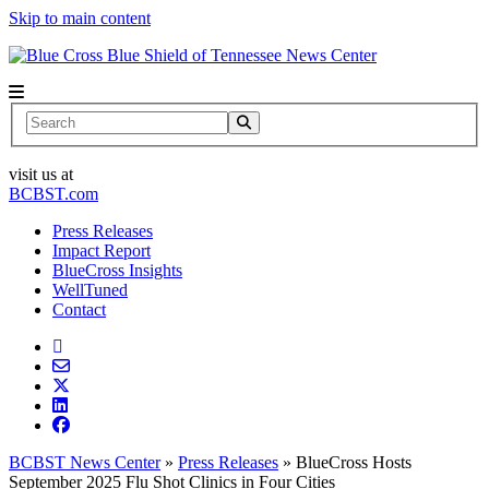
Skip to main content
News Center
Search
visit us at
BCBST.com
Press Releases
Impact Report
BlueCross Insights
WellTuned
Contact
BCBST News Center
»
Press Releases
»
BlueCross Hosts
September 2025 Flu Shot Clinics in Four Cities