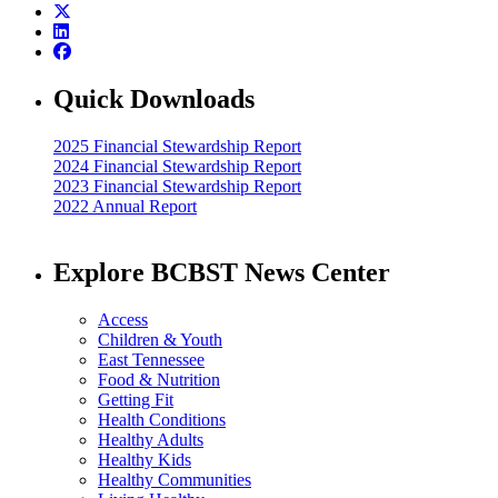
Quick Downloads
2025 Financial Stewardship Report
2024 Financial Stewardship Report
2023 Financial Stewardship Report
2022 Annual Report
Explore BCBST News Center
Access
Children & Youth
East Tennessee
Food & Nutrition
Getting Fit
Health Conditions
Healthy Adults
Healthy Kids
Healthy Communities