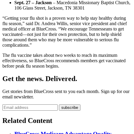
Sept. 27 – Jackson
– Macedonia Missionary Baptist Church,
106 Glass Street, Jackson, TN 38301
“Getting your flu shot is a proven way to help stay healthy during
flu season,” said Dr. Andrea Willis, senior vice president and chief
medical officer at BlueCross. “We encourage Tennesseans to get
vaccinated—not just for their own protection, but to help shield
those around them who may be more vulnerable to serious flu
complications.”
The flu vaccine takes about two weeks to reach its maximum
effectiveness, so BlueCross recommends members get vaccinated
before peak flu season begins.
Get the news. Delivered.
Get stories from BlueCross sent to you each month. Sign up for our
email newsletter.
Related Content
BlueCross Medicare Advantage Quality