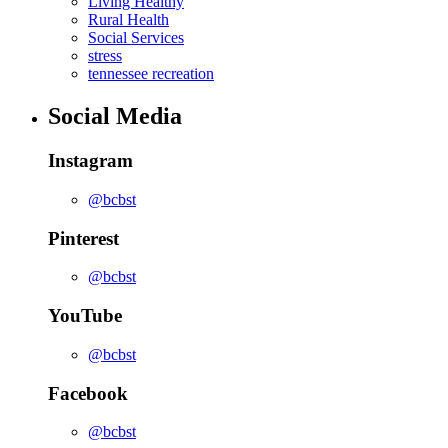
Living Healthy
Rural Health
Social Services
stress
tennessee recreation
Social Media
Instagram
@bcbst
Pinterest
@bcbst
YouTube
@bcbst
Facebook
@bcbst