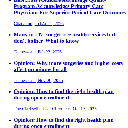
Program Acknowledges Primary Care
Physicians For Superior Patient Care Outcomes
Chattanoogan
| Apr 1, 2026
Many in TN can get free health services but
don't bother. What to know
Tennessean
| Feb 23, 2026
Opinion: Why more surgeries and higher costs
affect premiums for all
Tennessean
| Nov 29, 2025
Opinion: How to find the right health plan
during open enrollment
The Clarksville Leaf Chronicle
| Oct 17, 2025
Opinion: How to find the right health plan
during open enrollment