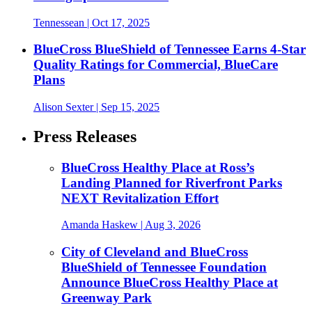
Tennessean
| Oct 17, 2025
BlueCross BlueShield of Tennessee Earns 4-Star
Quality Ratings for Commercial, BlueCare
Plans
Alison Sexter
| Sep 15, 2025
Press Releases
BlueCross Healthy Place at Ross’s
Landing Planned for Riverfront Parks
NEXT Revitalization Effort
Amanda Haskew
| Aug 3, 2026
City of Cleveland and BlueCross
BlueShield of Tennessee Foundation
Announce BlueCross Healthy Place at
Greenway Park