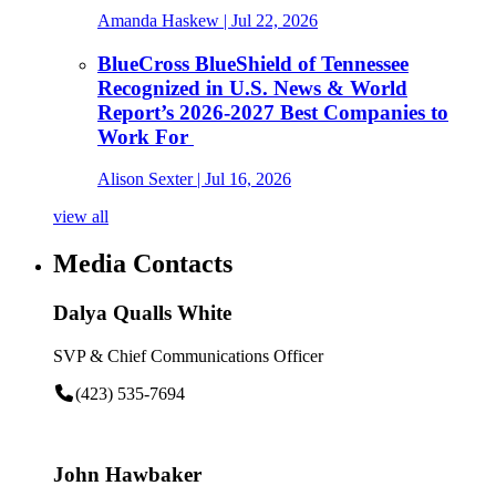
Amanda Haskew
| Jul 22, 2026
BlueCross BlueShield of Tennessee
Recognized in U.S. News & World
Report’s 2026-2027 Best Companies to
Work For
Alison Sexter
| Jul 16, 2026
view all
Media Contacts
Dalya Qualls White
SVP & Chief Communications Officer
(423) 535-7694
John Hawbaker