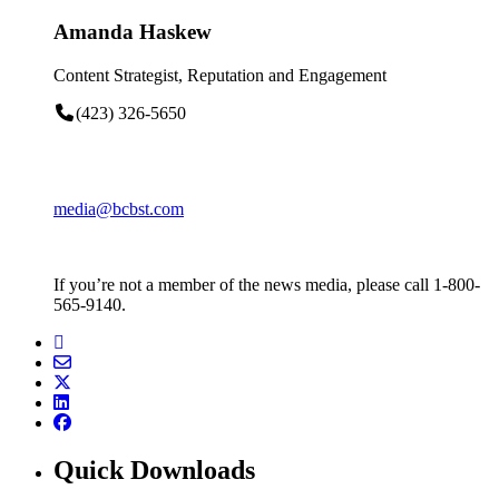
Amanda Haskew
Content Strategist, Reputation and Engagement
(423) 326-5650
media@bcbst.com
If you’re not a member of the news media, please call 1-800-
565-9140.
Quick Downloads