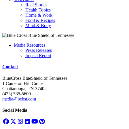
Real Stories
Health Topics
Home & Work
Food & Recipes
Mind & Body
Media Resources
Press Releases
Impact Report
Contact
BlueCross BlueShield of Tennessee
1 Cameron Hill Circle
Chattanooga, TN 37402
(423) 535-5600
media@bcbst.com
Social Media