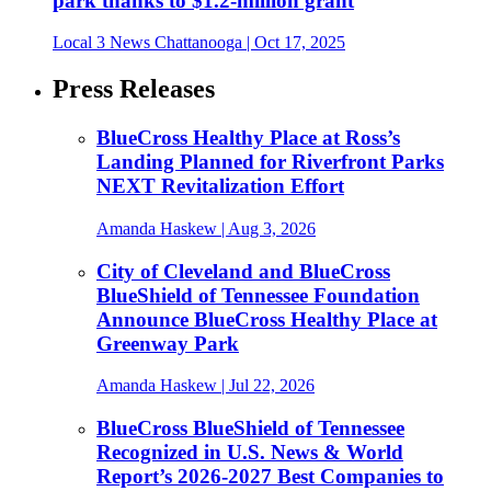
park thanks to $1.2-million grant
Local 3 News Chattanooga
| Oct 17, 2025
Press Releases
BlueCross Healthy Place at Ross’s
Landing Planned for Riverfront Parks
NEXT Revitalization Effort
Amanda Haskew
| Aug 3, 2026
City of Cleveland and BlueCross
BlueShield of Tennessee Foundation
Announce BlueCross Healthy Place at
Greenway Park
Amanda Haskew
| Jul 22, 2026
BlueCross BlueShield of Tennessee
Recognized in U.S. News & World
Report’s 2026-2027 Best Companies to