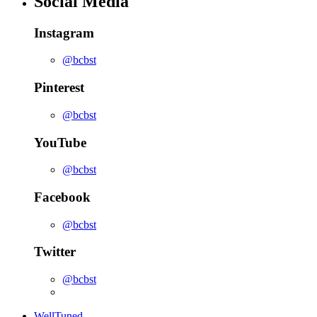
Social Media
Instagram
@bcbst
Pinterest
@bcbst
YouTube
@bcbst
Facebook
@bcbst
Twitter
@bcbst
WellTuned