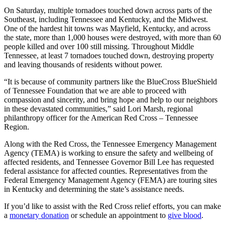
On Saturday, multiple tornadoes touched down across parts of the
Southeast, including Tennessee and Kentucky, and the Midwest.
One of the hardest hit towns was Mayfield, Kentucky, and across
the state, more than 1,000 houses were destroyed, with more than 60
people killed and over 100 still missing. Throughout Middle
Tennessee, at least 7 tornadoes touched down, destroying property
and leaving thousands of residents without power.
“It is because of community partners like the BlueCross BlueShield
of Tennessee Foundation that we are able to proceed with
compassion and sincerity, and bring hope and help to our neighbors
in these devastated communities,” said Lori Marsh, regional
philanthropy officer for the American Red Cross – Tennessee
Region.
Along with the Red Cross, the Tennessee Emergency Management
Agency (TEMA) is working to ensure the safety and wellbeing of
affected residents, and Tennessee Governor Bill Lee has requested
federal assistance for affected counties. Representatives from the
Federal Emergency Management Agency (FEMA) are touring sites
in Kentucky and determining the state’s assistance needs.
If you’d like to assist with the Red Cross relief efforts, you can make
a
monetary donation
or schedule an appointment to
give blood
.