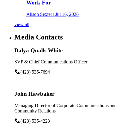
Work For
Alison Sexter
| Jul 16, 2026
view all
Media Contacts
Dalya Qualls White
SVP & Chief Communications Officer
(423) 535-7694
John Hawbaker
Managing Director of Corporate Communications and
Community Relations
(423) 535-4223