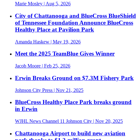
Marie Mosley
| Aug 5, 2026
City of Chattanooga and BlueCross BlueShield
of Tennessee Foundation Announce BlueCross
Healthy Place at Pavilion Park
Amanda Haskew
| May 19, 2026
Meet the 2025 TeamBlue Gives Winner
Jacob Moore
| Feb 25, 2026
Erwin Breaks Ground on $7.3M Fishery Park
Johnson City Press
| Nov 21, 2025
BlueCross Healthy Place Park breaks ground
in Erwin
WJHL News Channel 11 Johnson City
| Nov 20, 2025
Chattanooga Airport to build new aviation