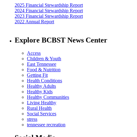
2025 Financial Stewardship Report
2024 Financial Stewardship Report
2023 Financial Stewardship Report
2022 Annual Report
Explore BCBST News Center
Access
Children & Youth
East Tennessee
Food & Nutrition
Getting Fit
Health Conditions
Healthy Adults
Healthy Kids
Healthy Communities
Living Healthy
Rural Health
Social Services
stress
tennessee recreation