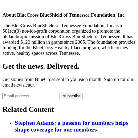
About BlueCross BlueShield of Tennessee Foundation, Inc.
The BlueCross BlueShield of Tennessee Foundation, Inc. is a
501(c)(3) not-for-profit corporation organized to promote the
philanthropic mission of BlueCross BlueShield of Tennessee. It has
awarded $120 million in grants since 2005. The foundation provides
funding for the BlueCross Healthy Place program, which creates
active, healthy spaces across Tennessee.
Get the news. Delivered.
Get stories from BlueCross sent to you each month. Sign up for our
email newsletter.
Related Content
Stephen Adams: a passion for numbers helps
shape coverage for our members