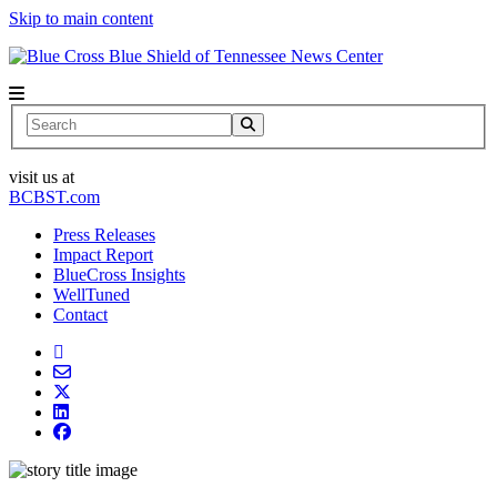
Skip to main content
News Center
Search
visit us at
BCBST.com
Press Releases
Impact Report
BlueCross Insights
WellTuned
Contact