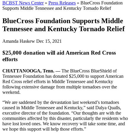
BCBST News Center
»
Press Releases
»
BlueCross Foundation
Supports Middle Tennessee and Kentucky Tornado Relief
BlueCross Foundation Supports Middle
Tennessee and Kentucky Tornado Relief
Amanda Haskew
Dec 15, 2021
$25,000 donation will aid American Red Cross
efforts
CHATTANOOGA, Tenn. —
The BlueCross BlueShield of
Tennessee Foundation has donated $25,000 to support American
Red Cross relief efforts in Middle Tennessee and Kentucky
following extensive damage from multiple tornadoes over the
weekend.
“We are saddened by the devastation last weekend’s tornadoes
caused in Middle Tennessee and Kentucky,” said Dalya Qualls,
executive director of the foundation. “Our thoughts are with the
communities affected by this disaster, particularly the residents who
have lost loved ones. We know recovery will take some time, and
we hope this support will help those efforts.”