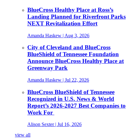
BlueCross Healthy Place at Ross’s
Landing Planned for Riverfront Parks
NEXT Revitalization Effort
Amanda Haskew
| Aug 3, 2026
City of Cleveland and BlueCross
BlueShield of Tennessee Foundation
Announce BlueCross Healthy Place at
Greenway Park
Amanda Haskew
| Jul 22, 2026
BlueCross BlueShield of Tennessee
Recognized in U.S. News & World
Report’s 2026-2027 Best Companies to
Work For
Alison Sexter
| Jul 16, 2026
view all