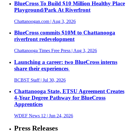
BlueCross To Build $10 Million Healthy Place
Playground/Park At Riverfront
Chattanoogan.com
| Aug 3, 2026
BlueCross commits $10M to Chattanooga
riverfront redevelopment
Chattanooga Times Free Press
| Aug 3, 2026
Launching a career: two BlueCross interns
share their experiences
BCBST Staff
| Jul 30, 2026
Chattanooga State, ETSU Agreement Creates
4-Year Degree Pathway for BlueCross
Apprentices
WDEF News 12
| Jun 24, 2026
Press Releases