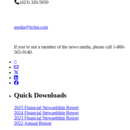
(423) 326-5650
media@bcbst.com
If you’re not a member of the news media, please call 1-800-
565-9140.
Quick Downloads
2025 Financial Stewardship Report
2024 Financial Stewardship Report
2023 Financial Stewardship Report
2022 Annual Report