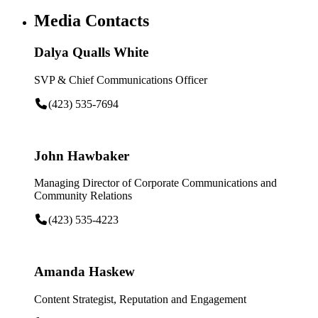
Media Contacts
Dalya Qualls White
SVP & Chief Communications Officer
(423) 535-7694
John Hawbaker
Managing Director of Corporate Communications and
Community Relations
(423) 535-4223
Amanda Haskew
Content Strategist, Reputation and Engagement