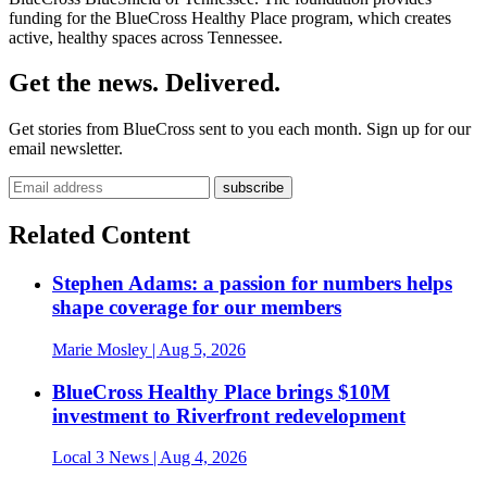
funding for the BlueCross Healthy Place program, which creates
active, healthy spaces across Tennessee.
Get the news. Delivered.
Get stories from BlueCross sent to you each month. Sign up for our
email newsletter.
Related Content
Stephen Adams: a passion for numbers helps
shape coverage for our members
Marie Mosley
| Aug 5, 2026
BlueCross Healthy Place brings $10M
investment to Riverfront redevelopment
Local 3 News
| Aug 4, 2026