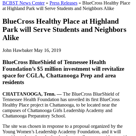
BCBST News Center
»
Press Releases
»
BlueCross Healthy Place
at Highland Park will Serve Students and Neighbors Alike
BlueCross Healthy Place at Highland
Park will Serve Students and Neighbors
Alike
John Hawbaker
May 16, 2019
BlueCross BlueShield of Tennessee Health
Foundation’s $5 million investment wi­­­ll revitalize
space for CGLA, Chattanooga Prep and area
residents
CHATTANOOGA, Tenn. —
The BlueCross BlueShield of
Tennessee Health Foundation has unveiled its first BlueCross
Healthy Place project in Chattanooga, to be located near the
campuses of Chattanooga Girls Leadership Academy and
Chattanooga Preparatory School.
The site was chosen in response to a proposal organized by the
Young Women’s Leadership Academy Foundation, and it will