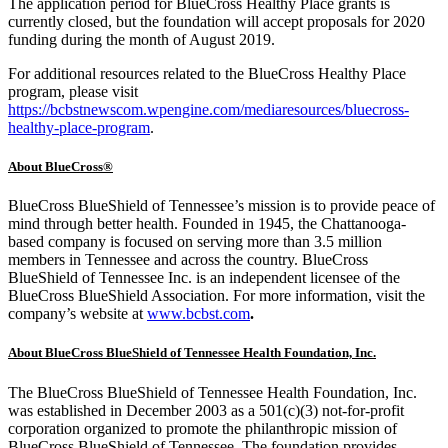
The application period for BlueCross Healthy Place grants is
currently closed, but the foundation will accept proposals for 2020
funding during the month of August 2019.
For additional resources related to the BlueCross Healthy Place
program, please visit
https://bcbstnewscom.wpengine.com/mediaresources/bluecross-
healthy-place-program
.
About BlueCross®
BlueCross BlueShield of Tennessee’s mission is to provide peace of
mind through better health. Founded in 1945, the Chattanooga-
based company is focused on serving more than 3.5 million
members in Tennessee and across the country. BlueCross
BlueShield of Tennessee Inc. is an independent licensee of the
BlueCross BlueShield Association. For more information, visit the
company’s website at
www.bcbst.com
.
About BlueCross BlueShield of Tennessee Health Foundation, Inc.
The BlueCross BlueShield of Tennessee Health Foundation, Inc.
was established in December 2003 as a 501(c)(3) not-for-profit
corporation organized to promote the philanthropic mission of
BlueCross BlueShield of Tennessee. The foundation provides