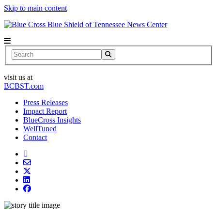
Skip to main content
News Center
Search
visit us at
BCBST.com
Press Releases
Impact Report
BlueCross Insights
WellTuned
Contact