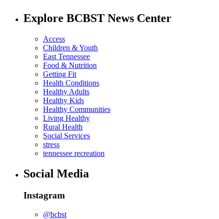
Explore BCBST News Center
Access
Children & Youth
East Tennessee
Food & Nutrition
Getting Fit
Health Conditions
Healthy Adults
Healthy Kids
Healthy Communities
Living Healthy
Rural Health
Social Services
stress
tennessee recreation
Social Media
Instagram
@bcbst