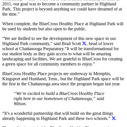
2011, our goal was to become a community partner in Highland
Park. This project is beyond anything we could have dreamed of at
the time.”
When complete, the BlueCross Healthy Place at Highland Park will
be used by students but also open to the public.
“We are thrilled to see the development of this new space in our
Highland Park community,” said Brad Scott
, head of lower
school at Chattanooga Preparatory.“It will be transformational for
our student body as they gain access to what will be amazing
landscaping and facilities. We are grateful to BlueCross for creating
a green space for all community members to enjoy.”
BlueCross Healthy Place projects are underway in Memphis,
Kingsport and Huntland, Tenn., but the Highland Park space will be
the first in the Chattanooga area since the program began last year.
“We’re excited to build a BlueCross Healthy Place
right here in our hometown of Chattanooga,” said
Wilson.
“It’s a wonderful partnership that will build on the great things
already happening in Highland Park and these two schools.”