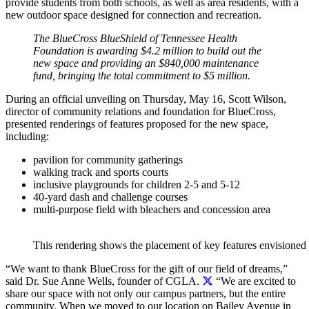
provide students from both schools, as well as area residents, with a
new outdoor space designed for connection and recreation.
The BlueCross BlueShield of Tennessee Health
Foundation is awarding $4.2 million to build out the
new space and providing an $840,000 maintenance
fund, bringing the total commitment to $5 million.
During an official unveiling on Thursday, May 16, Scott Wilson,
director of community relations and foundation for BlueCross,
presented renderings of features proposed for the new space,
including:
pavilion for community gatherings
walking track and sports courts
inclusive playgrounds for children 2-5 and 5-12
40-yard dash and challenge courses
multi-purpose field with bleachers and concession area
This rendering shows the placement of key features envisioned
“We want to thank BlueCross for the gift of our field of dreams,”
said Dr. Sue Anne Wells, founder of CGLA.
“We are excited to
share our space with not only our campus partners, but the entire
community. When we moved to our location on Bailey Avenue in