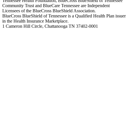
Tennessee Health Foundation, BlueCross BlueShield of Tennessee
Community Trust and BlueCare Tennessee are Independent
Licensees of the BlueCross BlueShield Association.
BlueCross BlueShield of Tennessee is a Qualified Health Plan issuer
in the Health Insurance Marketplace.
1 Cameron Hill Circle, Chattanooga TN 37402-0001