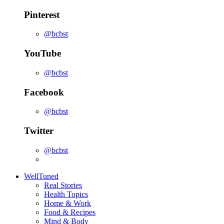
Pinterest
@bcbst
YouTube
@bcbst
Facebook
@bcbst
Twitter
@bcbst
WellTuned
Real Stories
Health Topics
Home & Work
Food & Recipes
Mind & Body