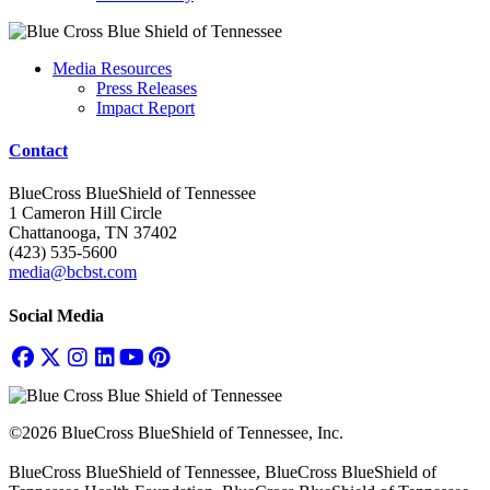
Media Resources
Press Releases
Impact Report
Contact
BlueCross BlueShield of Tennessee
1 Cameron Hill Circle
Chattanooga, TN 37402
(423) 535-5600
media@bcbst.com
Social Media
©2026 BlueCross BlueShield of Tennessee, Inc.
BlueCross BlueShield of Tennessee, BlueCross BlueShield of