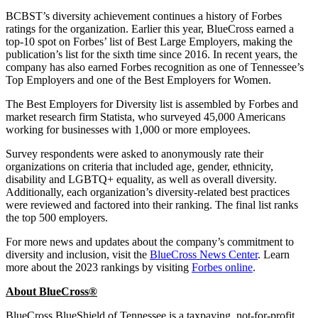
BCBST’s diversity achievement continues a history of Forbes
ratings for the organization. Earlier this year, BlueCross earned a
top-10 spot on Forbes’ list of Best Large Employers, making the
publication’s list for the sixth time since 2016. In recent years, the
company has also earned Forbes recognition as one of Tennessee’s
Top Employers and one of the Best Employers for Women.
The Best Employers for Diversity list is assembled by Forbes and
market research firm Statista, who surveyed 45,000 Americans
working for businesses with 1,000 or more employees.
Survey respondents were asked to anonymously rate their
organizations on criteria that included age, gender, ethnicity,
disability and LGBTQ+ equality, as well as overall diversity.
Additionally, each organization’s diversity-related best practices
were reviewed and factored into their ranking. The final list ranks
the top 500 employers.
For more news and updates about the company’s commitment to
diversity and inclusion, visit the
BlueCross News Center
. Learn
more about the 2023 rankings by visiting
Forbes online
.
About BlueCross®
BlueCross BlueShield of Tennessee is a taxpaying, not-for-profit