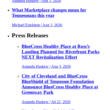
Amanda Haskew
| Aug 3, 2026
What Marketplace changes mean for
Tennesseans this year
Michael Eiselstein
| Aug 3, 2026
Press Releases
BlueCross Healthy Place at Ross’s
Landing Planned for Riverfront Parks
NEXT Revitalization Effort
Amanda Haskew
| Aug 3, 2026
City of Cleveland and BlueCross
BlueShield of Tennessee Foundation
Announce BlueCross Healthy Place at
Greenway Park
Amanda Haskew
| Jul 22, 2026