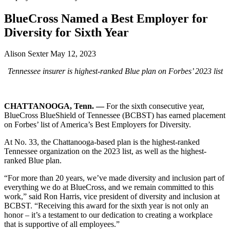
BlueCross Named a Best Employer for
Diversity for Sixth Year
Alison Sexter
May 12, 2023
Tennessee insurer is highest-ranked Blue plan on Forbes’ 2023 list
CHATTANOOGA, Tenn. —
For the sixth consecutive year,
BlueCross BlueShield of Tennessee (BCBST) has earned placement
on Forbes’ list of America’s Best Employers for Diversity.
At No. 33, the Chattanooga-based plan is the highest-ranked
Tennessee organization on the 2023 list, as well as the highest-
ranked Blue plan.
“For more than 20 years, we’ve made diversity and inclusion part of
everything we do at BlueCross, and we remain committed to this
work,” said Ron Harris, vice president of diversity and inclusion at
BCBST. “Receiving this award for the sixth year is not only an
honor – it’s a testament to our dedication to creating a workplace
that is supportive of all employees.”