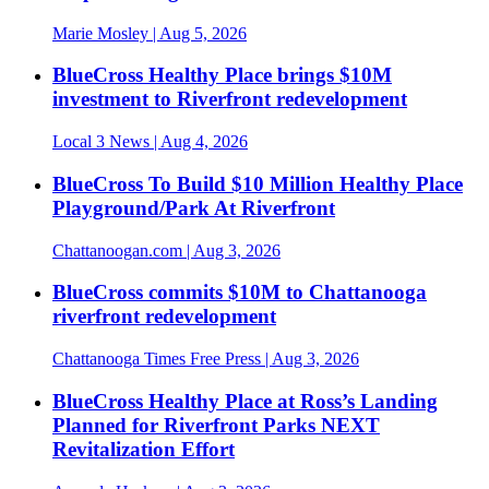
Marie Mosley
| Aug 5, 2026
BlueCross Healthy Place brings $10M
investment to Riverfront redevelopment
Local 3 News
| Aug 4, 2026
BlueCross To Build $10 Million Healthy Place
Playground/Park At Riverfront
Chattanoogan.com
| Aug 3, 2026
BlueCross commits $10M to Chattanooga
riverfront redevelopment
Chattanooga Times Free Press
| Aug 3, 2026
BlueCross Healthy Place at Ross’s Landing
Planned for Riverfront Parks NEXT
Revitalization Effort