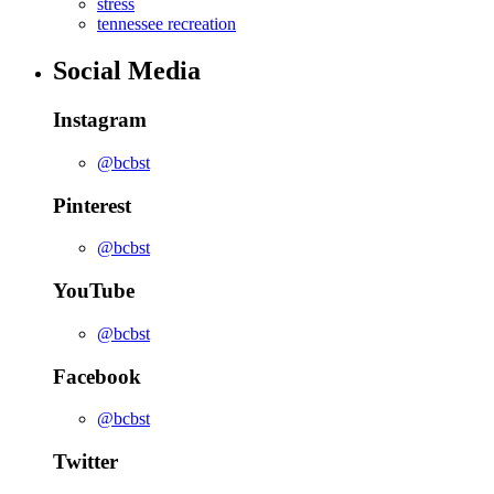
stress
tennessee recreation
Social Media
Instagram
@bcbst
Pinterest
@bcbst
YouTube
@bcbst
Facebook
@bcbst
Twitter