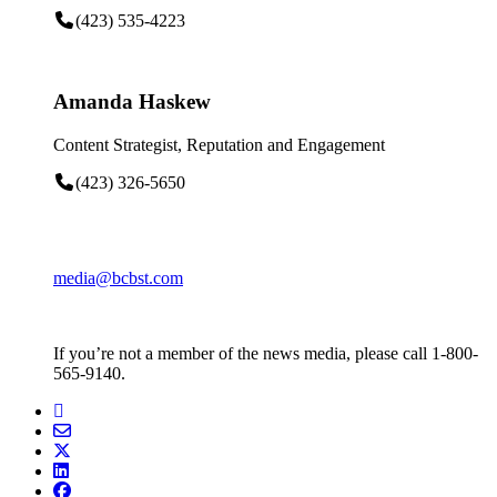
(423) 535-4223
Amanda Haskew
Content Strategist, Reputation and Engagement
(423) 326-5650
media@bcbst.com
If you’re not a member of the news media, please call 1-800-
565-9140.