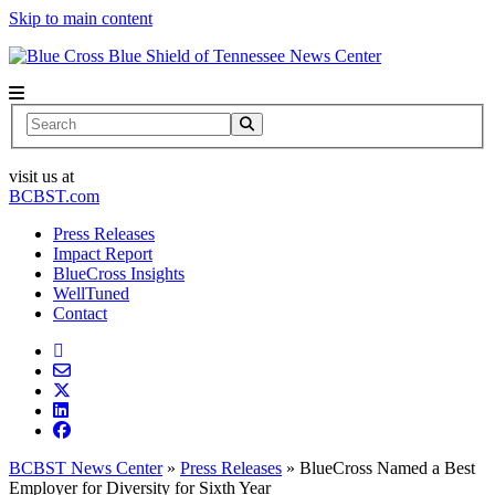
Skip to main content
News Center
Search
visit us at
BCBST.com
Press Releases
Impact Report
BlueCross Insights
WellTuned
Contact
BCBST News Center
»
Press Releases
»
BlueCross Named a Best
Employer for Diversity for Sixth Year