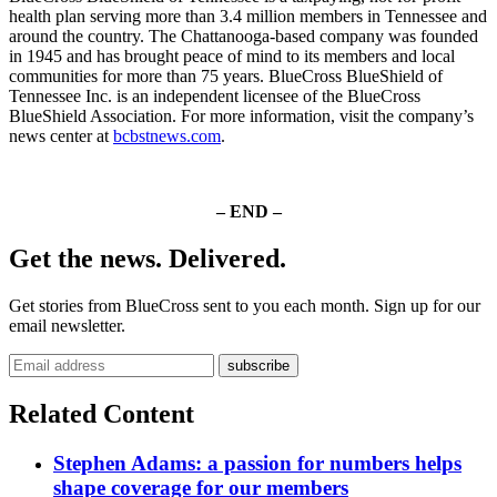
health plan serving more than 3.4 million members in Tennessee and
around the country. The Chattanooga-based company was founded
in 1945 and has brought peace of mind to its members and local
communities for more than 75 years. BlueCross BlueShield of
Tennessee Inc. is an independent licensee of the BlueCross
BlueShield Association. For more information, visit the company’s
news center at
bcbstnews.com
.
– END –
Get the news. Delivered.
Get stories from BlueCross sent to you each month. Sign up for our
email newsletter.
Related Content
Stephen Adams: a passion for numbers helps
shape coverage for our members