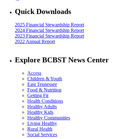
Quick Downloads
2025 Financial Stewardship Report
2024 Financial Stewardship Report
2023 Financial Stewardship Report
2022 Annual Report
Explore BCBST News Center
Access
Children & Youth
East Tennessee
Food & Nutrition
Getting Fit
Health Conditions
Healthy Adults
Healthy Kids
Healthy Communities
Living Healthy
Rural Health
Social Services