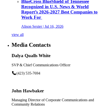
BlueCross BlueShield of Tennessee
Recognized in U.S. News & World
Report’s 2026-2027 Best Companies to
Work For
Alison Sexter
| Jul 16, 2026
view all
Media Contacts
Dalya Qualls White
SVP & Chief Communications Officer
(423) 535-7694
John Hawbaker
Managing Director of Corporate Communications and
Community Relations