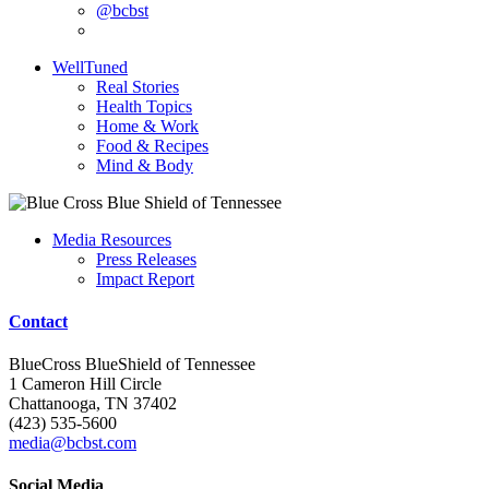
@bcbst
WellTuned
Real Stories
Health Topics
Home & Work
Food & Recipes
Mind & Body
Media Resources
Press Releases
Impact Report
Contact
BlueCross BlueShield of Tennessee
1 Cameron Hill Circle
Chattanooga, TN 37402
(423) 535-5600
media@bcbst.com
Social Media