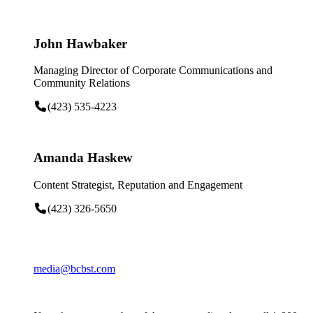
John Hawbaker
Managing Director of Corporate Communications and
Community Relations
(423) 535-4223
Amanda Haskew
Content Strategist, Reputation and Engagement
(423) 326-5650
media@bcbst.com