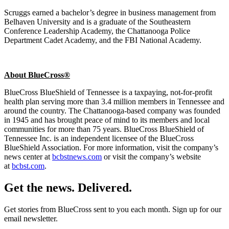
Scruggs earned a bachelor’s degree in business management from
Belhaven University and is a graduate of the Southeastern
Conference Leadership Academy, the Chattanooga Police
Department Cadet Academy, and the FBI National Academy.
About BlueCross®
BlueCross BlueShield of Tennessee is a taxpaying, not-for-profit
health plan serving more than 3.4 million members in Tennessee and
around the country. The Chattanooga-based company was founded
in 1945 and has brought peace of mind to its members and local
communities for more than 75 years. BlueCross BlueShield of
Tennessee Inc. is an independent licensee of the BlueCross
BlueShield Association. For more information, visit the company’s
news center at
bcbstnews.com
or visit the company’s website
at
bcbst.com
.
Get the news. Delivered.
Get stories from BlueCross sent to you each month. Sign up for our
email newsletter.