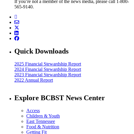
If you’re not a member of the news media, please call 1-800-
565-9140.
Quick Downloads
2025 Financial Stewardship Report
2024 Financial Stewardship Report
2023 Financial Stewardship Report
2022 Annual Report
Explore BCBST News Center
Access
Children & Youth
East Tennessee
Food & Nutrition
Getting Fit