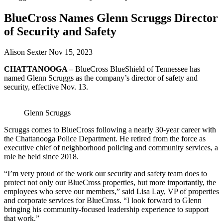
BlueCross Names Glenn Scruggs Director
of Security and Safety
Alison Sexter
Nov 15, 2023
CHATTANOOGA –
BlueCross BlueShield of Tennessee has
named Glenn Scruggs as the company’s director of safety and
security, effective Nov. 13.
Glenn Scruggs
Scruggs comes to BlueCross following a nearly 30-year career with
the Chattanooga Police Department. He retired from the force as
executive chief of neighborhood policing and community services, a
role he held since 2018.
“I’m very proud of the work our security and safety team does to
protect not only our BlueCross properties, but more importantly, the
employees who serve our members,” said Lisa Lay, VP of properties
and corporate services for BlueCross. “I look forward to Glenn
bringing his community-focused leadership experience to support
that work.”