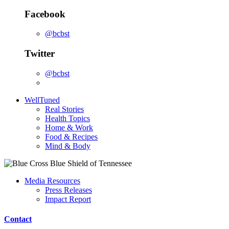
Facebook
@bcbst
Twitter
@bcbst
WellTuned
Real Stories
Health Topics
Home & Work
Food & Recipes
Mind & Body
Media Resources
Press Releases
Impact Report
Contact