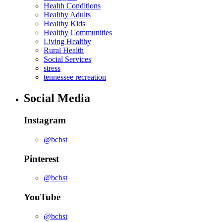
Health Conditions
Healthy Adults
Healthy Kids
Healthy Communities
Living Healthy
Rural Health
Social Services
stress
tennessee recreation
Social Media
Instagram
@bcbst
Pinterest
@bcbst
YouTube
@bcbst