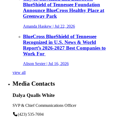
BlueShield of Tennessee Foundation
Announce BlueCross Healthy Place at
Greenway Park
Amanda Haskew
| Jul 22, 2026
BlueCross BlueShield of Tennessee
Recognized in U.S. News & World
Report’s 2026-2027 Best Companies to
Work For
Alison Sexter
| Jul 16, 2026
view all
Media Contacts
Dalya Qualls White
SVP & Chief Communications Officer
(423) 535-7694