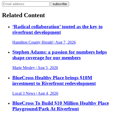
Related Content
‘Radical collaboration’ touted as the key to
riverfront development
Hamilton County Herald
| Aug 7, 2026
Stephen Adams: a passion for numbers helps
shape coverage for our members
Marie Mosley
| Aug 5, 2026
BlueCross Healthy Place brings $10M
investment to Riverfront redevelopment
Local 3 News
| Aug 4, 2026
BlueCross To Build $10 Million Healthy Place
Playground/Park At Riverfront