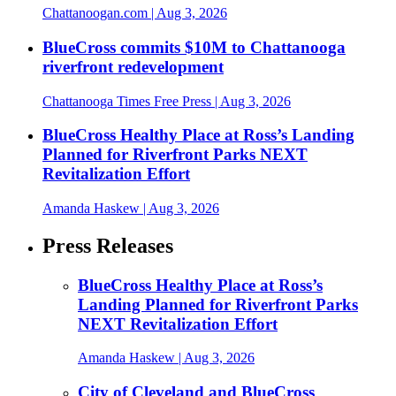
Chattanoogan.com
| Aug 3, 2026
BlueCross commits $10M to Chattanooga
riverfront redevelopment
Chattanooga Times Free Press
| Aug 3, 2026
BlueCross Healthy Place at Ross’s Landing
Planned for Riverfront Parks NEXT
Revitalization Effort
Amanda Haskew
| Aug 3, 2026
Press Releases
BlueCross Healthy Place at Ross’s
Landing Planned for Riverfront Parks
NEXT Revitalization Effort
Amanda Haskew
| Aug 3, 2026
City of Cleveland and BlueCross