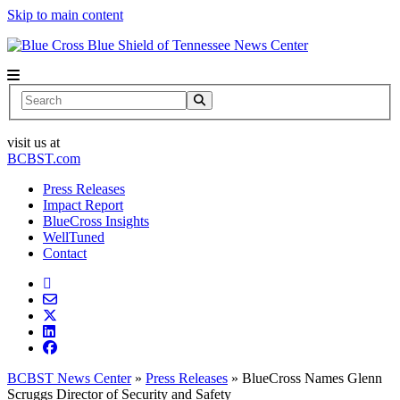
Skip to main content
News Center
Search
visit us at
BCBST.com
Press Releases
Impact Report
BlueCross Insights
WellTuned
Contact
BCBST News Center
»
Press Releases
»
BlueCross Names Glenn
Scruggs Director of Security and Safety