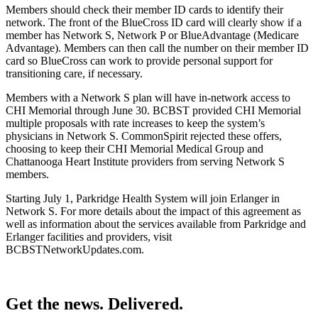
Members should check their member ID cards to identify their
network.
The front of the BlueCross ID card will clearly show if a
member has Network S, Network P or BlueAdvantage (Medicare
Advantage). Members can then call the number on their member ID
card
so BlueCross can work to provide personal support for
transitioning care, if necessary.
Members with a Network S plan will have in-network access to
CHI Memorial through June 30. BCBST provided CHI Memorial
multiple proposals with rate increases to keep the system’s
physicians in Network S. CommonSpirit rejected these offers,
choosing to keep their CHI Memorial Medical Group and
Chattanooga Heart Institute providers from serving Network S
members.
Starting July 1, Parkridge Health System will join Erlanger in
Network S. For more details about the impact of this agreement as
well as information about the services available from Parkridge and
Erlanger facilities and providers, visit
BCBSTNetworkUpdates.com.
Get the news. Delivered.