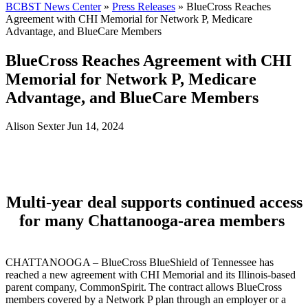
BCBST News Center
»
Press Releases
»
BlueCross Reaches
Agreement with CHI Memorial for Network P, Medicare
Advantage, and BlueCare Members
BlueCross Reaches Agreement with CHI
Memorial for Network P, Medicare
Advantage, and BlueCare Members
Alison Sexter
Jun 14, 2024
Multi-year deal supports continued access
for many Chattanooga-area members
CHATTANOOGA – BlueCross BlueShield of Tennessee has
reached a new agreement with CHI Memorial and its Illinois-based
parent company, CommonSpirit. The contract allows BlueCross
members covered by a Network P plan through an employer or a