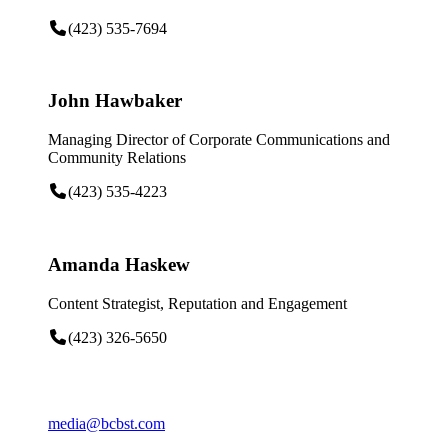
(423) 535-7694
John Hawbaker
Managing Director of Corporate Communications and
Community Relations
(423) 535-4223
Amanda Haskew
Content Strategist, Reputation and Engagement
(423) 326-5650
media@bcbst.com