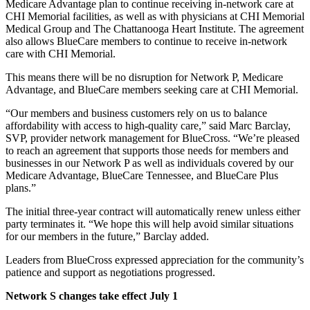
Medicare Advantage plan to continue receiving in-network care at
CHI Memorial facilities, as well as with physicians at CHI Memorial
Medical Group and The Chattanooga Heart Institute. The agreement
also allows BlueCare members to continue to receive in-network
care with CHI Memorial.
This means there will be no disruption for Network P, Medicare
Advantage, and BlueCare members seeking care at CHI Memorial.
“Our members and business customers rely on us to balance
affordability with access to high-quality care,” said Marc Barclay,
SVP, provider network management for BlueCross. “We’re pleased
to reach an agreement that supports those needs for members and
businesses in our Network P as well as individuals covered by our
Medicare Advantage, BlueCare Tennessee, and BlueCare Plus
plans.”
The initial three-year contract will automatically renew unless either
party terminates it. “We hope this will help avoid similar situations
for our members in the future,” Barclay added.
Leaders from BlueCross expressed appreciation for the community’s
patience and support as negotiations progressed.
Network S changes take effect July 1