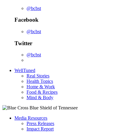
@bcbst
Facebook
@bcbst
Twitter
@bcbst
WellTuned
Real Stories
Health Topics
Home & Work
Food & Recipes
Mind & Body
Media Resources
Press Releases
Impact Report