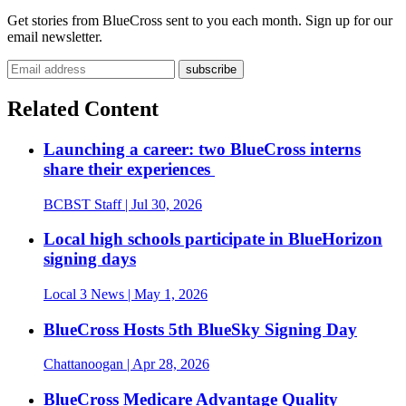
Get stories from BlueCross sent to you each month. Sign up for our
email newsletter.
Related Content
Launching a career: two BlueCross interns
share their experiences
BCBST Staff
| Jul 30, 2026
Local high schools participate in BlueHorizon
signing days
Local 3 News
| May 1, 2026
BlueCross Hosts 5th BlueSky Signing Day
Chattanoogan
| Apr 28, 2026
BlueCross Medicare Advantage Quality