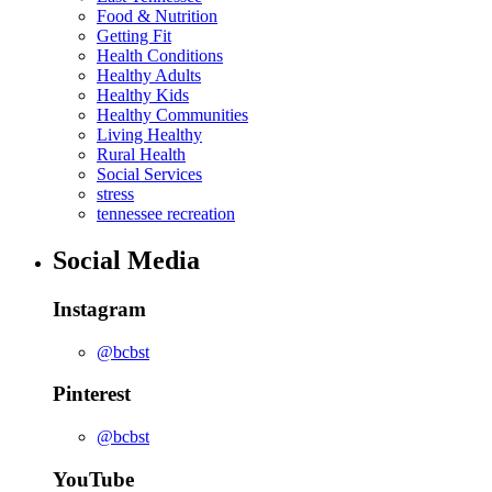
Food & Nutrition
Getting Fit
Health Conditions
Healthy Adults
Healthy Kids
Healthy Communities
Living Healthy
Rural Health
Social Services
stress
tennessee recreation
Social Media
Instagram
@bcbst
Pinterest
@bcbst
YouTube