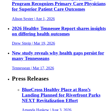
Program Recognizes Primary Care Physicians
for Superior Patient Care Outcomes
Alison Sexter
| Apr 1, 2026
2026 Healthy Tennessee Report shares insights
on differing health outcomes
Drew Streip
| Mar 19, 2026
New study reveals why health gaps persist for
many Tennesseans
Tennessean
| Mar 17, 2026
Press Releases
BlueCross Healthy Place at Ross’s
Landing Planned for Riverfront Parks
NEXT Revitalization Effort
Amanda Haskew
| Aug 3, 2026