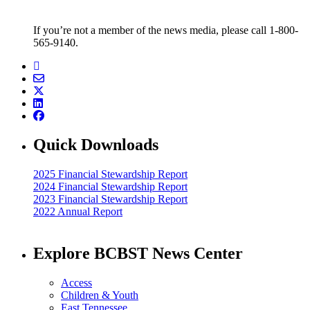
If you’re not a member of the news media, please call 1-800-
565-9140.
Quick Downloads
2025 Financial Stewardship Report
2024 Financial Stewardship Report
2023 Financial Stewardship Report
2022 Annual Report
Explore BCBST News Center
Access
Children & Youth
East Tennessee