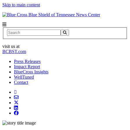
Skip to main content
News Center
Search
visit us at
BCBST.com
Press Releases
Impact Report
BlueCross Insights
WellTuned
Contact