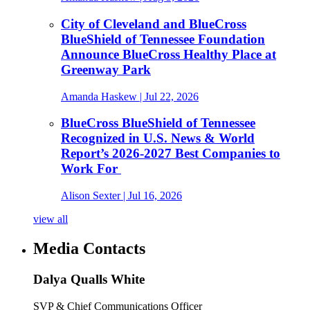
City of Cleveland and BlueCross
BlueShield of Tennessee Foundation
Announce BlueCross Healthy Place at
Greenway Park
Amanda Haskew
| Jul 22, 2026
BlueCross BlueShield of Tennessee
Recognized in U.S. News & World
Report’s 2026-2027 Best Companies to
Work For
Alison Sexter
| Jul 16, 2026
view all
Media Contacts
Dalya Qualls White
SVP & Chief Communications Officer