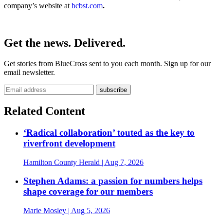
company’s website at
bcbst.com
.
Get the news. Delivered.
Get stories from BlueCross sent to you each month. Sign up for our
email newsletter.
Related Content
‘Radical collaboration’ touted as the key to
riverfront development
Hamilton County Herald
| Aug 7, 2026
Stephen Adams: a passion for numbers helps
shape coverage for our members
Marie Mosley
| Aug 5, 2026