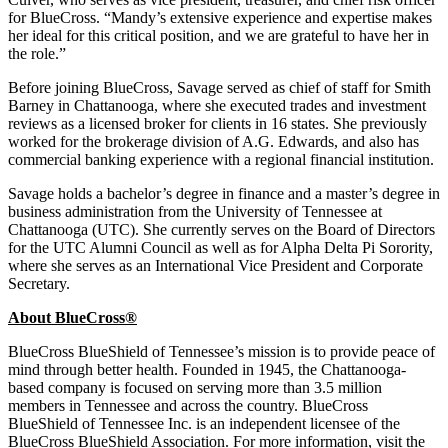
for BlueCross. “Mandy’s extensive experience and expertise makes
her ideal for this critical position, and we are grateful to have her in
the role.”
Before joining BlueCross, Savage served as chief of staff for Smith
Barney in Chattanooga, where she executed trades and investment
reviews as a licensed broker for clients in 16 states. She previously
worked for the brokerage division of A.G. Edwards, and also has
commercial banking experience with a regional financial institution.
Savage holds a bachelor’s degree in finance and a master’s degree in
business administration from the University of Tennessee at
Chattanooga (UTC). She currently serves on the Board of Directors
for the UTC Alumni Council as well as for Alpha Delta Pi Sorority,
where she serves as an International Vice President and Corporate
Secretary.
About BlueCross
®
BlueCross BlueShield of Tennessee’s mission is to provide peace of
mind through better health. Founded in 1945, the Chattanooga-
based company is focused on serving more than 3.5 million
members in Tennessee and across the country. BlueCross
BlueShield of Tennessee Inc. is an independent licensee of the
BlueCross BlueShield Association. For more information, visit the