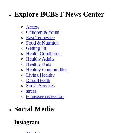
Explore BCBST News Center
Access
Children & Youth
East Tennessee
Food & Nutrition
Getting Fit
Health Conditions
Healthy Adults
Healthy Kids
Healthy Communities
Living Healthy
Rural Health
Social Services
stress
tennessee recreation
Social Media
Instagram