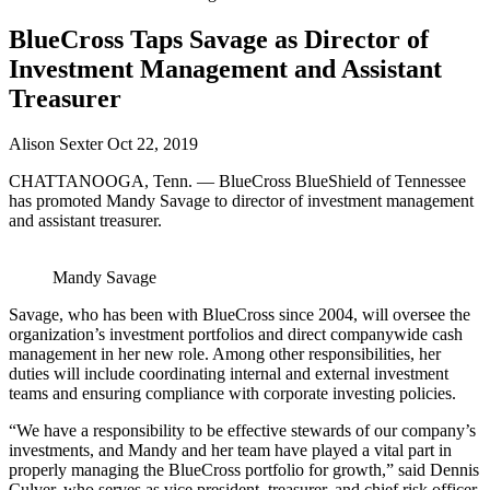
BlueCross Taps Savage as Director of
Investment Management and Assistant
Treasurer
Alison Sexter
Oct 22, 2019
CHATTANOOGA, Tenn. — BlueCross BlueShield of Tennessee
has promoted Mandy Savage to director of investment management
and assistant treasurer.
Mandy Savage
Savage, who has been with BlueCross since 2004, will oversee the
organization’s investment portfolios and direct companywide cash
management in her new role. Among other responsibilities, her
duties will include coordinating internal and external investment
teams and ensuring compliance with corporate investing policies.
“We have a responsibility to be effective stewards of our company’s
investments, and Mandy and her team have played a vital part in
properly managing the BlueCross portfolio for growth,” said Dennis
Culver, who serves as vice president, treasurer, and chief risk officer