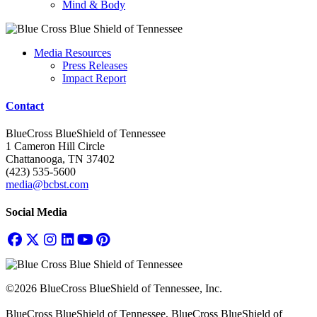
Mind & Body
Media Resources
Press Releases
Impact Report
Contact
BlueCross BlueShield of Tennessee
1 Cameron Hill Circle
Chattanooga, TN 37402
(423) 535-5600
media@bcbst.com
Social Media
©2026 BlueCross BlueShield of Tennessee, Inc.
BlueCross BlueShield of Tennessee, BlueCross BlueShield of