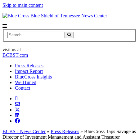
Skip to main content
News Center
Search
visit us at
BCBST.com
Press Releases
Impact Report
BlueCross Insights
WellTuned
Contact
BCBST News Center
»
Press Releases
»
BlueCross Taps Savage as
Director of Investment Management and Assistant Treasurer