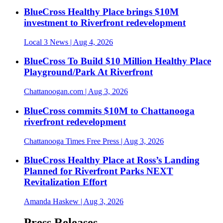
BlueCross Healthy Place brings $10M
investment to Riverfront redevelopment
Local 3 News
| Aug 4, 2026
BlueCross To Build $10 Million Healthy Place
Playground/Park At Riverfront
Chattanoogan.com
| Aug 3, 2026
BlueCross commits $10M to Chattanooga
riverfront redevelopment
Chattanooga Times Free Press
| Aug 3, 2026
BlueCross Healthy Place at Ross’s Landing
Planned for Riverfront Parks NEXT
Revitalization Effort
Amanda Haskew
| Aug 3, 2026
Press Releases