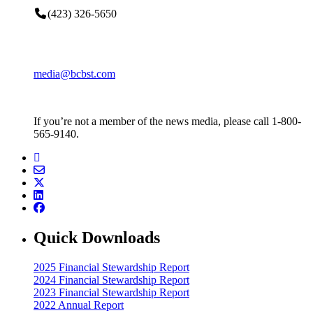
(423) 326-5650
media@bcbst.com
If you’re not a member of the news media, please call 1-800-
565-9140.
Quick Downloads
2025 Financial Stewardship Report
2024 Financial Stewardship Report
2023 Financial Stewardship Report
2022 Annual Report