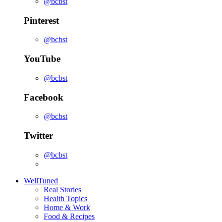
@bcbst
Pinterest
@bcbst
YouTube
@bcbst
Facebook
@bcbst
Twitter
@bcbst
WellTuned
Real Stories
Health Topics
Home & Work
Food & Recipes