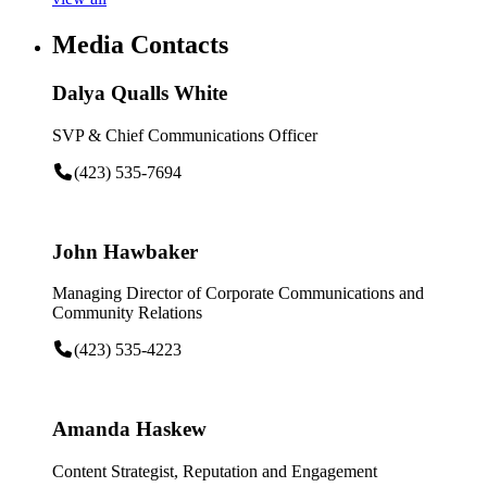
Media Contacts
Dalya Qualls White
SVP & Chief Communications Officer
(423) 535-7694
John Hawbaker
Managing Director of Corporate Communications and
Community Relations
(423) 535-4223
Amanda Haskew
Content Strategist, Reputation and Engagement