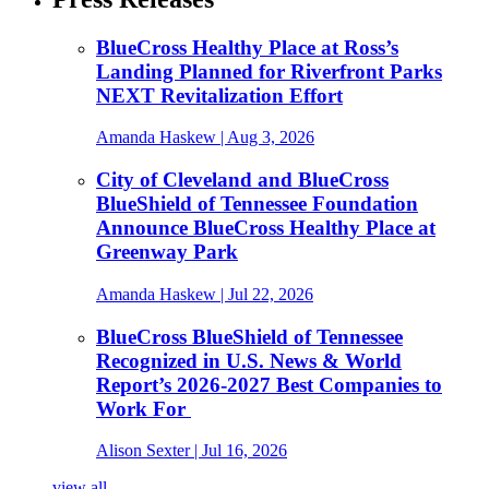
BlueCross Healthy Place at Ross’s
Landing Planned for Riverfront Parks
NEXT Revitalization Effort
Amanda Haskew
| Aug 3, 2026
City of Cleveland and BlueCross
BlueShield of Tennessee Foundation
Announce BlueCross Healthy Place at
Greenway Park
Amanda Haskew
| Jul 22, 2026
BlueCross BlueShield of Tennessee
Recognized in U.S. News & World
Report’s 2026-2027 Best Companies to
Work For
Alison Sexter
| Jul 16, 2026
view all