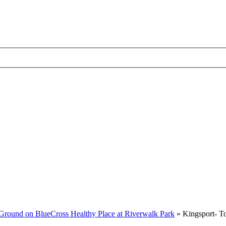
Ground on BlueCross Healthy Place at Riverwalk Park
»
Kingsport- T