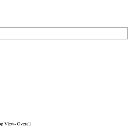
op View- Overall