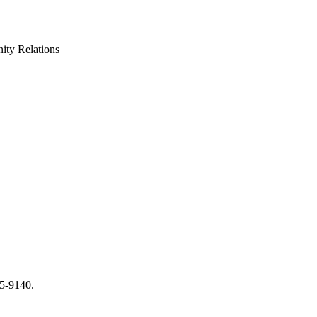
ty Relations
65-9140.