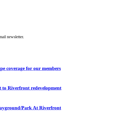
ail newsletter.
ape coverage for our members
 to Riverfront redevelopment
layground/Park At Riverfront