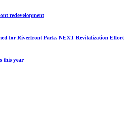
ront redevelopment
ned for Riverfront Parks NEXT Revitalization Effort
 this year