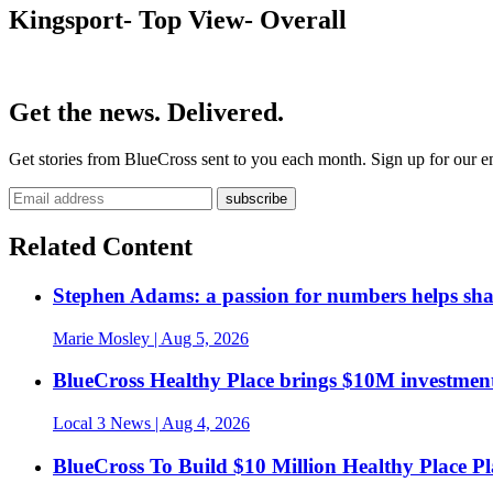
Kingsport- Top View- Overall
Get the news. Delivered.
Get stories from BlueCross sent to you each month. Sign up for our em
Related Content
Stephen Adams: a passion for numbers helps sh
Marie Mosley
| Aug 5, 2026
BlueCross Healthy Place brings $10M investment
Local 3 News
| Aug 4, 2026
BlueCross To Build $10 Million Healthy Place P