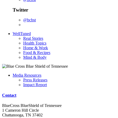
Twitter
@bcbst
WellTuned
Real Stories
Health Topics
Home & Work
Food & Recipes
Mind & Body
Media Resources
Press Releases
Impact Report
Contact
BlueCross BlueShield of Tennessee
1 Cameron Hill Circle
Chattanooga, TN 37402