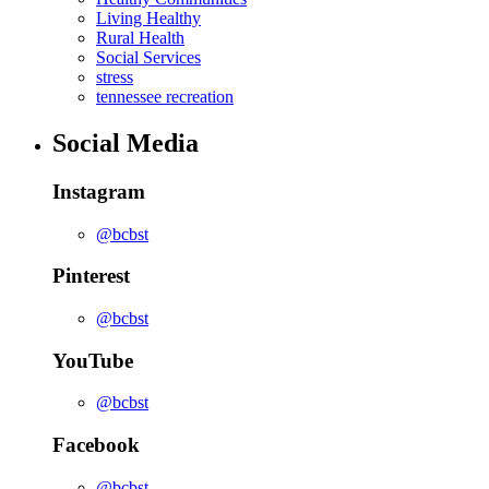
Living Healthy
Rural Health
Social Services
stress
tennessee recreation
Social Media
Instagram
@bcbst
Pinterest
@bcbst
YouTube
@bcbst
Facebook
@bcbst