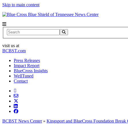
Skip to main content
News Center
Search
visit us at
BCBST.com
Press Releases
Impact Report
BlueCross Insights
WellTuned
Contact
BCBST News Center
»
Kingsport and BlueCross Foundation Break 