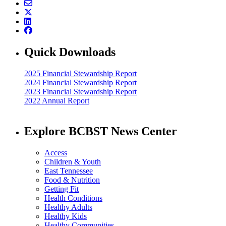
Quick Downloads
2025 Financial Stewardship Report
2024 Financial Stewardship Report
2023 Financial Stewardship Report
2022 Annual Report
Explore BCBST News Center
Access
Children & Youth
East Tennessee
Food & Nutrition
Getting Fit
Health Conditions
Healthy Adults
Healthy Kids
Healthy Communities