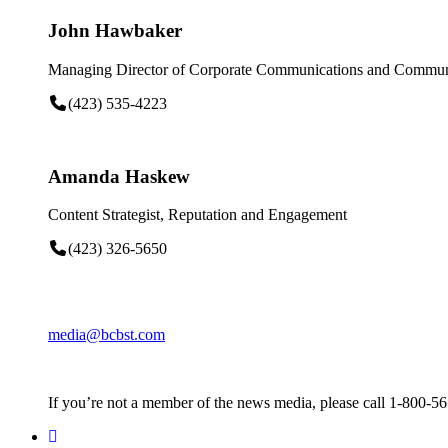
John Hawbaker
Managing Director of Corporate Communications and Communi
(423) 535-4223
Amanda Haskew
Content Strategist, Reputation and Engagement
(423) 326-5650
media@bcbst.com
If you’re not a member of the news media, please call 1-800-5