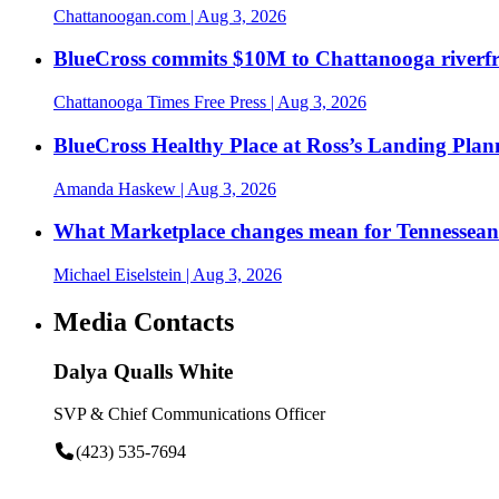
Chattanoogan.com
| Aug 3, 2026
BlueCross commits $10M to Chattanooga riverf
Chattanooga Times Free Press
| Aug 3, 2026
BlueCross Healthy Place at Ross’s Landing Plan
Amanda Haskew
| Aug 3, 2026
What Marketplace changes mean for Tennesseans
Michael Eiselstein
| Aug 3, 2026
Media Contacts
Dalya Qualls White
SVP & Chief Communications Officer
(423) 535-7694