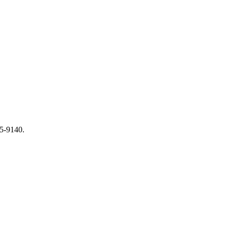
65-9140.