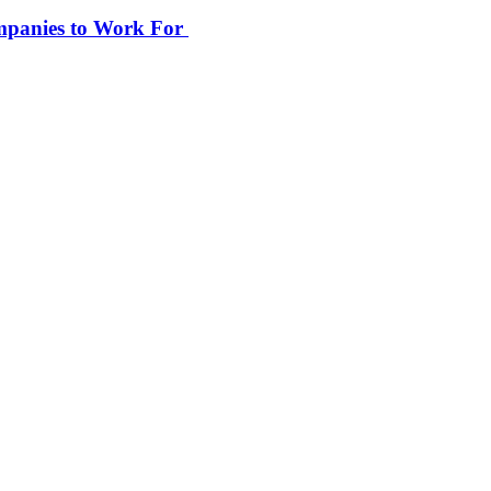
ompanies to Work For