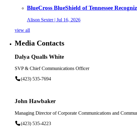
BlueCross BlueShield of Tennessee Recogn
Alison Sexter
| Jul 16, 2026
view all
Media Contacts
Dalya Qualls White
SVP & Chief Communications Officer
(423) 535-7694
John Hawbaker
Managing Director of Corporate Communications and Communi
(423) 535-4223