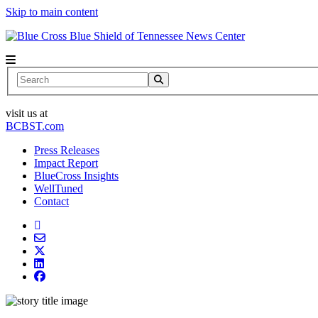
Skip to main content
News Center
Search
visit us at
BCBST.com
Press Releases
Impact Report
BlueCross Insights
WellTuned
Contact