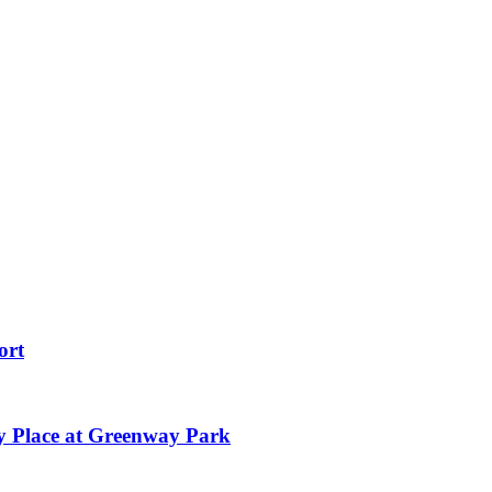
ort
y Place at Greenway Park