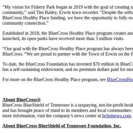
“My vision for Fishery Park began in 2019 with the goal of creating a 
community,” said Tim Bailey, Erwin town recorder. “Despite the setb
BlueCross Healthy Place funding, we have the opportunity to fully real
community connection.”
Established in 2018, the BlueCross Healthy Place program creates and 
launched, its open parks have received more than 3 million visits.
“Our goal with the BlueCross Healthy Place program has always been to
BlueCross. “We are proud to partner with the Town of Erwin on the Fi
To date, the BlueCross Foundation has invested $70 million in BlueCr
has a self-sustaining endowment, and no premium dollars paid for mem
For more on the BlueCross Healthy Place program, see
BlueCrossHe
About BlueCross®
BlueCross BlueShield of Tennessee is a taxpaying, not-for-profit h
and has brought peace of mind to its members and local communities 
more information, visit the company’s news center at
bcbstnews.com
.
About BlueCross BlueShield of Tennessee Foundation, Inc.