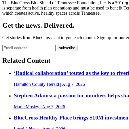
The BlueCross BlueShield of Tennessee Foundation, Inc. is a 501(c)(3
is separate from health plan operations and must be used to benefit 
which creates active, healthy spaces across Tennessee.
Get the news. Delivered.
Get stories from BlueCross sent to you each month. Sign up for our em
Related Content
‘Radical collaboration’ touted as the key to rive
Hamilton County Herald
| Aug 7, 2026
Stephen Adams: a passion for numbers helps sh
Marie Mosley
| Aug 5, 2026
BlueCross Healthy Place brings $10M investment
Local 3 News
| Aug 4, 2026