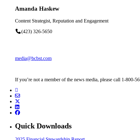
Amanda Haskew
Content Strategist, Reputation and Engagement
(423) 326-5650
media@bcbst.com
If you’re not a member of the news media, please call 1-800-5
Quick Downloads
2025 Financial Stewardship Report