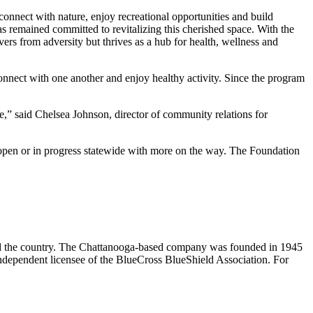
connect with nature, enjoy recreational opportunities and build
remained committed to revitalizing this cherished space. With the
vers from adversity but thrives as a hub for health, wellness and
onnect with one another and enjoy healthy activity. Since the program
e,” said Chelsea Johnson, director of community relations for
 open or in progress statewide with more on the way. The Foundation
und the country. The Chattanooga-based company was founded in 1945
ndependent licensee of the BlueCross BlueShield Association. For