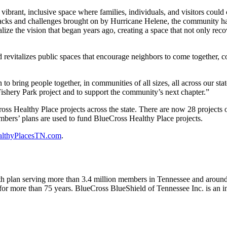
vibrant, inclusive space where families, individuals, and visitors could 
acks and challenges brought on by Hurricane Helene, the community has 
ize the vision that began years ago, creating a space that not only reco
revitalizes public spaces that encourage neighbors to come together, c
 bring people together, in communities of all sizes, all across our stat
shery Park project and to support the community’s next chapter.”
oss Healthy Place projects across the state. There are now 28 projects
bers’ plans are used to fund BlueCross Healthy Place projects.
althyPlacesTN.com
.
ealth plan serving more than 3.4 million members in Tennessee and aro
for more than 75 years. BlueCross BlueShield of Tennessee Inc. is an i