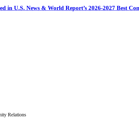
ized in U.S. News & World Report’s 2026-2027 Best C
ty Relations