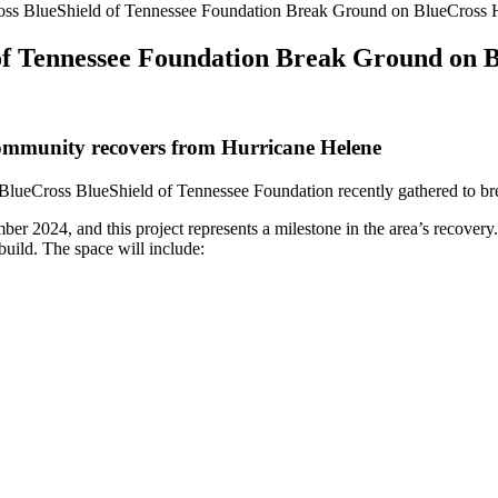
ss BlueShield of Tennessee Foundation Break Ground on BlueCross He
f Tennessee Foundation Break Ground on B
 community recovers from Hurricane Helene
BlueCross BlueShield of Tennessee Foundation recently gathered to br
 2024, and this project represents a milestone in the area’s recovery.
build. The space will include: