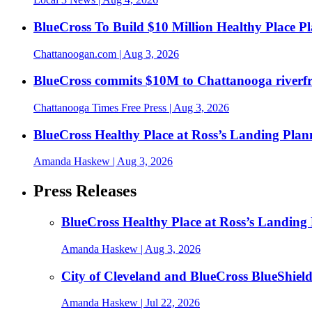
BlueCross To Build $10 Million Healthy Place P
Chattanoogan.com
| Aug 3, 2026
BlueCross commits $10M to Chattanooga riverf
Chattanooga Times Free Press
| Aug 3, 2026
BlueCross Healthy Place at Ross’s Landing Plan
Amanda Haskew
| Aug 3, 2026
Press Releases
BlueCross Healthy Place at Ross’s Landing 
Amanda Haskew
| Aug 3, 2026
City of Cleveland and BlueCross BlueShiel
Amanda Haskew
| Jul 22, 2026