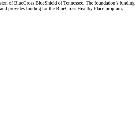
ission of BlueCross BlueShield of Tennessee. The foundation’s funding
5 and provides funding for the BlueCross Healthy Place program,