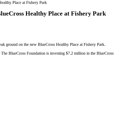
althy Place at Fishery Park
lueCross Healthy Place at Fishery Park
eak ground on the new BlueCross Healthy Place at Fishery Park.
 The BlueCross Foundation is investing $7.2 million in the BlueCross