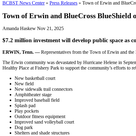
BCBST News Center
»
Press Releases
»
Town of Erwin and BlueCro
Town of Erwin and BlueCross BlueShield o
Amanda Haskew
Nov 21, 2025
$7.2 million investment will develop public space as
ERWIN, Tenn. —
Representatives from the Town of Erwin and the 
The Erwin community was devastated by Hurricane Helene in September
Healthy Place at Fishery Park to support the community’s efforts to re
New basketball court
New field
New sidewalk trail connectors
Amphitheater stage
Improved baseball field
Splash pad
Play pockets
Outdoor fitness equipment
Improved sand volleyball court
Dog park
Shelters and shade structures