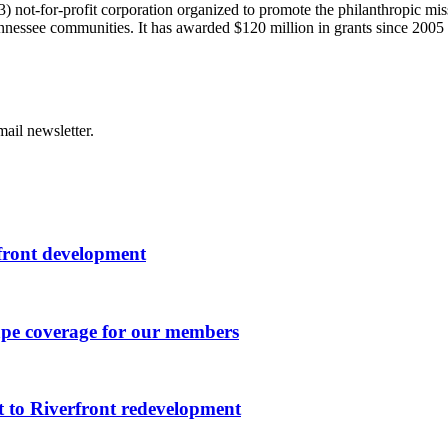
) not-for-profit corporation organized to promote the philanthropic m
Tennessee communities. It has awarded $120 million in grants since 200
ail newsletter.
rfront development
ape coverage for our members
 to Riverfront redevelopment