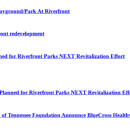
layground/Park At Riverfront
ront redevelopment
ned for Riverfront Parks NEXT Revitalization Effort
Planned for Riverfront Parks NEXT Revitalization Eff
d of Tennessee Foundation Announce BlueCross Health