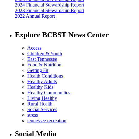
2024 Financial Stewardship Report
2023 Financial Stewardship Report
2022 Annual Report
Explore BCBST News Center
Access
Children & Youth
East Tennessee
Food & Nutrition
Getting Fit
Health Conditions
Healthy Adults
Healthy Kids
Healthy Communities
Living Healthy
Rural Health
Social Services
stress
tennessee recreation
Social Media