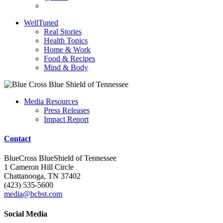
WellTuned
Real Stories
Health Topics
Home & Work
Food & Recipes
Mind & Body
Media Resources
Press Releases
Impact Report
Contact
BlueCross BlueShield of Tennessee
1 Cameron Hill Circle
Chattanooga, TN 37402
(423) 535-5600
media@bcbst.com
Social Media