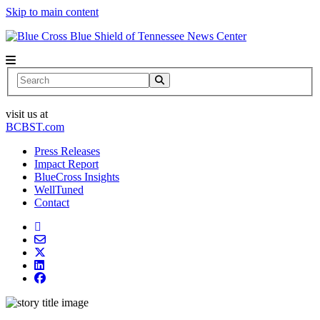
Skip to main content
News Center
Search
visit us at
BCBST.com
Press Releases
Impact Report
BlueCross Insights
WellTuned
Contact