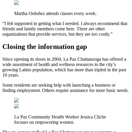
Martha Ordoñez attends classes every week.
“I felt supported in getting what I needed. I always recommend that
friends and family members come here. There are other
organizations that provide services, but they are too costly.”
Closing the information gap
Since opening its doors in 2004, La Paz Chattanooga has offered a
wide assortment of health and wellness resources to the city’s
growing Latino population, which has more than tripled in the past
10 years.
Some residents are seeking help with launching a business or
finding employment. Others require assistance for more basic needs.
La Paz Community Health Worker Jessica Cliche
focuses on empowering women.