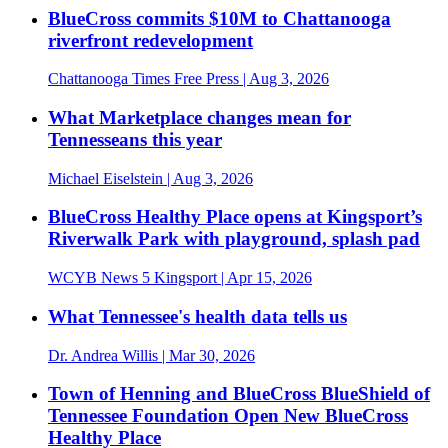
BlueCross commits $10M to Chattanooga
riverfront redevelopment
Chattanooga Times Free Press
| Aug 3, 2026
What Marketplace changes mean for
Tennesseans this year
Michael Eiselstein
| Aug 3, 2026
BlueCross Healthy Place opens at Kingsport’s
Riverwalk Park with playground, splash pad
WCYB News 5 Kingsport
| Apr 15, 2026
What Tennessee's health data tells us
Dr. Andrea Willis
| Mar 30, 2026
Town of Henning and BlueCross BlueShield of
Tennessee Foundation Open New BlueCross
Healthy Place