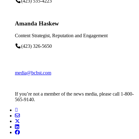
(423) 535-4223
Amanda Haskew
Content Strategist, Reputation and Engagement
(423) 326-5650
media@bcbst.com
If you’re not a member of the news media, please call 1-800-
565-9140.