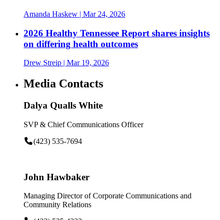
Amanda Haskew
| Mar 24, 2026
2026 Healthy Tennessee Report shares insights
on differing health outcomes
Drew Streip
| Mar 19, 2026
Media Contacts
Dalya Qualls White
SVP & Chief Communications Officer
(423) 535-7694
John Hawbaker
Managing Director of Corporate Communications and
Community Relations