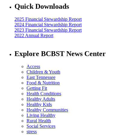
Quick Downloads
2025 Financial Stewardship Report
2024 Financial Stewardship Report
2023 Financial Stewardship Report
2022 Annual Report
Explore BCBST News Center
Access
Children & Youth
East Tennessee
Food & Nutrition
Getting Fit
Health Conditions
Healthy Adults
Healthy Kids
Healthy Communities
Living Healthy
Rural Health
Social Services
stress