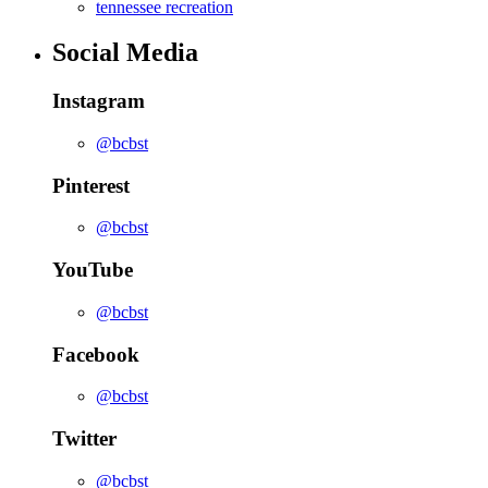
tennessee recreation
Social Media
Instagram
@bcbst
Pinterest
@bcbst
YouTube
@bcbst
Facebook
@bcbst
Twitter
@bcbst