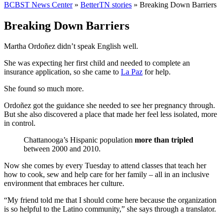
BCBST News Center
»
BetterTN stories
»
Breaking Down Barriers
Breaking Down Barriers
Martha Ordoñez didn’t speak English well.
She was expecting her first child and needed to complete an
insurance application, so she came to
La Paz
for help.
She found so much more.
Ordoñez got the guidance she needed to see her pregnancy through.
But she also discovered a place that made her feel less isolated, more
in control.
Chattanooga’s Hispanic population
more than tripled
between 2000 and 2010.
Now she comes by every Tuesday to attend classes that teach her
how to cook, sew and help care for her family – all in an inclusive
environment that embraces her culture.
“My friend told me that I should come here because the organization
is so helpful to the Latino community,” she says through a translator.