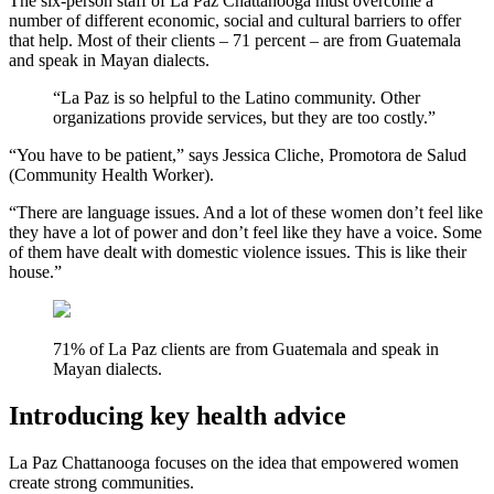
The six-person staff of La Paz Chattanooga must overcome a
number of different economic, social and cultural barriers to offer
that help. Most of their clients – 71 percent – are from Guatemala
and speak in Mayan dialects.
“La Paz is so helpful to the Latino community. Other
organizations provide services, but they are too costly.”
“You have to be patient,” says Jessica Cliche, Promotora de Salud
(Community Health Worker).
“There are language issues. And a lot of these women don’t feel like
they have a lot of power and don’t feel like they have a voice. Some
of them have dealt with domestic violence issues. This is like their
house.”
71% of La Paz clients are from Guatemala and speak in
Mayan dialects.
Introducing key health advice
La Paz Chattanooga focuses on the idea that empowered women
create strong communities.