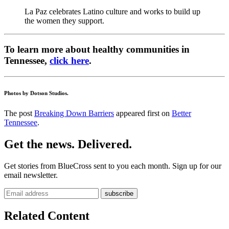
La Paz celebrates Latino culture and works to build up
the women they support.
To learn more about healthy communities in
Tennessee,
click here
.
Photos by Dotson Studios.
The post
Breaking Down Barriers
appeared first on
Better
Tennessee
.
Get the news. Delivered.
Get stories from BlueCross sent to you each month. Sign up for our
email newsletter.
Related Content