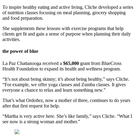
To inspire healthy eating and active living, Cliche developed a series
of nutrition classes focusing on meal planning, grocery shopping
and food preparation.
She supplements these lessons with exercise programs that help
clients get fit and gain a sense of purpose when planning their daily
activities.
the power of blue
La Paz Chattanooga received a
$65,000
grant from BlueCross
Health Foundation to expand its health and wellness program.
“It’s not about being skinny; it’s about being healthy,” says Cliche.
“For example, we offer yoga classes and Zumba classes. It gives
everyone a chance to relax and learn something new.”
That’s what Ordoñez, now a mother of three, continues to do years
after that first request for help.
“Martha is very active here. She’s like family,” says Cliche. “What I
see now is a strong woman and mother.”