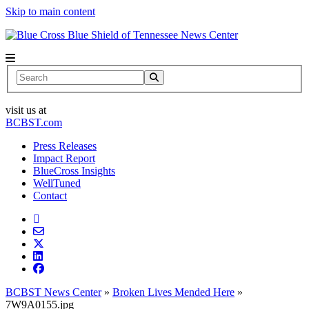
Skip to main content
News Center
Search
visit us at
BCBST.com
Press Releases
Impact Report
BlueCross Insights
WellTuned
Contact
BCBST News Center
»
Broken Lives Mended Here
»
7W9A0155.jpg