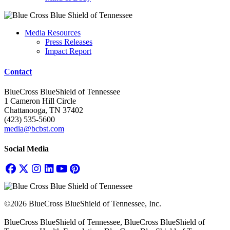
Media Resources
Press Releases
Impact Report
Contact
BlueCross BlueShield of Tennessee
1 Cameron Hill Circle
Chattanooga, TN 37402
(423) 535-5600
media@bcbst.com
Social Media
©2026 BlueCross BlueShield of Tennessee, Inc.
BlueCross BlueShield of Tennessee, BlueCross BlueShield of