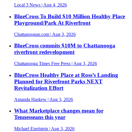
Local 3 News
| Aug 4, 2026
BlueCross To Build $10 Million Healthy Place
Playground/Park At Riverfront
Chattanoogan.com
| Aug 3, 2026
BlueCross commits $10M to Chattanooga
riverfront redevelopment
Chattanooga Times Free Press
| Aug 3, 2026
BlueCross Healthy Place at Ross’s Landing
Planned for Riverfront Parks NEXT
Revitalization Effort
Amanda Haskew
| Aug 3, 2026
What Marketplace changes mean for
Tennesseans this year
Michael Eiselstein
| Aug 3, 2026