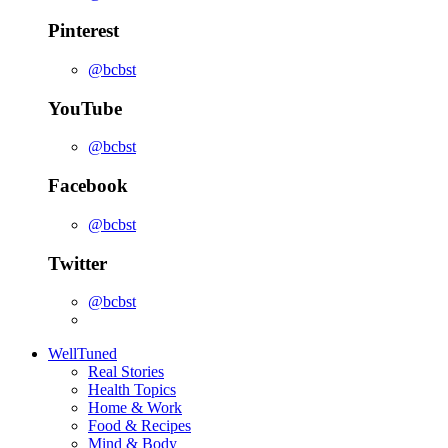
Pinterest
@bcbst
YouTube
@bcbst
Facebook
@bcbst
Twitter
@bcbst
WellTuned
Real Stories
Health Topics
Home & Work
Food & Recipes
Mind & Body