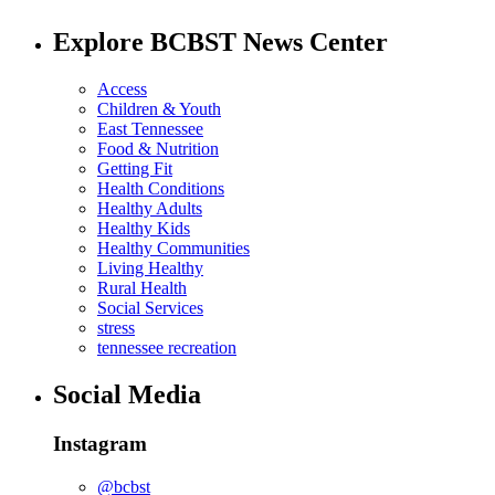
Explore BCBST News Center
Access
Children & Youth
East Tennessee
Food & Nutrition
Getting Fit
Health Conditions
Healthy Adults
Healthy Kids
Healthy Communities
Living Healthy
Rural Health
Social Services
stress
tennessee recreation
Social Media
Instagram
@bcbst