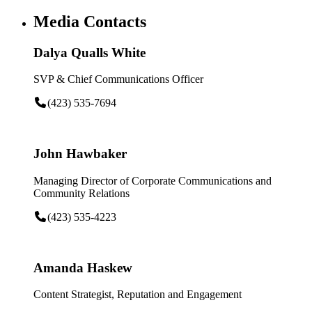
Media Contacts
Dalya Qualls White
SVP & Chief Communications Officer
(423) 535-7694
John Hawbaker
Managing Director of Corporate Communications and
Community Relations
(423) 535-4223
Amanda Haskew
Content Strategist, Reputation and Engagement