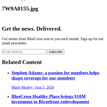
7W9A0155.jpg
Get the news. Delivered.
Get stories from BlueCross sent to you each month. Sign up for our
email newsletter.
Related Content
Stephen Adams: a passion for numbers helps
shape coverage for our members
Marie Mosley
| Aug 5, 2026
BlueCross Healthy Place brings $10M
investment to Riverfront redevelopment