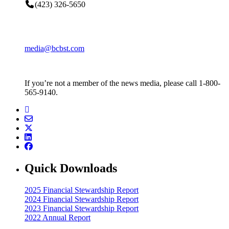
(423) 326-5650
media@bcbst.com
If you’re not a member of the news media, please call 1-800-
565-9140.
Quick Downloads
2025 Financial Stewardship Report
2024 Financial Stewardship Report
2023 Financial Stewardship Report
2022 Annual Report