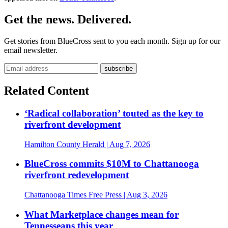
Get the news. Delivered.
Get stories from BlueCross sent to you each month. Sign up for our
email newsletter.
Related Content
‘Radical collaboration’ touted as the key to
riverfront development
Hamilton County Herald
| Aug 7, 2026
BlueCross commits $10M to Chattanooga
riverfront redevelopment
Chattanooga Times Free Press
| Aug 3, 2026
What Marketplace changes mean for
Tennesseans this year