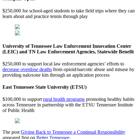
$250,000 for school-aged students to take field trips where they can
learn about and practice tennis through play
University of Tennessee Law Enforcement Innovation Center
(LEIC) and TN Law Enforcement Agencies, Statewide Benefit
$250,000 to support local law enforcement agencies’ efforts to
decrease overdose deaths
from opioid/narcotic abuse and misuse by
providing naloxone kits through an application process
East Tennessee State University (ETSU)
$100,000 to support
rural health programs
promoting healthy habits
across Tennessee in partnership with the ETSU Tennessee Institute
of Public Health
The post
Giving Back to Tennessee a Continual Responsibility
appeared first on
Better Tennessee
.