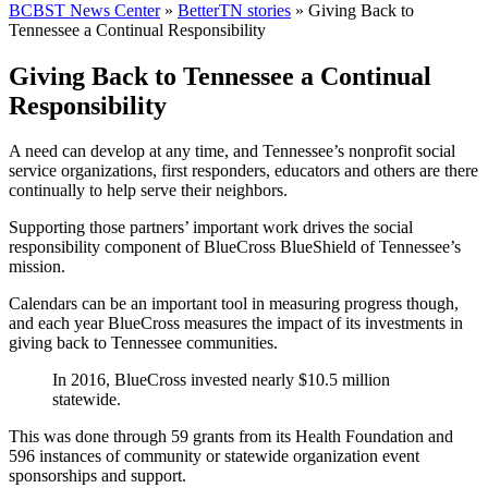
BCBST News Center
»
BetterTN stories
»
Giving Back to
Tennessee a Continual Responsibility
Giving Back to Tennessee a Continual
Responsibility
A need can develop
at any time, and Tennessee’s nonprofit social
service organizations, first responders, educators and others are there
continually to help serve their neighbors.
Supporting those partners’ important work drives the social
responsibility component of BlueCross BlueShield of Tennessee’s
mission.
Calendars can be an important tool in measuring progress though,
and each year BlueCross measures the impact of its investments in
giving back to Tennessee communities.
In 2016, BlueCross invested nearly
$10.5 million
statewide.
This was done through 59 grants from its Health Foundation and
596 instances of community or statewide organization event
sponsorships and support.