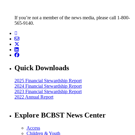
If you’re not a member of the news media, please call 1-800-
565-9140.
Quick Downloads
2025 Financial Stewardship Report
2024 Financial Stewardship Report
2023 Financial Stewardship Report
2022 Annual Report
Explore BCBST News Center
Access
Children & Youth