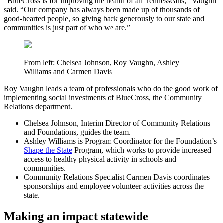
“BlueCross is for improving the health of all Tennesseans,” Vaughn
said. “Our company has always been made up of thousands of
good-hearted people, so giving back generously to our state and
communities is just part of who we are.”
From left: Chelsea Johnson, Roy Vaughn, Ashley
Williams and Carmen Davis
Roy Vaughn leads a team of professionals who do the good work of
implementing social investments of BlueCross, the Community
Relations department.
Chelsea Johnson,
Interim Director of Community Relations
and Foundations, guides the team.
Ashley Williams
is Program Coordinator for the Foundation’s
Shape the State
Program, which works to provide increased
access to healthy physical activity in schools and
communities.
Community Relations Specialist
Carmen Davis
coordinates
sponsorships and employee volunteer activities across the
state.
Making an impact statewide