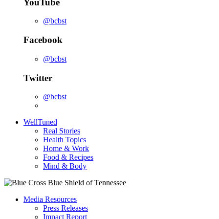
YouTube
@bcbst
Facebook
@bcbst
Twitter
@bcbst
WellTuned
Real Stories
Health Topics
Home & Work
Food & Recipes
Mind & Body
Media Resources
Press Releases
Impact Report