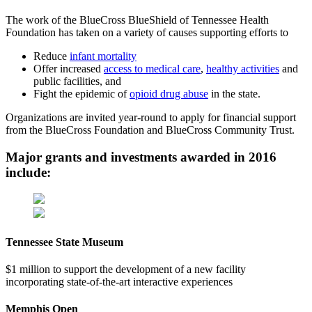
The work of the BlueCross BlueShield of Tennessee Health
Foundation has taken on a variety of causes supporting efforts to
Reduce
infant mortality
Offer increased
access to medical care
,
healthy activities
and
public facilities, and
Fight the epidemic of
opioid drug abuse
in the state.
Organizations are invited year-round to apply for financial support
from the BlueCross Foundation and BlueCross Community Trust.
Major grants and investments awarded in 2016
include:
Tennessee State Museum
$1 million to support the development of a new facility
incorporating state-of-the-art interactive experiences
Memphis Open