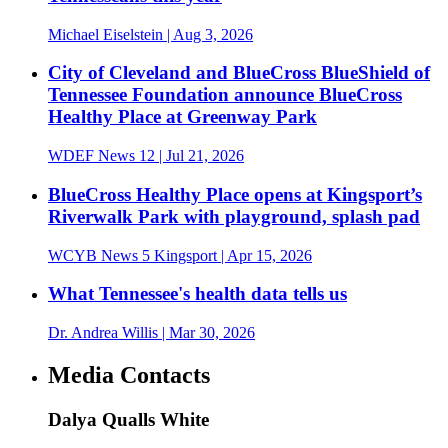
Michael Eiselstein
| Aug 3, 2026
City of Cleveland and BlueCross BlueShield of
Tennessee Foundation announce BlueCross
Healthy Place at Greenway Park
WDEF News 12
| Jul 21, 2026
BlueCross Healthy Place opens at Kingsport’s
Riverwalk Park with playground, splash pad
WCYB News 5 Kingsport
| Apr 15, 2026
What Tennessee's health data tells us
Dr. Andrea Willis
| Mar 30, 2026
Media Contacts
Dalya Qualls White