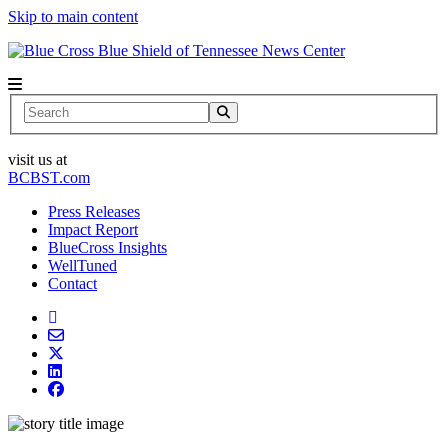
Skip to main content
News Center
Search
visit us at
BCBST.com
Press Releases
Impact Report
BlueCross Insights
WellTuned
Contact