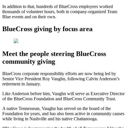
In addition to that, hundreds of BlueCross employees worked
thousands of volunteer hours, both in company-organized Team
Blue events and on their own.
BlueCross giving by focus area
Meet the people steering BlueCross
community giving
BlueCross corporate responsibility efforts
are now being led by
Senior Vice President Roy Vaughn, following Calvin Anderson’s
retirement in January.
Like Anderson before him, Vaughn will serve as Executive Director
of the BlueCross Foundation and BlueCross Community Trust.
A native Tennessean, Vaughn has served on the board of the
Foundation for years, and has also been active in community causes
while living in Nashville and his native Chattanooga.