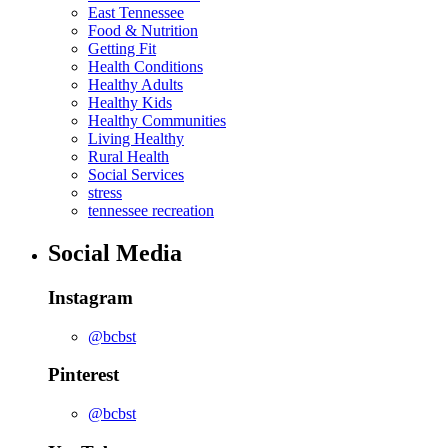
East Tennessee
Food & Nutrition
Getting Fit
Health Conditions
Healthy Adults
Healthy Kids
Healthy Communities
Living Healthy
Rural Health
Social Services
stress
tennessee recreation
Social Media
Instagram
@bcbst
Pinterest
@bcbst