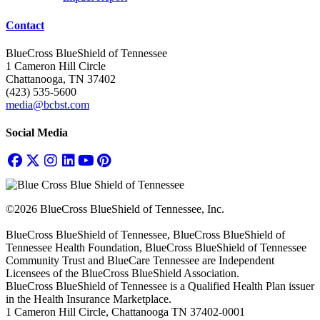
Contact
BlueCross BlueShield of Tennessee
1 Cameron Hill Circle
Chattanooga, TN 37402
(423) 535-5600
media@bcbst.com
Social Media
©2026 BlueCross BlueShield of Tennessee, Inc.
BlueCross BlueShield of Tennessee, BlueCross BlueShield of
Tennessee Health Foundation, BlueCross BlueShield of Tennessee
Community Trust and BlueCare Tennessee are Independent
Licensees of the BlueCross BlueShield Association.
BlueCross BlueShield of Tennessee is a Qualified Health Plan issuer
in the Health Insurance Marketplace.
1 Cameron Hill Circle, Chattanooga TN 37402-0001