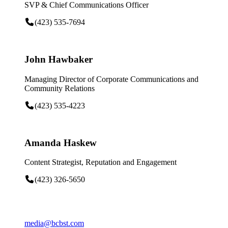
SVP & Chief Communications Officer
(423) 535-7694
John Hawbaker
Managing Director of Corporate Communications and
Community Relations
(423) 535-4223
Amanda Haskew
Content Strategist, Reputation and Engagement
(423) 326-5650
media@bcbst.com