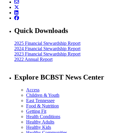
Quick Downloads
2025 Financial Stewardship Report
2024 Financial Stewardship Report
2023 Financial Stewardship Report
2022 Annual Report
Explore BCBST News Center
Access
Children & Youth
East Tennessee
Food & Nutrition
Getting Fit
Health Conditions
Healthy Adults
Healthy Kids
Healthy Communities