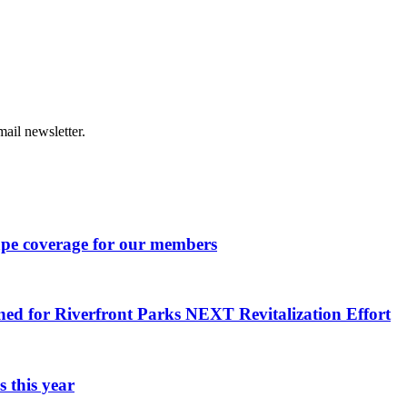
ail newsletter.
ape coverage for our members
ned for Riverfront Parks NEXT Revitalization Effort
 this year