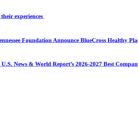
 their experiences
 Tennessee Foundation Announce BlueCross Healthy Pl
in U.S. News & World Report’s 2026-2027 Best Compan