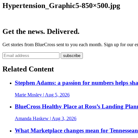
Hypertension_Graphic5-850×500.jpg
Get the news. Delivered.
Get stories from BlueCross sent to you each month. Sign up for our em
Related Content
Stephen Adams: a passion for numbers helps sh
Marie Mosley
| Aug 5, 2026
BlueCross Healthy Place at Ross’s Landing Plan
Amanda Haskew
| Aug 3, 2026
What Marketplace changes mean for Tennesseans