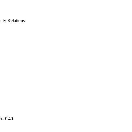
ty Relations
65-9140.