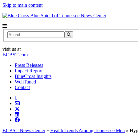
Skip to main content
News Center
Search
visit us at
BCBST.com
Press Releases
Impact Report
BlueCross Insights
WellTuned
Contact
BCBST News Center
»
Health Trends Among Tennessee Men
»
Hyp