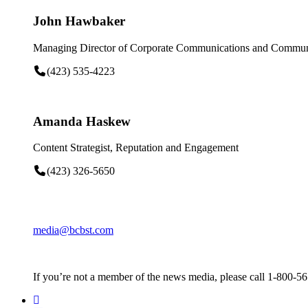
John Hawbaker
Managing Director of Corporate Communications and Communi
(423) 535-4223
Amanda Haskew
Content Strategist, Reputation and Engagement
(423) 326-5650
media@bcbst.com
If you’re not a member of the news media, please call 1-800-5