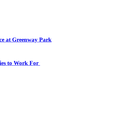
ace at Greenway Park
ies to Work For