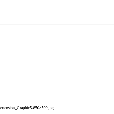
ertension_Graphic5-850×500.jpg