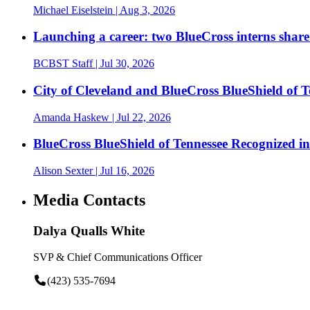
Michael Eiselstein
| Aug 3, 2026
Launching a career: two BlueCross interns share
BCBST Staff
| Jul 30, 2026
City of Cleveland and BlueCross BlueShield of
Amanda Haskew
| Jul 22, 2026
BlueCross BlueShield of Tennessee Recognized 
Alison Sexter
| Jul 16, 2026
Media Contacts
Dalya Qualls White
SVP & Chief Communications Officer
(423) 535-7694