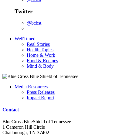
Twitter
@bcbst
WellTuned
Real Stories
Health Topics
Home & Work
Food & Recipes
Mind & Body
Media Resources
Press Releases
Impact Report
Contact
BlueCross BlueShield of Tennessee
1 Cameron Hill Circle
Chattanooga, TN 37402