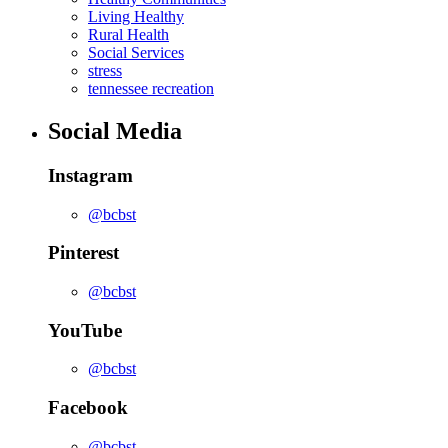
Living Healthy
Rural Health
Social Services
stress
tennessee recreation
Social Media
Instagram
@bcbst
Pinterest
@bcbst
YouTube
@bcbst
Facebook
@bcbst