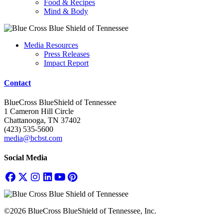
Food & Recipes
Mind & Body
Media Resources
Press Releases
Impact Report
Contact
BlueCross BlueShield of Tennessee
1 Cameron Hill Circle
Chattanooga, TN 37402
(423) 535-5600
media@bcbst.com
Social Media
©2026 BlueCross BlueShield of Tennessee, Inc.