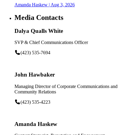
Amanda Haskew
| Aug 3, 2026
Media Contacts
Dalya Qualls White
SVP & Chief Communications Officer
(423) 535-7694
John Hawbaker
Managing Director of Corporate Communications and
Community Relations
(423) 535-4223
Amanda Haskew