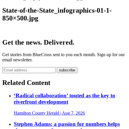
State-of-the-State_infographics-01-1-
850×500.jpg
Get the news. Delivered.
Get stories from BlueCross sent to you each month. Sign up for our
email newsletter.
Related Content
‘Radical collaboration’ touted as the key to
riverfront development
Hamilton County Herald
| Aug 7, 2026
Stephen Adams: a passion for numbers helps