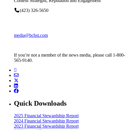
Content Strategist, Reputation and Engagement
(423) 326-5650
media@bcbst.com
If you’re not a member of the news media, please call 1-800-
565-9140.
Quick Downloads
2025 Financial Stewardship Report
2024 Financial Stewardship Report
2023 Financial Stewardship Report