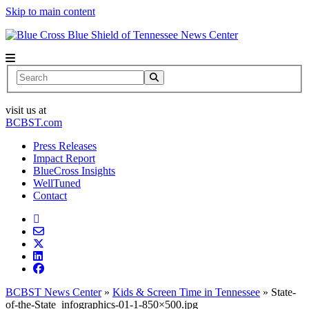
Skip to main content
News Center
Search
visit us at
BCBST.com
Press Releases
Impact Report
BlueCross Insights
WellTuned
Contact
BCBST News Center
»
Kids & Screen Time in Tennessee
»
State-
of-the-State_infographics-01-1-850×500.jpg