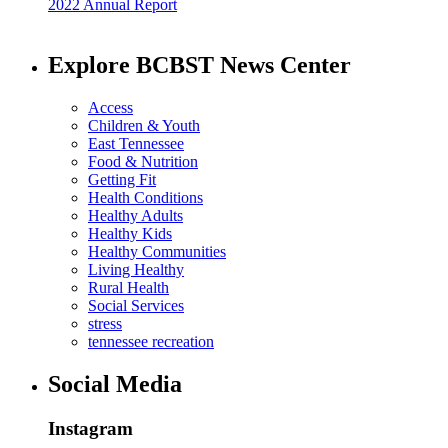
2022 Annual Report
Explore BCBST News Center
Access
Children & Youth
East Tennessee
Food & Nutrition
Getting Fit
Health Conditions
Healthy Adults
Healthy Kids
Healthy Communities
Living Healthy
Rural Health
Social Services
stress
tennessee recreation
Social Media
Instagram