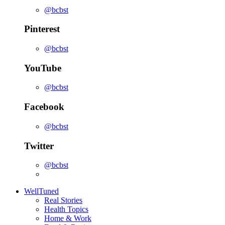
@bcbst
Pinterest
@bcbst
YouTube
@bcbst
Facebook
@bcbst
Twitter
@bcbst
WellTuned
Real Stories
Health Topics
Home & Work