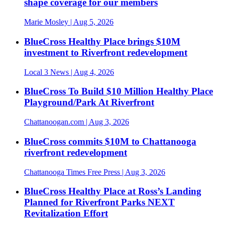
shape coverage for our members
Marie Mosley
| Aug 5, 2026
BlueCross Healthy Place brings $10M
investment to Riverfront redevelopment
Local 3 News
| Aug 4, 2026
BlueCross To Build $10 Million Healthy Place
Playground/Park At Riverfront
Chattanoogan.com
| Aug 3, 2026
BlueCross commits $10M to Chattanooga
riverfront redevelopment
Chattanooga Times Free Press
| Aug 3, 2026
BlueCross Healthy Place at Ross’s Landing
Planned for Riverfront Parks NEXT
Revitalization Effort