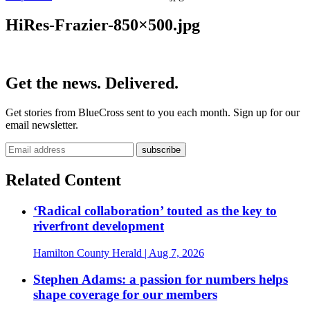
HiRes-Frazier-850×500.jpg
Get the news. Delivered.
Get stories from BlueCross sent to you each month. Sign up for our
email newsletter.
Related Content
‘Radical collaboration’ touted as the key to
riverfront development
Hamilton County Herald
| Aug 7, 2026
Stephen Adams: a passion for numbers helps
shape coverage for our members