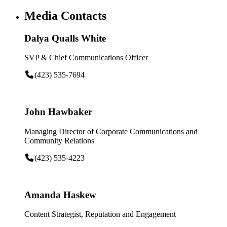
Media Contacts
Dalya Qualls White
SVP & Chief Communications Officer
(423) 535-7694
John Hawbaker
Managing Director of Corporate Communications and
Community Relations
(423) 535-4223
Amanda Haskew
Content Strategist, Reputation and Engagement