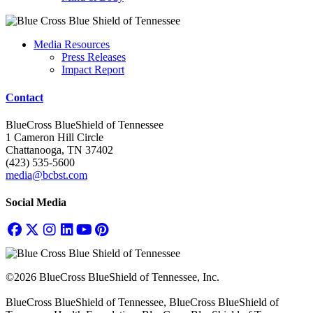
Media Resources
Press Releases
Impact Report
Contact
BlueCross BlueShield of Tennessee
1 Cameron Hill Circle
Chattanooga, TN 37402
(423) 535-5600
media@bcbst.com
Social Media
©2026 BlueCross BlueShield of Tennessee, Inc.
BlueCross BlueShield of Tennessee, BlueCross BlueShield of