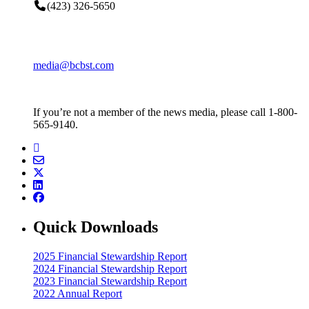
(423) 326-5650
media@bcbst.com
If you’re not a member of the news media, please call 1-800-
565-9140.
Quick Downloads
2025 Financial Stewardship Report
2024 Financial Stewardship Report
2023 Financial Stewardship Report
2022 Annual Report