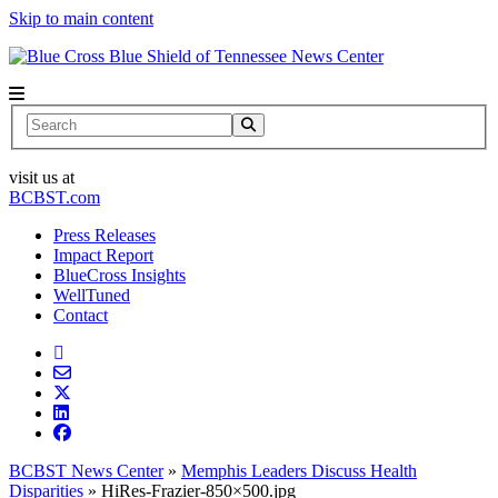
Skip to main content
News Center
Search
visit us at
BCBST.com
Press Releases
Impact Report
BlueCross Insights
WellTuned
Contact
BCBST News Center
»
Memphis Leaders Discuss Health
Disparities
»
HiRes-Frazier-850×500.jpg