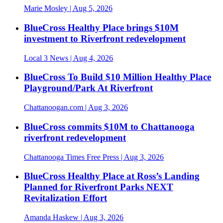
Marie Mosley
| Aug 5, 2026
BlueCross Healthy Place brings $10M
investment to Riverfront redevelopment
Local 3 News
| Aug 4, 2026
BlueCross To Build $10 Million Healthy Place
Playground/Park At Riverfront
Chattanoogan.com
| Aug 3, 2026
BlueCross commits $10M to Chattanooga
riverfront redevelopment
Chattanooga Times Free Press
| Aug 3, 2026
BlueCross Healthy Place at Ross’s Landing
Planned for Riverfront Parks NEXT
Revitalization Effort
Amanda Haskew
| Aug 3, 2026