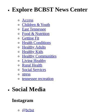
Explore BCBST News Center
Access
Children & Youth
East Tennessee
Food & Nutrition
Getting Fit
Health Conditions
Healthy Adults
Healthy Kids
Healthy Communities
Living Healthy
Rural Health
Social Services
stress
tennessee recreation
Social Media
Instagram
@bcbst