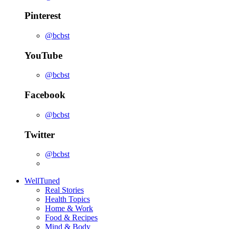
Pinterest
@bcbst
YouTube
@bcbst
Facebook
@bcbst
Twitter
@bcbst
WellTuned
Real Stories
Health Topics
Home & Work
Food & Recipes
Mind & Body