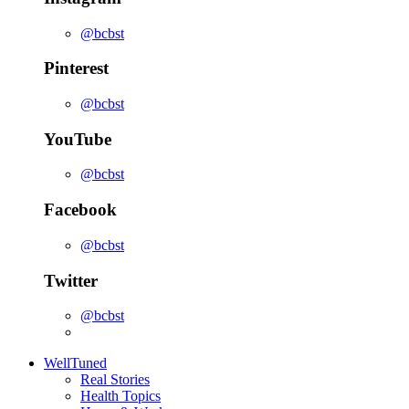
@bcbst
Pinterest
@bcbst
YouTube
@bcbst
Facebook
@bcbst
Twitter
@bcbst
WellTuned
Real Stories
Health Topics