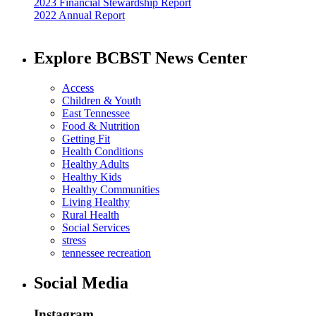
2023 Financial Stewardship Report
2022 Annual Report
Explore BCBST News Center
Access
Children & Youth
East Tennessee
Food & Nutrition
Getting Fit
Health Conditions
Healthy Adults
Healthy Kids
Healthy Communities
Living Healthy
Rural Health
Social Services
stress
tennessee recreation
Social Media
Instagram