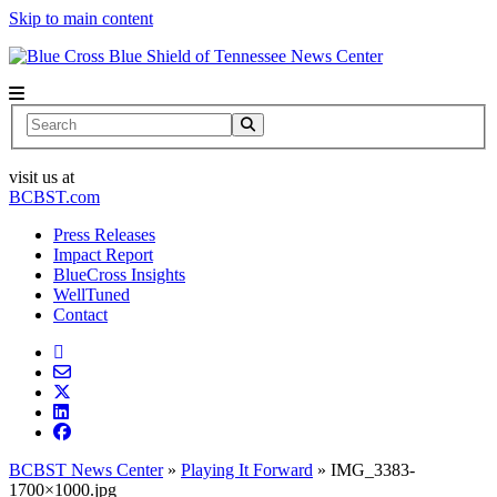
Skip to main content
News Center
Search
visit us at
BCBST.com
Press Releases
Impact Report
BlueCross Insights
WellTuned
Contact
BCBST News Center
»
Playing It Forward
»
IMG_3383-
1700×1000.jpg