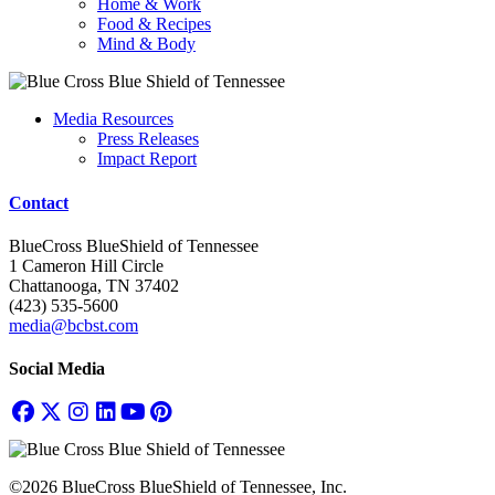
Home & Work
Food & Recipes
Mind & Body
Media Resources
Press Releases
Impact Report
Contact
BlueCross BlueShield of Tennessee
1 Cameron Hill Circle
Chattanooga, TN 37402
(423) 535-5600
media@bcbst.com
Social Media
©2026 BlueCross BlueShield of Tennessee, Inc.