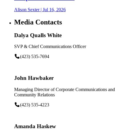
Alison Sexter
| Jul 16, 2026
Media Contacts
Dalya Qualls White
SVP & Chief Communications Officer
(423) 535-7694
John Hawbaker
Managing Director of Corporate Communications and
Community Relations
(423) 535-4223
Amanda Haskew