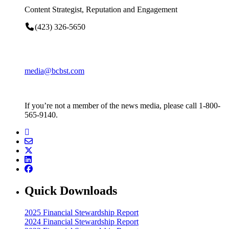
Content Strategist, Reputation and Engagement
(423) 326-5650
media@bcbst.com
If you’re not a member of the news media, please call 1-800-
565-9140.
Quick Downloads
2025 Financial Stewardship Report
2024 Financial Stewardship Report