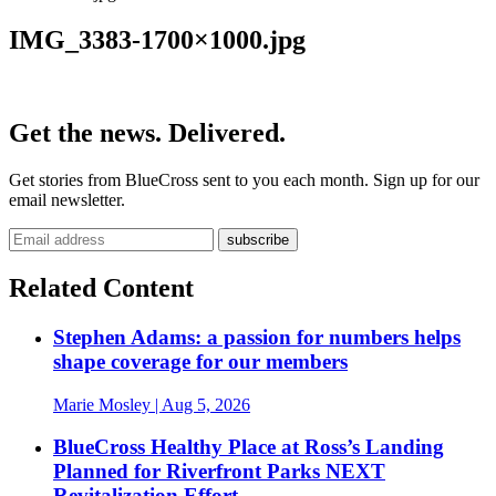
IMG_3383-1700×1000.jpg
Get the news. Delivered.
Get stories from BlueCross sent to you each month. Sign up for our
email newsletter.
Related Content
Stephen Adams: a passion for numbers helps
shape coverage for our members
Marie Mosley
| Aug 5, 2026
BlueCross Healthy Place at Ross’s Landing
Planned for Riverfront Parks NEXT
Revitalization Effort