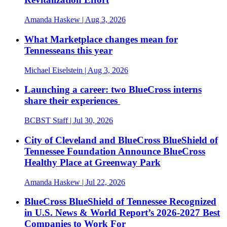
Amanda Haskew
| Aug 3, 2026
What Marketplace changes mean for
Tennesseans this year
Michael Eiselstein
| Aug 3, 2026
Launching a career: two BlueCross interns
share their experiences
BCBST Staff
| Jul 30, 2026
City of Cleveland and BlueCross BlueShield of
Tennessee Foundation Announce BlueCross
Healthy Place at Greenway Park
Amanda Haskew
| Jul 22, 2026
BlueCross BlueShield of Tennessee Recognized
in U.S. News & World Report’s 2026-2027 Best
Companies to Work For