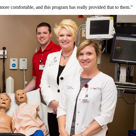
ore comfortable, and this program has really provided that to them.”