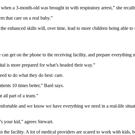
en a 3-month-old was brought in with respiratory arrest,” she recalls
rm that care on a real baby.”
the enhanced skills will, over time, lead to more children being able to st
can get on the phone to the receiving facility, and prepare everything n
ital is more prepared for what’s headed their way.”
need to do what they do best: care.
ients 10 times better,” Bard says.
t all part of a team.”
ortable and we know we have everything we need in a real-life situati
s your kid,” agrees Stewart.
 the facility. A lot of medical providers are scared to work with kids, 