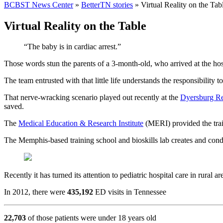
BCBST News Center
»
BetterTN stories
»
Virtual Reality on the Tab
Virtual Reality on the Table
“The baby is in cardiac arrest.”
Those words stun the parents of a 3-month-old, who arrived at the hosp
The team entrusted with that little life understands the responsibility t
That nerve-wracking scenario played out recently at the
Dyersburg Re
saved.
The
Medical Education & Research Institute
(MERI) provided the train
The Memphis-based training school and bioskills lab creates and condu
Recently it has turned its attention to pediatric hospital care in rur
In 2012, there were
435,192
ED visits in Tennessee
22,703
of those patients were under 18 years old