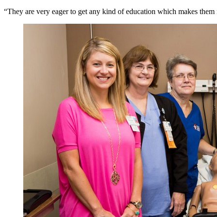
“They are very eager to get any kind of education which makes them m