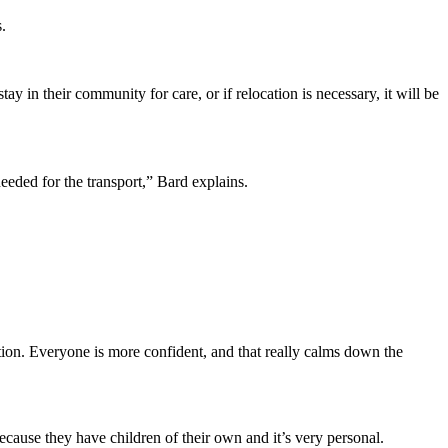
.
ay in their community for care, or if relocation is necessary, it will be
eeded for the transport,” Bard explains.
on. Everyone is more confident, and that really calms down the
because they have children of their own and it’s very personal.