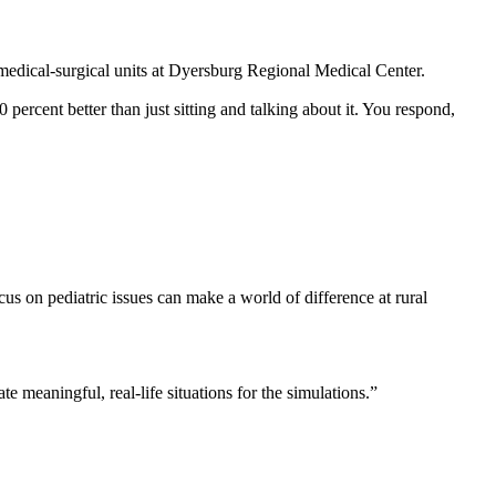
medical-surgical units at Dyersburg Regional Medical Center.
ercent better than just sitting and talking about it. You respond,
us on pediatric issues can make a world of difference at rural
te meaningful, real-life situations for the simulations.”