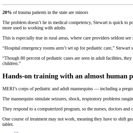
20%
of trauma patients in the state are minors
The problem doesn’t lie in medical competency, Stewart is quick to po
more used to working with adults.
This is especially true in rural areas, where care providers seldom see 
“Hospital emergency rooms aren’t set up for pediatric care,” Stewart s
“Though 80 percent of pediatric cases are seen in adult facilities, the
children.”
Hands-on training with an almost human p
MERI’s corps of pediatric and adult mannequins — including a pregn
The mannequins simulate seizures, shock, respiratory problems ranging 
They respond to a computerized program, so the nurses, doctors and 
One course of treatment may not work, meaning they have to shift gears
tablet.