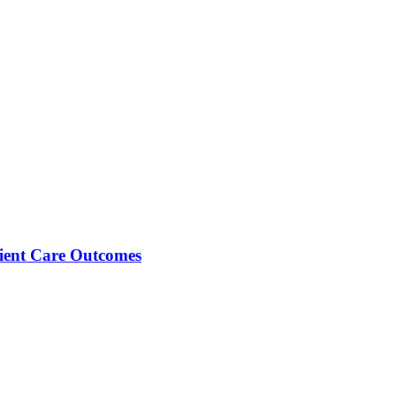
tient Care Outcomes