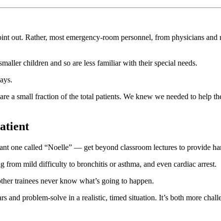
int out. Rather, most emergency-room personnel, from physicians and nu
smaller children and so are less familiar with their special needs.
ays.
y are a small fraction of the total patients. We knew we needed to help t
atient
ant one called “Noelle” — get beyond classroom lectures to provide ha
from mild difficulty to bronchitis or asthma, and even cardiac arrest.
other trainees never know what’s going to happen.
 and problem-solve in a realistic, timed situation. It’s both more chal