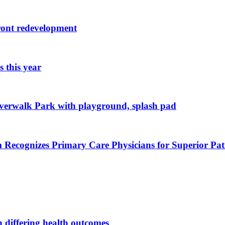
ront redevelopment
 this year
iverwalk Park with playground, splash pad
Recognizes Primary Care Physicians for Superior Pa
n differing health outcomes