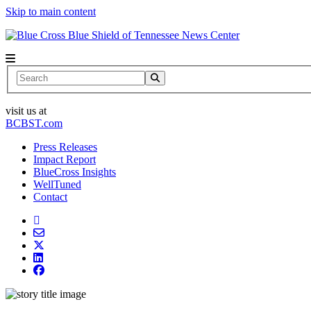
Skip to main content
News Center
Search
visit us at
BCBST.com
Press Releases
Impact Report
BlueCross Insights
WellTuned
Contact