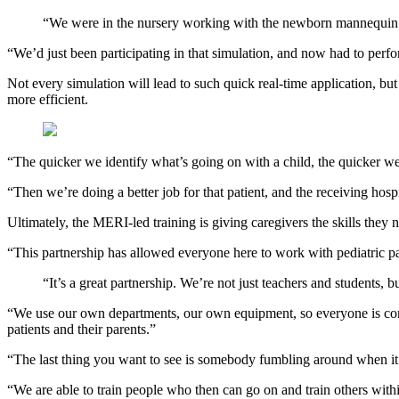
“We were in the nursery working with the newborn mannequin wh
“We’d just been participating in that simulation, and now had to perfo
Not every simulation will lead to such quick real-time application, but 
more efficient.
“The quicker we identify what’s going on with a child, the quicker we 
“Then we’re doing a better job for that patient, and the receiving hosp
Ultimately, the MERI-led training is giving caregivers the skills they 
“This partnership has allowed everyone here to work with pediatric pat
“It’s a great partnership. We’re not just teachers and students, bu
“We use our own departments, our own equipment, so everyone is comf
patients and their parents.”
“The last thing you want to see is somebody fumbling around when it’
“We are able to train people who then can go on and train others within