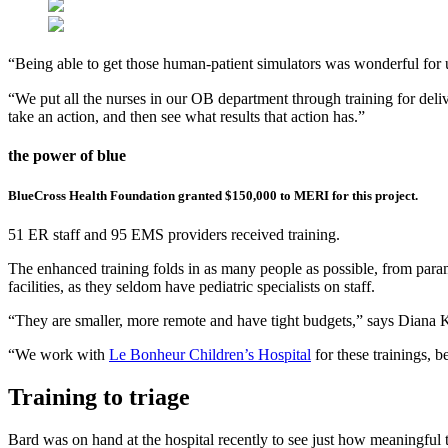
“Being able to get those human-patient simulators was wonderful for 
“We put all the nurses in our OB department through training for deliv
take an action, and then see what results that action has.”
the power of blue
BlueCross Health Foundation granted $150,000 to MERI for this project.
51 ER staff and 95 EMS providers received training.
The enhanced training folds in as many people as possible, from parame
facilities, as they seldom have pediatric specialists on staff.
“They are smaller, more remote and have tight budgets,” says Diana 
“We work with
Le Bonheur Children’s Hospital
for these trainings, b
Training to triage
Bard was on hand at the hospital recently to see just how meaningful th