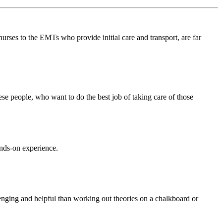
rses to the EMTs who provide initial care and transport, are far
hese people, who want to do the best job of taking care of those
nds-on experience.
lenging and helpful than working out theories on a chalkboard or