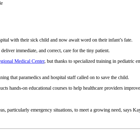
le
ital with their sick child and now await word on their infant’s fate.
o deliver immediate, and correct, care for the tiny patient.
gional Medical Center
, but thanks to specialized training in pediatric
ing that paramedics and hospital staff called on to save the child.
cts hands-on educational courses to help healthcare providers improve t
al areas, particularly emergency situations, to meet a growing need, say