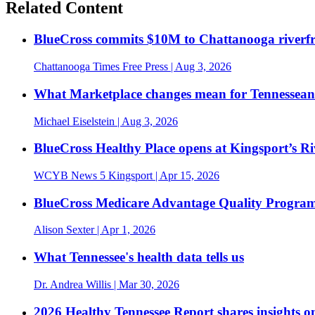
Related Content
BlueCross commits $10M to Chattanooga riverf
Chattanooga Times Free Press
| Aug 3, 2026
What Marketplace changes mean for Tennesseans
Michael Eiselstein
| Aug 3, 2026
BlueCross Healthy Place opens at Kingsport’s R
WCYB News 5 Kingsport
| Apr 15, 2026
BlueCross Medicare Advantage Quality Program 
Alison Sexter
| Apr 1, 2026
What Tennessee's health data tells us
Dr. Andrea Willis
| Mar 30, 2026
2026 Healthy Tennessee Report shares insights o