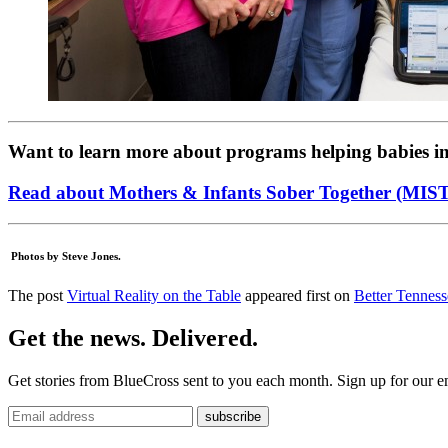
Want to learn more about programs helping babies i
Read about Mothers & Infants Sober Together (MIS
Photos by Steve Jones.
The post
Virtual Reality on the Table
appeared first on
Better Tenness
Get the news. Delivered.
Get stories from BlueCross sent to you each month. Sign up for our em