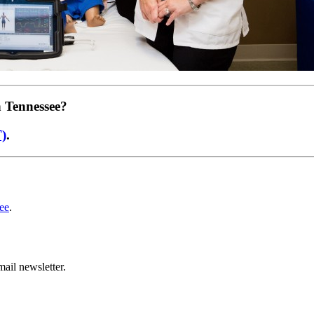
n Tennessee?
T)
.
ee
.
ail newsletter.