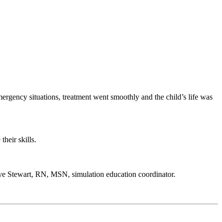
 emergency situations, treatment went smoothly and the child’s life was
heir skills.
s Kaye Stewart, RN, MSN, simulation education coordinator.