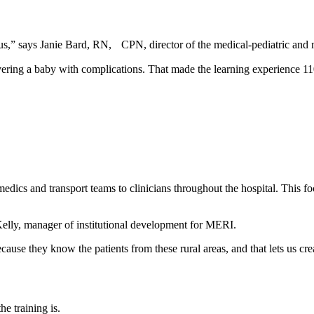
us,” says Janie Bard, RN, CPN, director of the medical-pediatric and 
ering a baby with complications. That made the learning experience 110 p
dics and transport teams to clinicians throughout the hospital. This foc
Kelly, manager of institutional development for MERI.
ecause they know the patients from these rural areas, and that lets us crea
e training is.