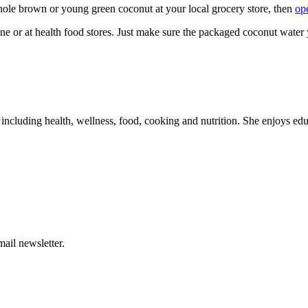
whole brown or young green coconut at your local grocery store, then
ope
ne or at health food stores. Just make sure the packaged coconut water 
, including health, wellness, food, cooking and nutrition. She enjoys educ
ail newsletter.