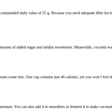
recommended daily value of 25 g. Because you need adequate fiber for h
 amounts of added sugar and similar sweeteners. Meanwhile, coconut wat
dream come true. One cup contains just 46 calories, yet you won’t feel de
mperature. You can also add it to smoothies or ferment it to make coconut 