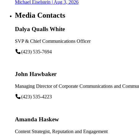
Michael Eiselstein
| Aug 3, 2026
Media Contacts
Dalya Qualls White
SVP & Chief Communications Officer
(423) 535-7694
John Hawbaker
Managing Director of Corporate Communications and Communi
(423) 535-4223
Amanda Haskew
Content Strategist, Reputation and Engagement