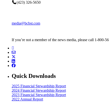
(423) 326-5650
media@bcbst.com
If you’re not a member of the news media, please call 1-800-5
Quick Downloads
2025 Financial Stewardship Report
2024 Financial Stewardship Report
2023 Financial Stewardship Report
2022 Annual Report