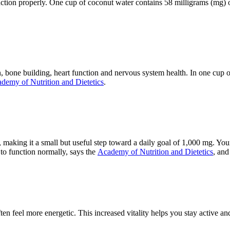
unction properly. One cup of coconut water contains 58 milligrams (mg)
 bone building, heart function and nervous system health. In one cup 
demy of Nutrition and Dietetics
.
aking it a small but useful step toward a daily goal of 1,000 mg. Your b
 to function normally, says the
Academy of Nutrition and Dietetics
, and
 feel more energetic. This increased vitality helps you stay active and 