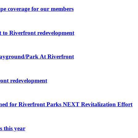
ape coverage for our members
 to Riverfront redevelopment
layground/Park At Riverfront
ront redevelopment
ned for Riverfront Parks NEXT Revitalization Effort
 this year