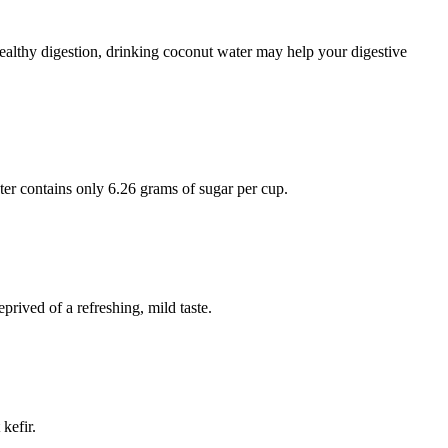
ealthy digestion, drinking coconut water may help your digestive
er contains only 6.26 grams of sugar per cup.
prived of a refreshing, mild taste.
kefir.