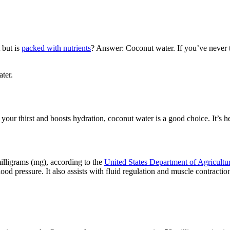
 but is
packed with nutrients
? Answer: Coconut water. If you’ve never t
ter.
r thirst and boosts hydration, coconut water is a good choice. It’s he
illigrams (mg), according to the
United States Department of Agricultu
od pressure. It also assists with fluid regulation and muscle contractio