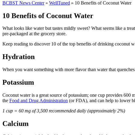
BCBST News Center
»
WellTuned
»
10 Benefits of Coconut Water
10 Benefits of Coconut Water
What looks like water but tastes mildly sweet? What seems like a treat
pre-packaged at the grocery store.
Keep reading to discover 10 of the top benefits of drinking coconut wa
Hydration
When you want something with more flavor than water that quenches you
Potassium
Coconut water is a great source of potassium; one cup provides 600 m
the
Food and Drug Administration
(or FDA), and can help to lower blo
1 cup = 60 mg of 3,500 recommended daily (approximately 2%)
Calcium