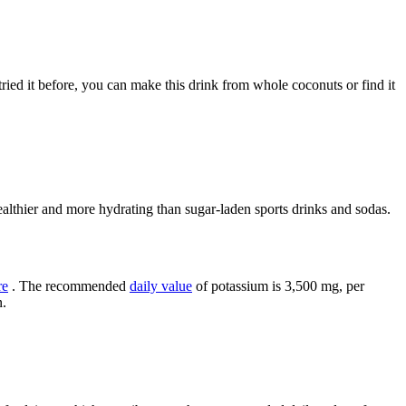
ried it before, you can make this drink from whole coconuts or find it
althier and more hydrating than sugar-laden sports drinks and sodas.
re
. The recommended
daily value
of potassium is 3,500 mg, per
n.