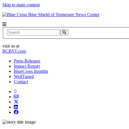
Skip to main content
News Center
Search
visit us at
BCBST.com
Press Releases
Impact Report
BlueCross Insights
WellTuned
Contact