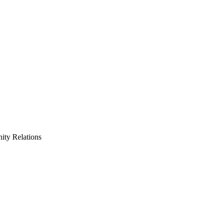
ty Relations