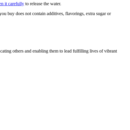
n it carefully
to release the water.
you buy does not contain additives, flavorings, extra sugar or
ating others and enabling them to lead fulfilling lives of vibrant