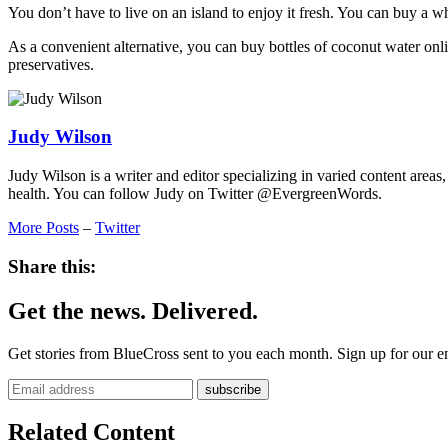
You don’t have to live on an island to enjoy it fresh. You can buy a 
As a convenient alternative, you can buy bottles of coconut water onli
preservatives.
Judy Wilson
Judy Wilson is a writer and editor specializing in varied content areas
health. You can follow Judy on Twitter @EvergreenWords.
More Posts
–
Twitter
Share this:
Get the news. Delivered.
Get stories from BlueCross sent to you each month. Sign up for our em
Related Content