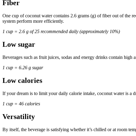
Fiber
One cup of coconut water contains 2.6 grams (g) of fiber out of the 
system perform more efficiently.
1 cup = 2.6 g of 25 recommended daily (approximately 10%)
Low sugar
Beverages such as fruit juices, sodas and energy drinks contain high
1 cup = 6.26 g sugar
Low calories
If your dream is to limit your daily calorie intake, coconut water is a 
1 cup = 46 calories
Versatility
By itself, the beverage is satisfying whether it’s chilled or at room te