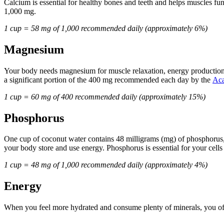
Calcium is essential for healthy bones and teeth and helps muscles f
1,000 mg.
1 cup = 58 mg of 1,000 recommended daily (approximately 6%)
Magnesium
Your body needs magnesium for muscle relaxation, energy production,
a significant portion of the 400 mg recommended each day by the
Aca
1 cup = 60 mg of 400 recommended daily (approximately 15%)
Phosphorus
One cup of coconut water contains 48 milligrams (mg) of phosphorus, m
your body store and use energy. Phosphorus is essential for your cells
1 cup = 48 mg of 1,000 recommended daily (approximately 4%)
Energy
When you feel more hydrated and consume plenty of minerals, you often