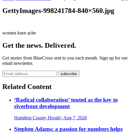
GettyImages-998241784-840×560.jpg
women knee ache
Get the news. Delivered.
Get stories from BlueCross sent to you each month. Sign up for our
email newsletter.
Related Content
‘Radical collaboration’ touted as the key to
riverfront development
Hamilton County Herald
| Aug 7, 2026
Stephen Adams: a passion for numbers helps