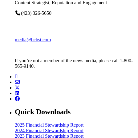
Content Strategist, Reputation and Engagement
(423) 326-5650
media@bcbst.com
If you’re not a member of the news media, please call 1-800-
565-9140.
Quick Downloads
2025 Financial Stewardship Report
2024 Financial Stewardship Report
2023 Financial Stewardship Report