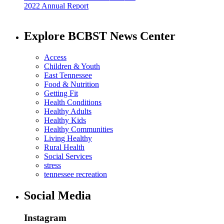
2022 Annual Report
Explore BCBST News Center
Access
Children & Youth
East Tennessee
Food & Nutrition
Getting Fit
Health Conditions
Healthy Adults
Healthy Kids
Healthy Communities
Living Healthy
Rural Health
Social Services
stress
tennessee recreation
Social Media
Instagram