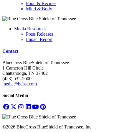
Food & Recipes
Mind & Body
Media Resources
Press Releases
Impact Report
Contact
BlueCross BlueShield of Tennessee
1 Cameron Hill Circle
Chattanooga, TN 37402
(423) 535-5600
media@bcbst.com
Social Media
©2026 BlueCross BlueShield of Tennessee, Inc.