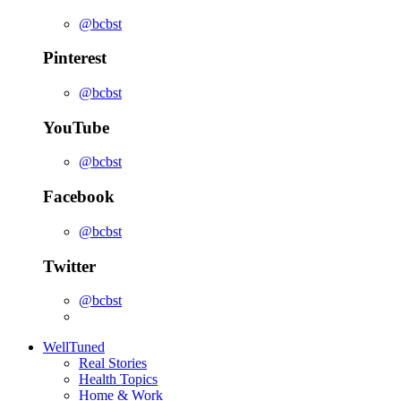
@bcbst
Pinterest
@bcbst
YouTube
@bcbst
Facebook
@bcbst
Twitter
@bcbst
WellTuned
Real Stories
Health Topics
Home & Work