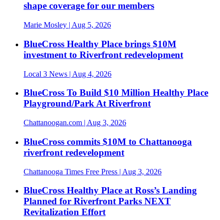
shape coverage for our members
Marie Mosley
| Aug 5, 2026
BlueCross Healthy Place brings $10M
investment to Riverfront redevelopment
Local 3 News
| Aug 4, 2026
BlueCross To Build $10 Million Healthy Place
Playground/Park At Riverfront
Chattanoogan.com
| Aug 3, 2026
BlueCross commits $10M to Chattanooga
riverfront redevelopment
Chattanooga Times Free Press
| Aug 3, 2026
BlueCross Healthy Place at Ross’s Landing
Planned for Riverfront Parks NEXT
Revitalization Effort