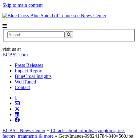
Skip to main content
News Center
Search
visit us at
BCBST.com
Press Releases
Impact Report
BlueCross Insights
WellTuned
Contact
BCBST News Center
»
10 facts about arthritis: symptoms, risk
factors, treatments & more
»
GettyImages-998241784-840×560.jpg