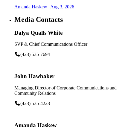
Amanda Haskew
| Aug 3, 2026
Media Contacts
Dalya Qualls White
SVP & Chief Communications Officer
(423) 535-7694
John Hawbaker
Managing Director of Corporate Communications and
Community Relations
(423) 535-4223
Amanda Haskew