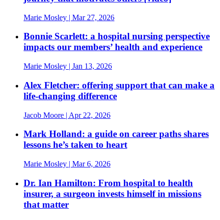
Marie Mosley
| Mar 27, 2026
Bonnie Scarlett: a hospital nursing perspective
impacts our members’ health and experience
Marie Mosley
| Jan 13, 2026
Alex Fletcher: offering support that can make a
life-changing difference
Jacob Moore
| Apr 22, 2026
Mark Holland: a guide on career paths shares
lessons he’s taken to heart
Marie Mosley
| Mar 6, 2026
Dr. Ian Hamilton: From hospital to health
insurer, a surgeon invests himself in missions
that matter