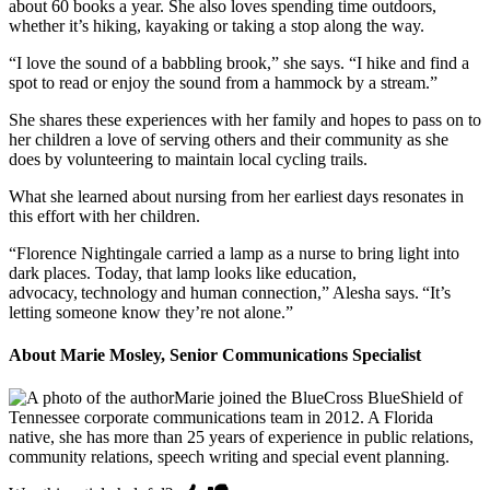
about 60 books a year. She also loves spending time outdoors,
whether it’s hiking, kayaking or taking a stop along the way.
“I love the sound of a babbling brook,” she says. “I hike and find a
spot to read or enjoy the sound from a hammock by a stream.”
She shares these experiences with her family and hopes to pass on to
her children a love of serving others and their community as she
does by volunteering to maintain local cycling trails.
What she learned about nursing from her earliest days resonates in
this effort with her children.
“Florence Nightingale carried a lamp as a nurse to bring light into
dark places. Today, that lamp looks like education,
advocacy, technology and human connection,” Alesha says. “It’s
letting someone know they’re not alone.”
About Marie Mosley, Senior Communications Specialist
Marie joined the BlueCross BlueShield of
Tennessee corporate communications team in 2012. A Florida
native, she has more than 25 years of experience in public relations,
community relations, speech writing and special event planning.