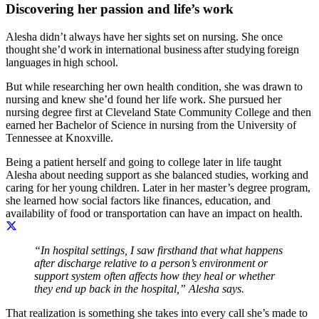
Discovering her passion and life’s work
Alesha didn’t always have her sights set on nursing. She once
thought she’d work in international business after studying foreign
languages in high school.
But while researching her own health condition, she was drawn to
nursing and knew she’d found her life work. She pursued her
nursing degree first at Cleveland State Community College and then
earned her Bachelor of Science in nursing from the University of
Tennessee at Knoxville.
Being a patient herself and going to college later in life taught
Alesha about needing support as she balanced studies, working and
caring for her young children. Later in her master’s degree program,
she learned how social factors like finances, education, and
availability of food or transportation can have an impact on health.
“In hospital settings, I saw firsthand that what happens
after discharge relative to a person’s environment or
support system often affects how they heal or whether
they end up back in the hospital,” Alesha says.
That realization is something she takes into every call she’s made to