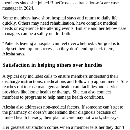
members since she joined BlueCross as a transition-of-care case
manager in 2024.
Some members have short hospital stays and return to daily life
quickly. Others may need rehabilitation, have complex medical
needs or experience life-altering events. But she and her fellow case
managers can be a safety net for both.
“Patients leaving a hospital can feel overwhelmed. Our goal is to
help set them up for success, so they don’t end up back there,”
Alesha says.
Satisfaction in helping others over hurdles
A typical day includes calls to ensure members understand their
discharge instructions, medications and follow-up appointments. She
reaches out to case managers at health care facilities and service
providers like home health or therapy. She can also connect
members to programs to help manage health conditions.
Alesha also addresses non-medical factors. If someone can’t get to
the pharmacy or doesn’t understand their diagnosis because of
limited health literacy, their plan of care may not work, she says.
Her greatest satisfaction comes when a member tells her they don’t