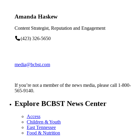
Amanda Haskew
Content Strategist, Reputation and Engagement
(423) 326-5650
media@bcbst.com
If you’re not a member of the news media, please call 1-800-
565-9140.
Explore BCBST News Center
Access
Children & Youth
East Tennessee
Food & Nutrition