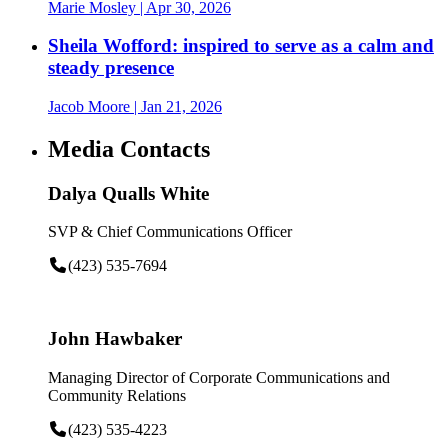
Marie Mosley
| Apr 30, 2026
Sheila Wofford: inspired to serve as a calm and
steady presence
Jacob Moore
| Jan 21, 2026
Media Contacts
Dalya Qualls White
SVP & Chief Communications Officer
(423) 535-7694
John Hawbaker
Managing Director of Corporate Communications and
Community Relations
(423) 535-4223