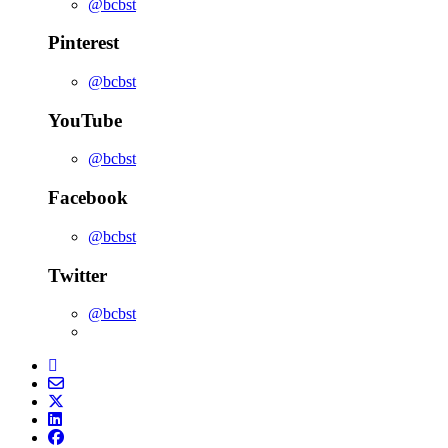
@bcbst
Pinterest
@bcbst
YouTube
@bcbst
Facebook
@bcbst
Twitter
@bcbst