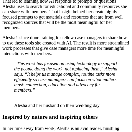
T
hat led to learning how AI responds to prompts or questions
Alesha uses to search for educational and community resources she
can share with members. That insight helped her create highly
focused prompts to get materials and resources that are from well
recognized sources that will be the most meaningful for her
members.
Alesha’s since done training for fellow case managers to share how
to use these tools she created with AI. The result is more streamlined
work processes that give case managers more time for meaningful
interactions with members.
“This work has focused on using technology to support
the people doing the work, not replacing them,” Alesha
says. “It helps us manage complex, routine tasks more
efficiently so case managers can focus on what matters
most: connection, education and advocacy for
members.”
Alesha and her husband on their wedding day
Inspired by nature and inspiring others
In her time away from work, Alesha is an avid reader, finishing