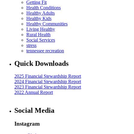
Getting Fit
Health Conditions
Healthy Adults
Healthy Kids
Healthy Communities
Living Healthy
Rural Health
Social Services
stress
tennessee recreation
Quick Downloads
2025 Financial Stewardship Report
2024 Financial Stewardship Report
2023 Financial Stewardship Report
2022 Annual Report
Social Media
Instagram