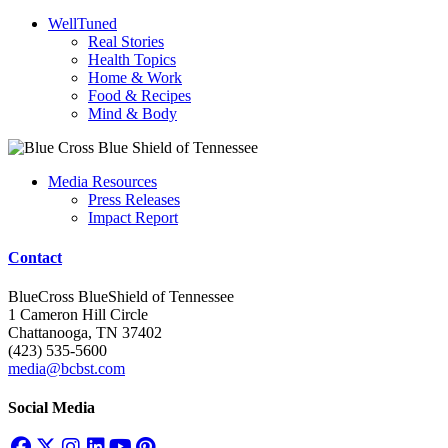
WellTuned
Real Stories
Health Topics
Home & Work
Food & Recipes
Mind & Body
Media Resources
Press Releases
Impact Report
Contact
BlueCross BlueShield of Tennessee
1 Cameron Hill Circle
Chattanooga, TN 37402
(423) 535-5600
media@bcbst.com
Social Media