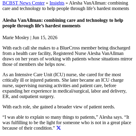
BCBST News Center
»
Insights
»
Alesha VanAllman: combining
care and technology to help people through life’s hardest moments
Alesha VanAllman: combining care and technology to help
people through life’s hardest moments
Marie Mosley
|
Jun 15, 2026
With each call she makes to a BlueCross member being discharged
from a health care facility, Registered Nurse Alesha VanAllman
draws on her years of working with patients whose situations mirror
those of members she helps now.
As an Intensive Care Unit (ICU) nurse, she cared for the most
critically ill or injured patients. She later became an ICU charge
nurse, supervising nursing activities and patient care, before
expanding her experience in medical/surgical, labor and delivery,
ER, and outpatient surgery.
With each role, she gained a broader view of patient needs.
“I was able to explain so many things to patients,” Alesha says.
“It
was fulfilling to be the light for someone who is not in a great place
because of their condition.”