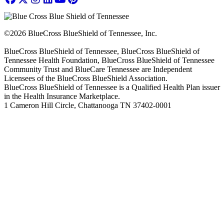
©2026 BlueCross BlueShield of Tennessee, Inc.
BlueCross BlueShield of Tennessee, BlueCross BlueShield of
Tennessee Health Foundation, BlueCross BlueShield of Tennessee
Community Trust and BlueCare Tennessee are Independent
Licensees of the BlueCross BlueShield Association.
BlueCross BlueShield of Tennessee is a Qualified Health Plan issuer
in the Health Insurance Marketplace.
1 Cameron Hill Circle, Chattanooga TN 37402-0001