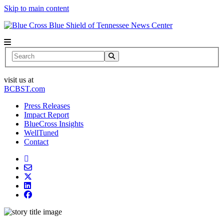
Skip to main content
News Center
Search
visit us at
BCBST.com
Press Releases
Impact Report
BlueCross Insights
WellTuned
Contact