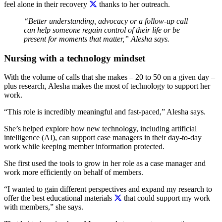
feel alone in their recovery
thanks to her outreach.
“Better understanding, advocacy or a follow-up call
can help someone regain control of their life or be
present for moments that matter,” Alesha says.
Nursing with a technology mindset
With the volume of calls that she makes – 20 to 50 on a given day –
plus research, Alesha makes the most of technology to support her
work.
“This role is incredibly meaningful and fast-paced,” Alesha says.
She’s helped explore how new technology, including artificial
intelligence (AI), can support case managers in their day-to-day
work while keeping member information protected.
She first used the tools to grow in her role as a case manager and
work more efficiently on behalf of members.
“I wanted to gain different perspectives and expand my research to
offer the best educational materials
that could support my work
with members,” she says.