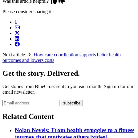
Was this article helpful?
Please consider sharing it:
Next article
How care coordination supports better health
outcomes and lowers costs
Get the story. Delivered.
Get stories from BlueCross sent to you each month. Sign up for our
email newsletter.
Email address
Related Content
Nolan Nevels: From health struggles to a fitness
journey that motivates others [video]