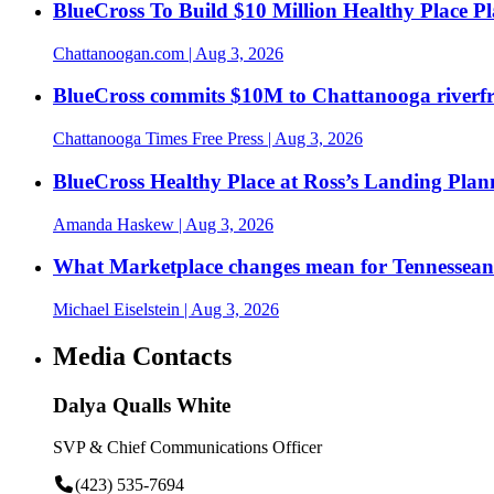
BlueCross To Build $10 Million Healthy Place P
Chattanoogan.com
| Aug 3, 2026
BlueCross commits $10M to Chattanooga riverf
Chattanooga Times Free Press
| Aug 3, 2026
BlueCross Healthy Place at Ross’s Landing Plan
Amanda Haskew
| Aug 3, 2026
What Marketplace changes mean for Tennesseans
Michael Eiselstein
| Aug 3, 2026
Media Contacts
Dalya Qualls White
SVP & Chief Communications Officer
(423) 535-7694