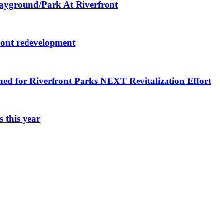
layground/Park At Riverfront
ront redevelopment
ned for Riverfront Parks NEXT Revitalization Effort
 this year