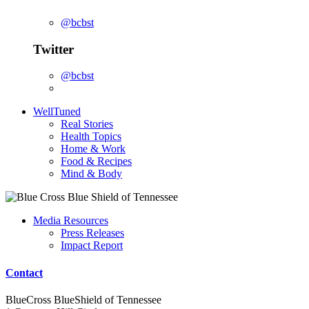
@bcbst
Twitter
@bcbst
WellTuned
Real Stories
Health Topics
Home & Work
Food & Recipes
Mind & Body
Media Resources
Press Releases
Impact Report
Contact
BlueCross BlueShield of Tennessee