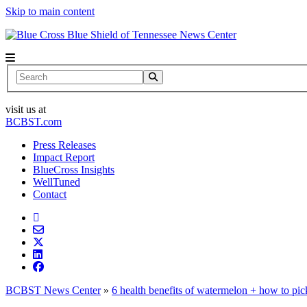
Skip to main content
News Center
Search
visit us at
BCBST.com
Press Releases
Impact Report
BlueCross Insights
WellTuned
Contact
BCBST News Center
»
6 health benefits of watermelon + how to pi