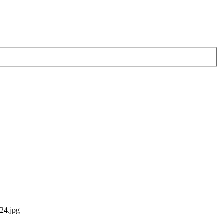
24.jpg