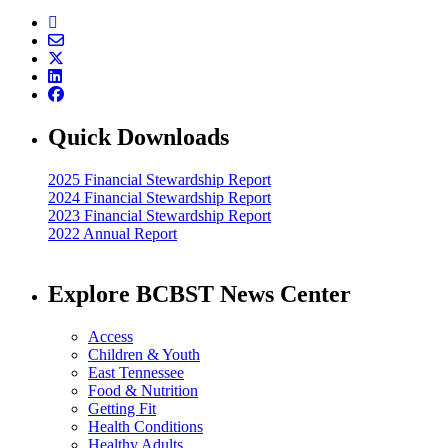
Quick Downloads
2025 Financial Stewardship Report
2024 Financial Stewardship Report
2023 Financial Stewardship Report
2022 Annual Report
Explore BCBST News Center
Access
Children & Youth
East Tennessee
Food & Nutrition
Getting Fit
Health Conditions
Healthy Adults