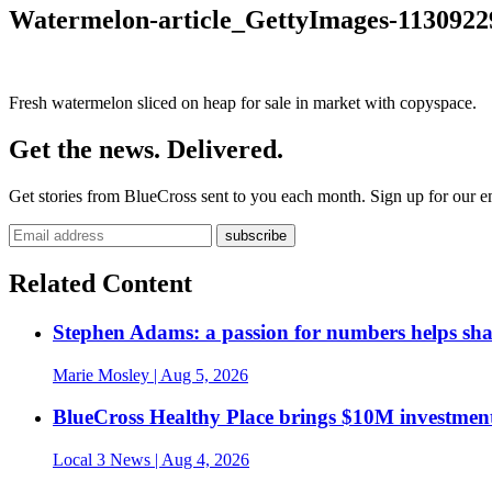
Watermelon-article_GettyImages-1130922
Fresh watermelon sliced on heap for sale in market with copyspace.
Get the news. Delivered.
Get stories from BlueCross sent to you each month. Sign up for our em
Related Content
Stephen Adams: a passion for numbers helps sh
Marie Mosley
| Aug 5, 2026
BlueCross Healthy Place brings $10M investment
Local 3 News
| Aug 4, 2026