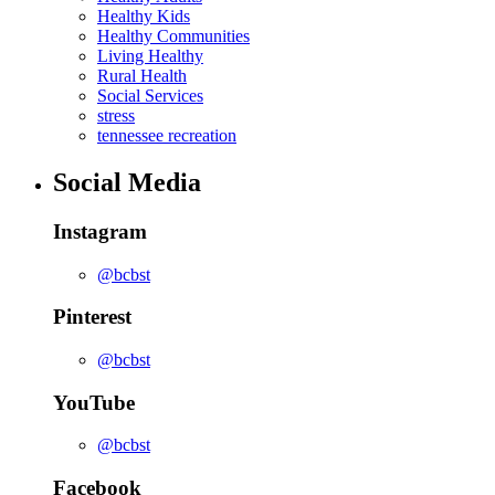
Healthy Kids
Healthy Communities
Living Healthy
Rural Health
Social Services
stress
tennessee recreation
Social Media
Instagram
@bcbst
Pinterest
@bcbst
YouTube
@bcbst
Facebook