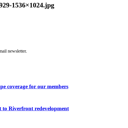
929-1536×1024.jpg
ail newsletter.
ape coverage for our members
 to Riverfront redevelopment