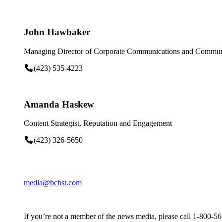
John Hawbaker
Managing Director of Corporate Communications and Communi
(423) 535-4223
Amanda Haskew
Content Strategist, Reputation and Engagement
(423) 326-5650
media@bcbst.com
If you’re not a member of the news media, please call 1-800-5