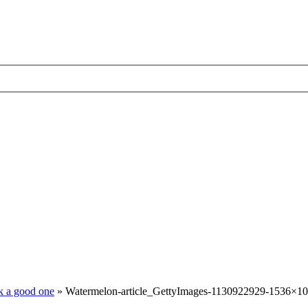
ck a good one
»
Watermelon-article_GettyImages-1130922929-1536×10