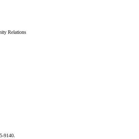
ty Relations
65-9140.